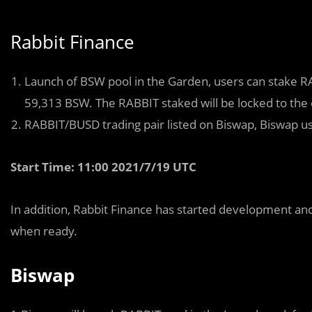
Rabbit Finance
Launch of BSW pool in the Garden, users can stake RA
59,313 BSW. The RABBIT staked will be locked to the 
RABBIT/BUSD trading pair listed on Biswap, Biswap use
Start Time: 11:00 2021/7/19 UTC
In addition, Rabbit Finance has started development and
when ready.
Biswap