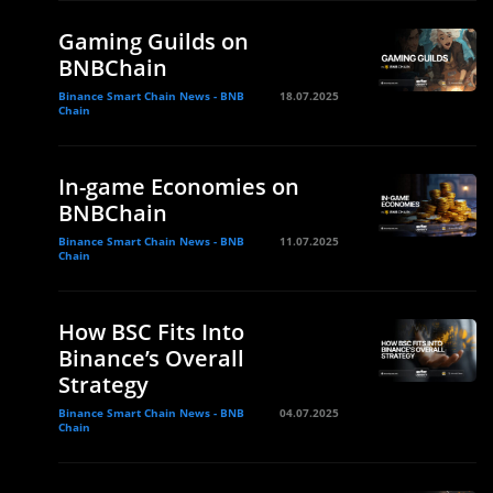
Gaming Guilds on
BNBChain
Binance Smart Chain News - BNB
18.07.2025
Chain
In-game Economies on
BNBChain
Binance Smart Chain News - BNB
11.07.2025
Chain
How BSC Fits Into
Binance’s Overall
Strategy
Binance Smart Chain News - BNB
04.07.2025
Chain