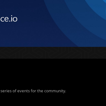
a series of events for the community.