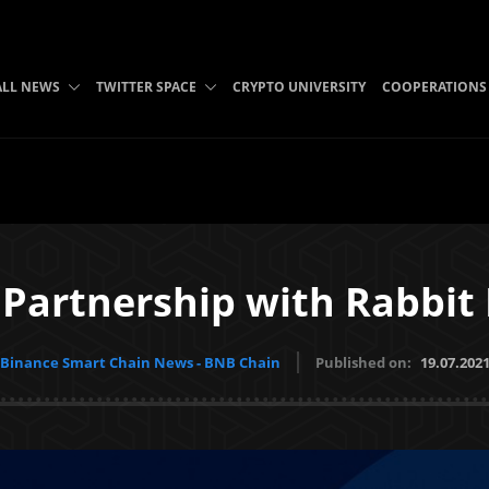
ALL NEWS
TWITTER SPACE
CRYPTO UNIVERSITY
COOPERATIONS
Partnership with Rabbit
Binance Smart Chain News - BNB Chain
Published on:
19.07.202