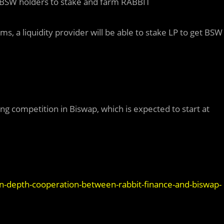
r BSW holders to stake and farm RABBIT
ms, a liquidity provider will be able to stake LP to get BSW
ing competition in Biswap, which is expected to start at
n-depth-cooperation-between-rabbit-finance-and-biswap-