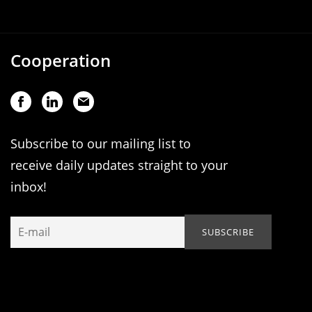
Cooperation
Subscribe to our mailing list to
receive daily updates straight to your
inbox!