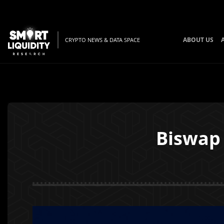
ABOUT US
CRYPTO NEWS & DATA SPACE
Biswap 