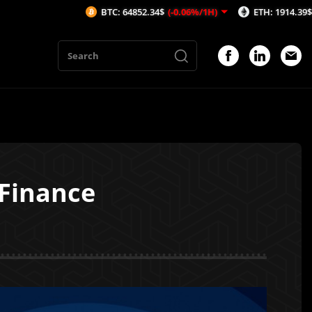
BTC: 64852.34$
(-0.06%/1H)
ETH: 1914.39$
(-0.03%/1H
 Finance
1