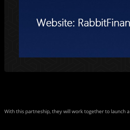
With this partneship, they will work together to launch 