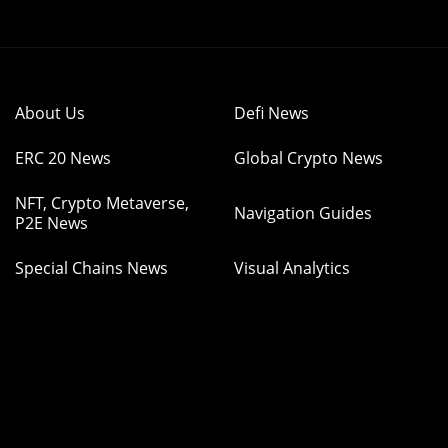
About Us
Defi News
ERC 20 News
Global Crypto News
NFT, Crypto Metaverse,
Navigation Guides
P2E News
Special Chains News
Visual Analytics