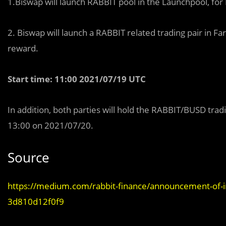
1.Biswap will launch RABBIT pool in the Launchpool, fo
2. Biswap will launch a RABBIT related trading pair in Far
reward.
Start time: 11:00 2021/07/19 UTC
In addition, both parties will hold the RABBIT/BUSD trad
13:00 on 2021/07/20.
Source
https://medium.com/rabbit-finance/announcement-of-i
3d810d12f0f9