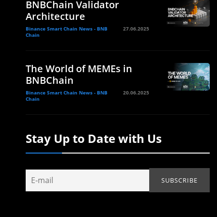
BNBChain Validator
Architecture
Binance Smart Chain News - BNB
27.06.2025
Chain
The World of MEMEs in
BNBChain
Binance Smart Chain News - BNB
20.06.2025
Chain
Stay Up to Date with Us