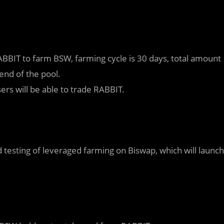
BBIT to farm BSW, farming cycle is 30 days, total amount
end of the pool.
rs will be able to trade RABBIT.
 testing of leveraged farming on Biswap, which will launch