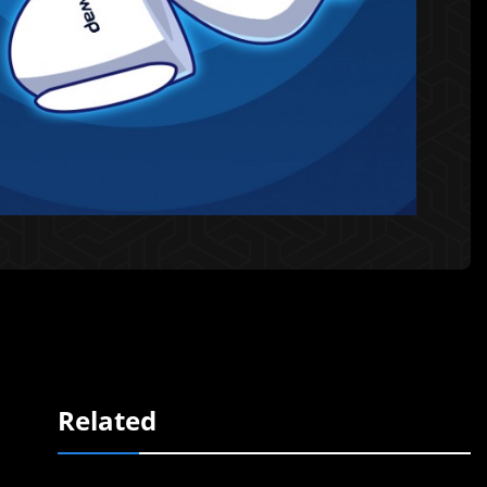
Related