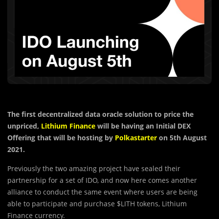
The first decentralized data oracle solution to price the
unpriced,
Lithium Finance
will be having an Initial DEX
Offering that will be hosting by
Polkastarter
on 5th August
2021.
Previously the two amazing project have sealed their
partnership for a set of IDO, and now here comes another
alliance to conduct the same event where users are being
able to participate and purchase $LITH tokens, Lithium
Finance currency.