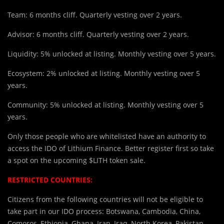
Team: 6 months cliff. Quarterly vesting over 2 years.
Advisor: 6 months cliff. Quarterly vesting over 2 years.
Liquidity: 5% unlocked at listing. Monthly vesting over 5 years.
Ecosystem: 2% unlocked at listing. Monthly vesting over 5
years.
Community: 5% unlocked at listing. Monthly vesting over 5
years.
Only those people who are whitelisted have an authority to
access the IDO of Lithium Finance. Better register first so take
a spot on the upcoming $LITH token sale.
RESTRICTED COUNTRIES:
Citizens from the following countries will not be eligible to
take part in our IDO process: Botswana, Cambodia, China,
Comoros, Ethiopia, Ghana, Iran, Iraq, North Korea, Pakistan,