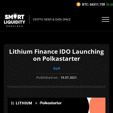
BTC: 64311.73$
(0.24
CRYPTO NEWS & DATA SPACE
Lithium Finance IDO Launching
on Polkastarter
Defi
Published on:
19.07.2021