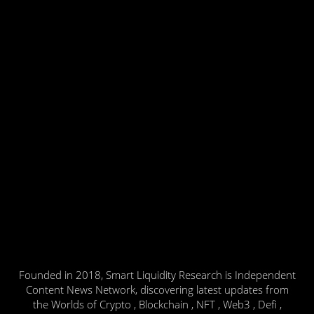
Founded in 2018, Smart Liquidity Research is Independent
Content News Network, discovering latest updates from
the Worlds of Crypto , Blockchain , NFT , Web3 , Defi ,