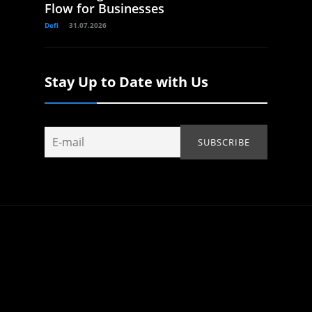
Flow for Businesses
Defi
31.07.2026
Stay Up to Date with Us