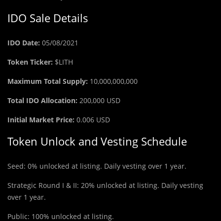
IDO Sale Details
IDO Date:
05/08/2021
Token Ticker:
$LITH
Maximum Total Supply:
10,000,000,000
Total IDO Allocation:
200,000 USD
Initial Market Price:
0.006 USD
Token Unlock and Vesting Schedule
Seed: 0% unlocked at listing. Daily vesting over 1 year.
Strategic Round I & II: 20% unlocked at listing. Daily vesting
over 1 year.
Public: 100% unlocked at listing.