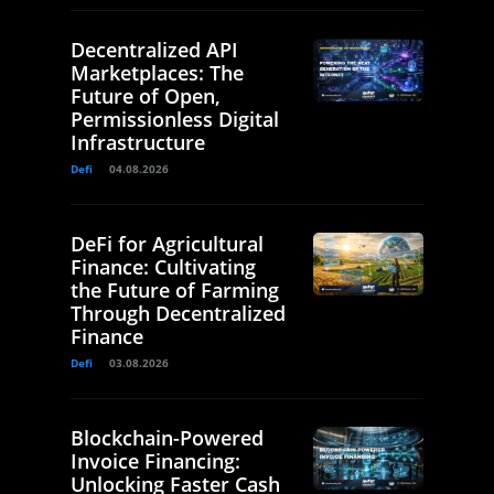
Decentralized API
Marketplaces: The
Future of Open,
Permissionless Digital
Infrastructure
Defi
04.08.2026
DeFi for Agricultural
Finance: Cultivating
the Future of Farming
Through Decentralized
Finance
Defi
03.08.2026
Blockchain-Powered
Invoice Financing:
Unlocking Faster Cash