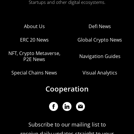
Startups and other digital ecosystems.
About Us
Defi News
ERC 20 News
Global Crypto News
NFT, Crypto Metaverse,
Navigation Guides
P2E News
Special Chains News
Visual Analytics
Cooperation
Subscribe to our mailing list to
receive daily updates straight to your