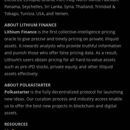
Panama, Seychelles, Sri Lanka, Syria, Thailand, Trinidad &
Tobago, Tunisia, USA, and Yemen.
ABOUT LITHIUM FINANCE
Lithium Finance
is the first collective-intelligence pricing
oracle to give precise and timely pricing on private, illiquid
assets. It rewards analysts who provide truthful information
and punish those who offer false pricing data. As a result,
Lithium’s users obtain pricing for all hard-to-value assets
such as pre-IPO stocks, private equity, and other illiquid
assets effectively.
ABOUT POLKASTARTER
Polkastarter
is the fully decentralized protocol for launching
new ideas. Our curation process and industry access enable
us to offer the best new projects in blockchain and digital
assets.
RESOURCES