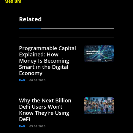
Medium
Related
Programmable Capital
Explained: How
Money Is Becoming
Smart in the Digital
Economy
Defi
06.08.2026
Why the Next Billion
DeFi Users Won’t
Know They’re Using
DeFi
Defi
05.08.2026