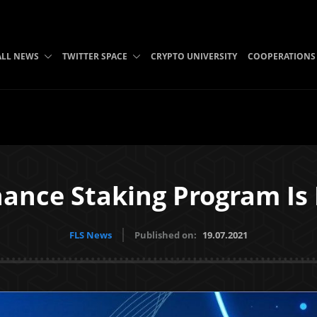
ALL NEWS
TWITTER SPACE
CRYPTO UNIVERSITY
COOPERATIONS
nance Staking Program Is
FLS News
Published on:
19.07.2021