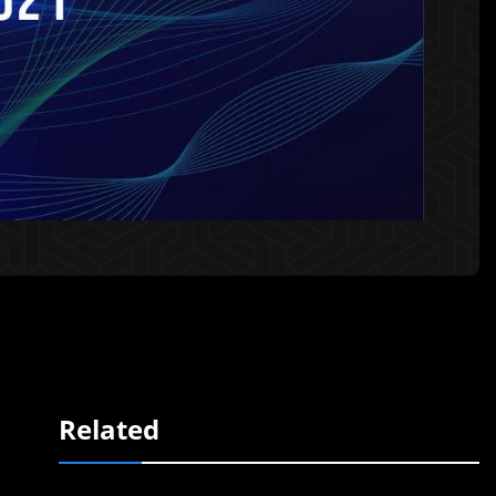
Related
,