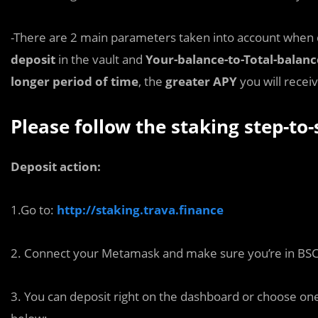
-There are 2 main parameters taken into account when 
deposit
in the vault and
Your-balance-to-Total-balanc
longer period of time
, the
greater APY
you will receiv
Please follow the staking step-to-
Deposit action:
1.Go to:
http://staking.trava.finance
2. Connect your Metamask and make sure you’re in BS
3. You can deposit right on the dashboard or choose one