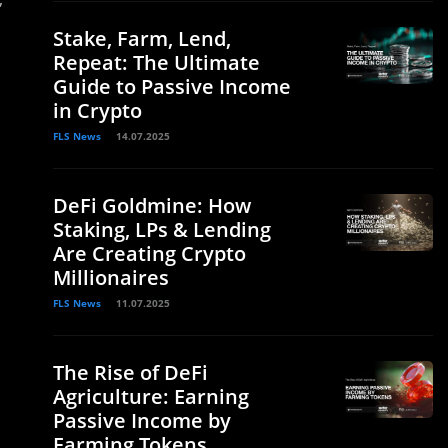
Stake, Farm, Lend,
Repeat: The Ultimate
Guide to Passive Income
in Crypto
FLS News
14.07.2025
DeFi Goldmine: How
Staking, LPs & Lending
Are Creating Crypto
Millionaires
FLS News
11.07.2025
The Rise of DeFi
Agriculture: Earning
Passive Income by
Farming Tokens