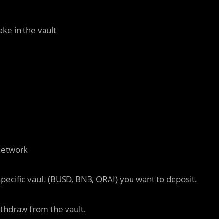
ke in the vault
network
pecific vault (BUSD, BNB, ORAI) you want to deposit.
thdraw from the vault.