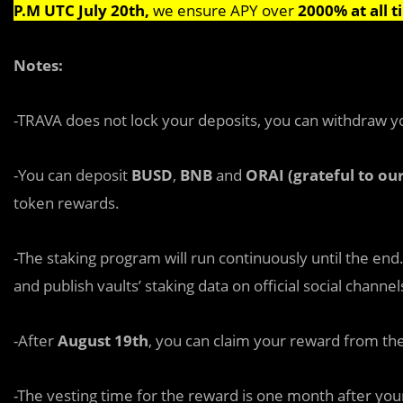
P.M UTC July 20th,
we ensure APY over
2000% at all t
Notes:
-TRAVA does not lock your deposits, you can withdraw y
-You can deposit
BUSD
,
BNB
and
ORAI (grateful to ou
token rewards.
-The staking program will run continuously until the end
and publish vaults’ staking data on official social channel
-After
August 19th
, you can claim your reward from the
-The vesting time for the reward is one month after your 