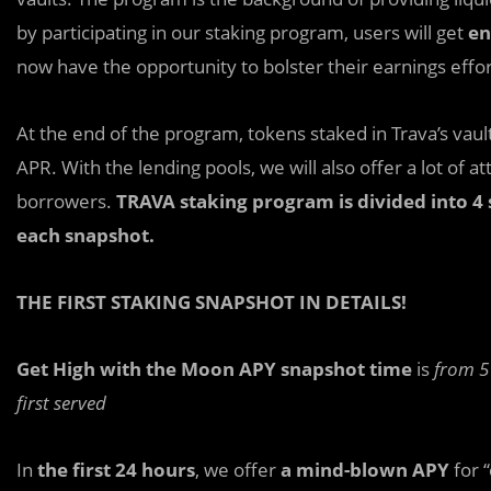
by participating in our staking program, users will get
en
now have the opportunity to bolster their earnings effor
At the end of the program, tokens staked in Trava’s vaul
APR. With the lending pools, we will also offer a lot of at
borrowers.
TRAVA staking program is divided into 4 
each snapshot.
THE FIRST STAKING SNAPSHOT IN DETAILS!
Get High with the Moon APY snapshot time
is
from 5
first served
In
the first 24 hours
, we offer
a mind-blown APY
for “