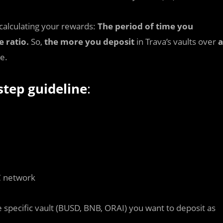
calculating your rewards:
The period of time you
e ratio.
So,
the more you deposit
in Trava’s vaults over
a
e.
step guideline
:
C network
 specific vault (BUSD, BNB, ORAI) you want to deposit as