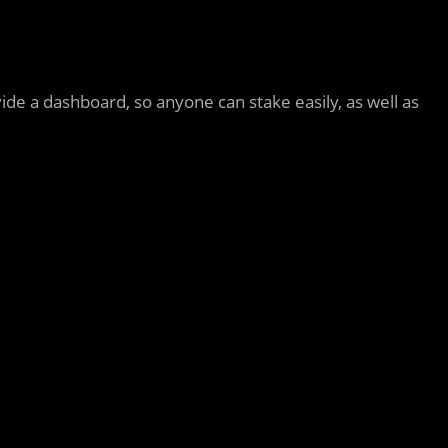
vide a dashboard, so anyone can stake easily, as well as