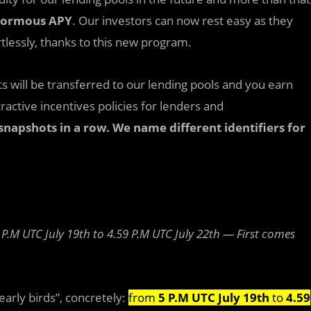
ormous APY
. Our investors can now rest easy as they
tlessly, thanks to this new program.
ts will be transferred to our lending pools and you earn
tractive incentives policies for lenders and
snapshots in a row. We name different identifiers for
 P.M UTC July 19th to 4.59 P.M UTC July 22th — First comes
early birds”, concretely:
from
5 P.M UTC July 19th
to
4.59