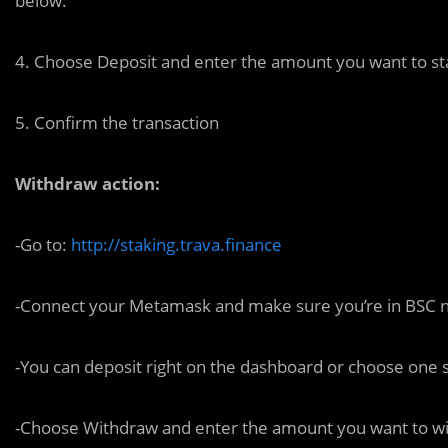
below:
4. Choose Deposit and enter the amount you want to sta
5. Confirm the transaction
Withdraw action:
-Go to:
http://staking.trava.finance
-Connect your Metamask and make sure you’re in BSC 
-You can deposit right on the dashboard or choose one s
-Choose Withdraw and enter the amount you want to wi