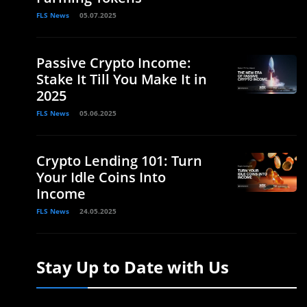
FLS News
05.07.2025
Passive Crypto Income:
Stake It Till You Make It in
2025
FLS News
05.06.2025
Crypto Lending 101: Turn
Your Idle Coins Into
Income
FLS News
24.05.2025
Stay Up to Date with Us