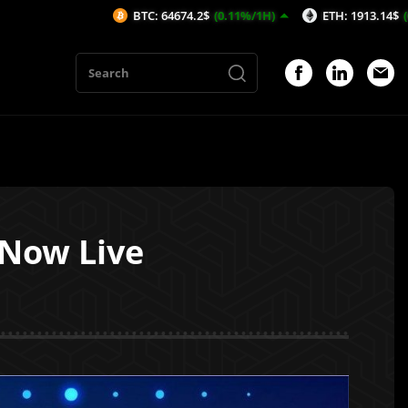
BTC: 64674.2$
(0.11%/1H)
ETH: 1913.14$
(0.14%/1H)
 Now Live