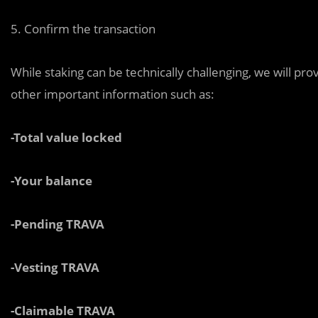
5. Confirm the transaction
While staking can be technically challenging, we will pro
other important information such as:
-Total value locked
-Your balance
-Pending TRAVA
-Vesting TRAVA
-Claimable TRAVA