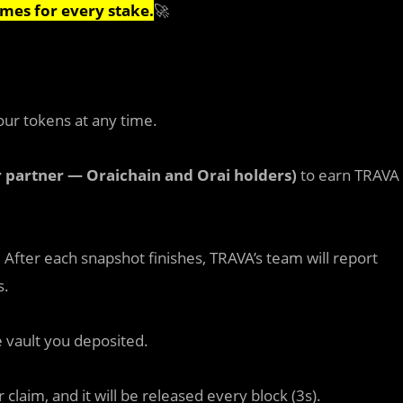
imes for every stake.
🚀
our tokens at any time.
r partner — Oraichain and Orai holders)
to earn TRAVA
. After each snapshot finishes, TRAVA’s team will report
s.
 vault you deposited.
claim, and it will be released every block (3s).