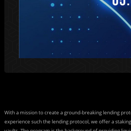
With a mission to create a ground-breaking lending proto
experience such the lending protocol, we offer a staking
vaults. The program is the background of providing liqui