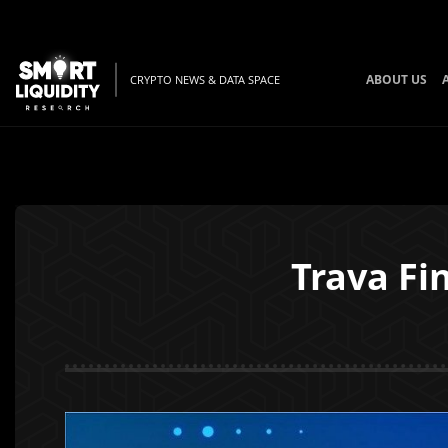
ABOUT US
CRYPTO NEWS & DATA SPACE
Trava Fi