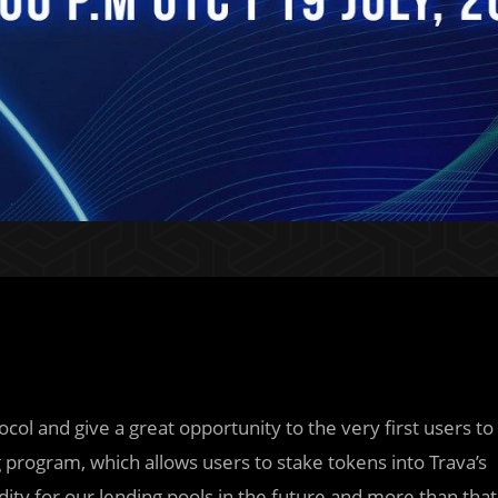
col and give a great opportunity to the very first users to
 program, which allows users to stake tokens into Trava’s
dity for our lending pools in the future and more than that