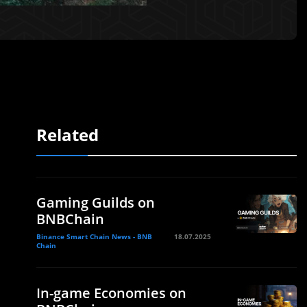
Related
Gaming Guilds on
BNBChain
Binance Smart Chain News - BNB
18.07.2025
Chain
In-game Economies on