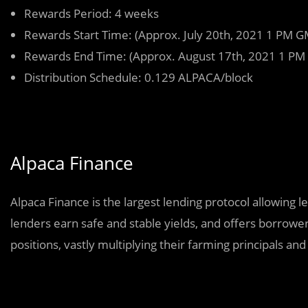
Rewards Period: 4 weeks
Rewards Start Time: (Approx. July 20th, 2021 1 PM G
Rewards End Time: (Approx. August 17th, 2021 1 PM
Distribution Schedule: 0.129 ALPACA/block
Alpaca Finance
Alpaca Finance is the largest lending protocol allowing 
lenders earn safe and stable yields, and offers borrower
positions, vastly multiplying their farming principals and r