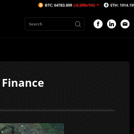
BTC: 64783.89$
(-0.23%/1H)
ETH: 1914.19$
(-0.17%
 Finance
1