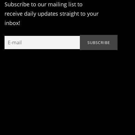
Subscribe to our mailing list to
receive daily updates straight to your
inbox!