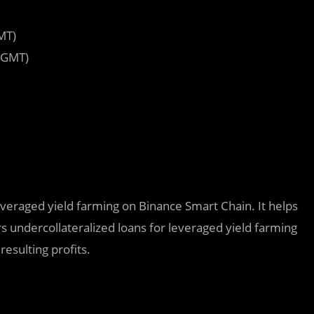
MT)
 GMT)
leveraged yield farming on Binance Smart Chain. It helps
s undercollateralized loans for leveraged yield farming
esulting profits.‌