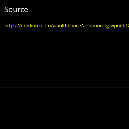
Source
https://medium.com/waultfinance/announcing-wpool-1