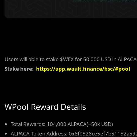
Users will able to stake $WEX for 50 000 USD in ALPACA
Stake here:
https://app.wault.finance/bsc/#pool
WPool Reward Details
Total Rewards: 104,000 ALPACA(~50k USD)
ALPACA Token Address: 0x8f0528ce5ef7b51152a5