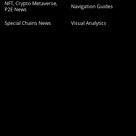
NFT, Crypto Metaverse,
Navigation Guides
P2E News
Special Chains News
Visual Analytics