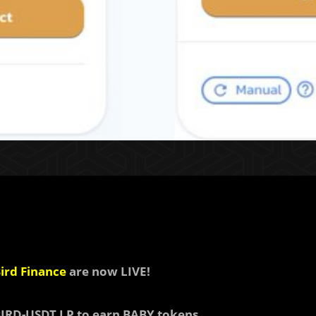
ird Finance
are now LIVE!
BIRD-USDT LP to earn
BABY tokens.