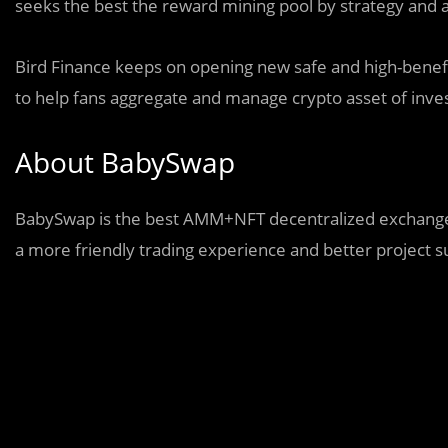
seeks the best the reward mining pool by strategy and 
Bird Finance keeps on opening new safe and high-benefi
to help fans aggregate and manage crypto asset of inv
About BabySwap
BabySwap is the best AMM+NFT decentralized exchange 
a more friendly trading experience and better project s