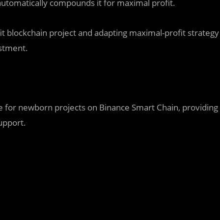
automatically compounds it for maximal profit.
t blockchain project and adapting maximal-profit strategy
estment.
for newborn projects on Binance Smart Chain, providing
upport.