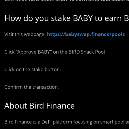
How do you stake BABY to earn B
Visit this webpage:
https://babyswap.finance/pools
Click “Approve BABY” on the BIRD Snack Pool
Click on the stake button.
Confirm the transaction.
About Bird Finance
Bird Finance is a DeFi platform focusing on smart pool 