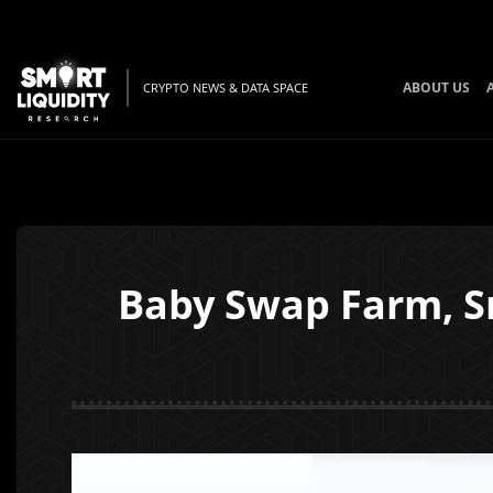
ABOUT US
CRYPTO NEWS & DATA SPACE
Baby Swap Farm, Sn