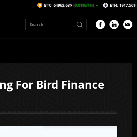
BTC: 64963.63$
(0.01%/1H)
ETH: 1917.56$
(-0.08%/1H
ng For Bird Finance