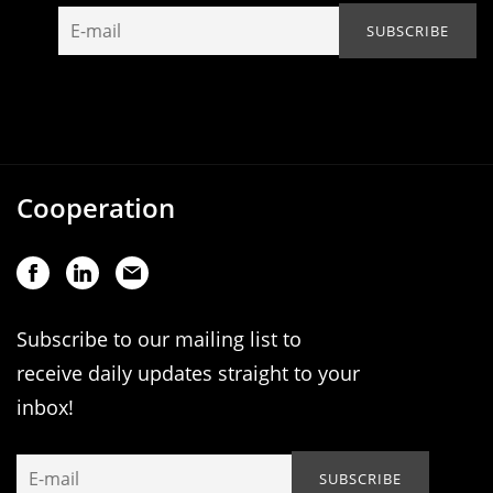
Cooperation
Subscribe to our mailing list to
receive daily updates straight to your
inbox!