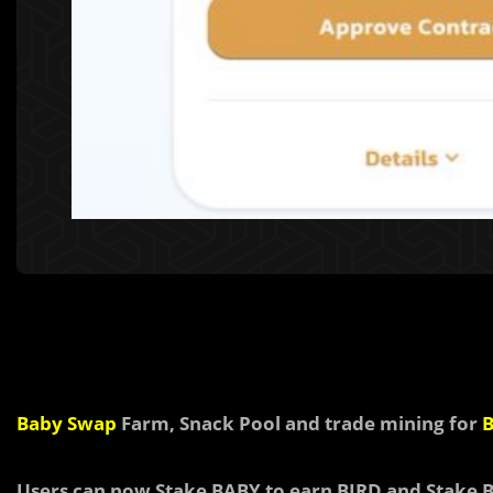
Baby Swap
Farm, Snack Pool and trade mining for
B
Users can now
Stake BABY to earn
BIRD and
Stake 