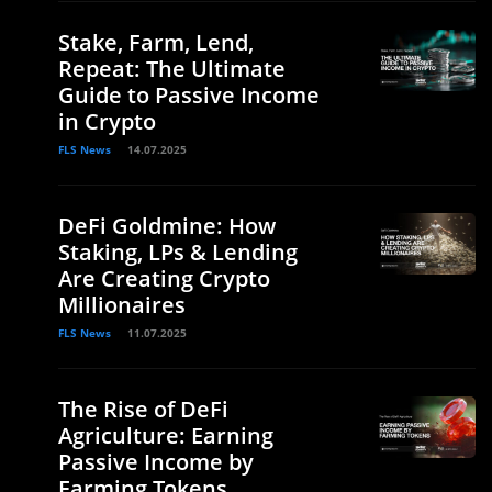
Stake, Farm, Lend,
Repeat: The Ultimate
Guide to Passive Income
in Crypto
FLS News
14.07.2025
DeFi Goldmine: How
Staking, LPs & Lending
Are Creating Crypto
Millionaires
FLS News
11.07.2025
The Rise of DeFi
Agriculture: Earning
Passive Income by
Farming Tokens