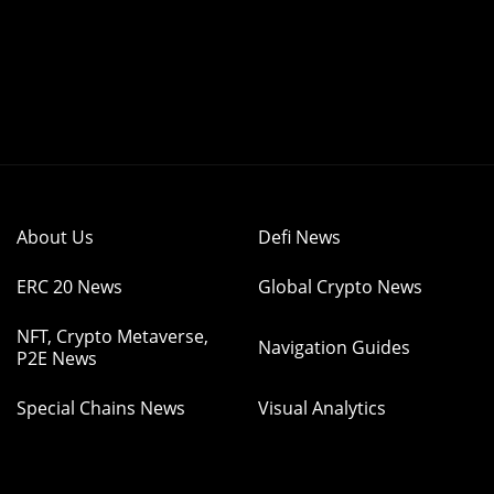
About Us
Defi News
ERC 20 News
Global Crypto News
NFT, Crypto Metaverse,
Navigation Guides
P2E News
Special Chains News
Visual Analytics