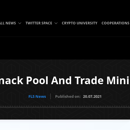
ALL NEWS
TWITTER SPACE
CRYPTO UNIVERSITY
COOPERATIONS
ack Pool And Trade Mini
FLS News
Published on:
20.07.2021