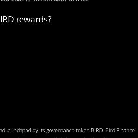
IRD rewards?
and launchpad by its governance token BIRD. Bird Finance