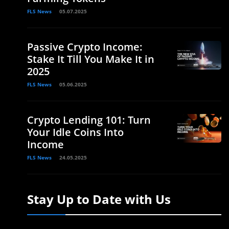
FLS News
05.07.2025
Passive Crypto Income:
Stake It Till You Make It in
2025
FLS News
05.06.2025
Crypto Lending 101: Turn
Your Idle Coins Into
Income
FLS News
24.05.2025
Stay Up to Date with Us