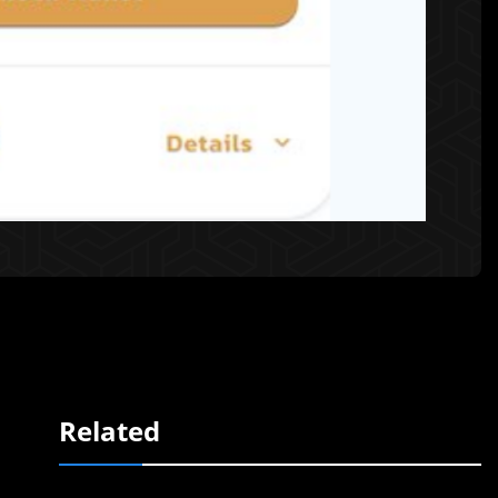
Related