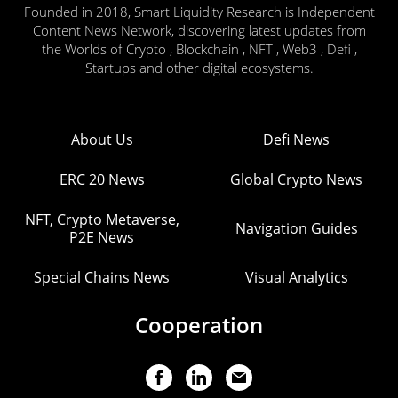
Founded in 2018, Smart Liquidity Research is Independent
Content News Network, discovering latest updates from
the Worlds of Crypto , Blockchain , NFT , Web3 , Defi ,
Startups and other digital ecosystems.
About Us
Defi News
ERC 20 News
Global Crypto News
NFT, Crypto Metaverse,
Navigation Guides
P2E News
Special Chains News
Visual Analytics
Cooperation