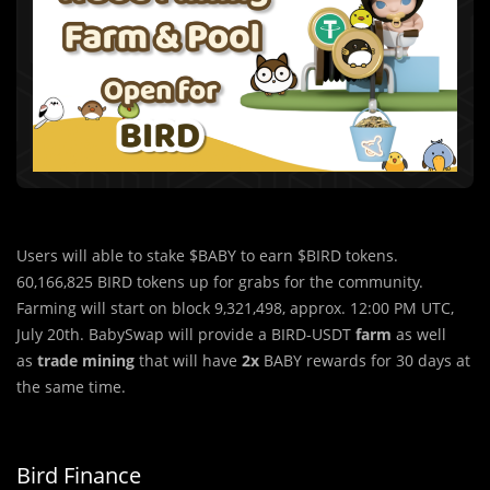
Users will able to stake $BABY to earn $BIRD tokens.
60,166,825 BIRD tokens up for grabs for the community.
Farming will start on block 9,321,498, approx. 12:00 PM UTC,
July 20th. BabySwap will provide a BIRD-USDT
farm
as well
as
trade mining
that will have
2x
BABY rewards for 30 days at
the same time.
Bird Finance