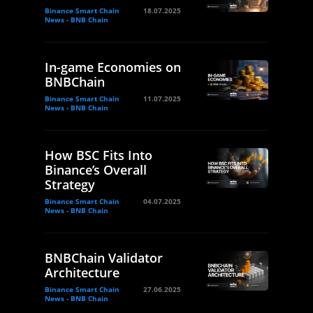
Binance Smart Chain
18.07.2025
News - BNB Chain
In-game Economies on
BNBChain
Binance Smart Chain
11.07.2025
News - BNB Chain
How BSC Fits Into
Binance’s Overall
Strategy
Binance Smart Chain
04.07.2025
News - BNB Chain
BNBChain Validator
Architecture
Binance Smart Chain
27.06.2025
News - BNB Chain