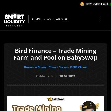
BTC: 64351.64$
(0
CRYPTO NEWS & DATA SPACE
Bird Finance – Trade Mining
Farm and Pool on BabySwap
Binance Smart Chain News - BNB Chain
Published on:
20.07.2021