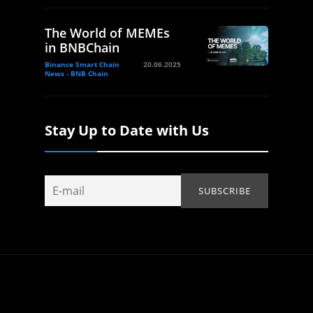
The World of MEMEs
in BNBChain
Binance Smart Chain
20.06.2025
News - BNB Chain
Stay Up to Date with Us