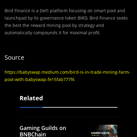
Bird Finance is a DeFi platform focusing on smart pool and
launchpad by its governance token BIRD. Bird Finance seeks
the best the reward mining pool by strategy and
automatically compounds it for maximal profit.
Source
https://babyswap.medium.com/bird-is-in-trade-mining-farm-
pool-with-babyswap-fe15fab777f6
Related
Gaming Guilds on
BNBChain