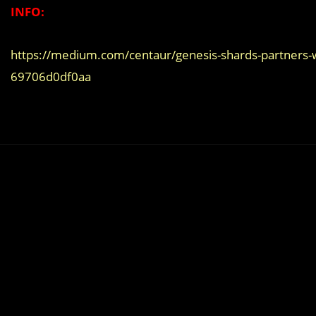
INFO:
https://medium.com/centaur/genesis-shards-partners-
69706d0df0aa