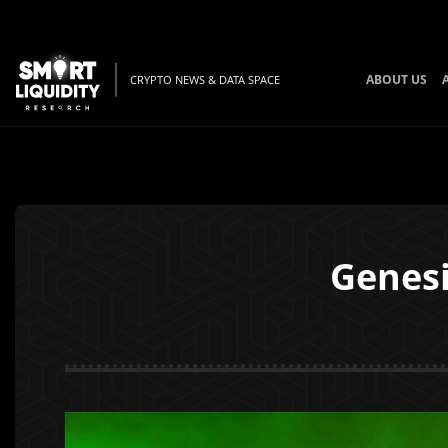
ABOUT US
CRYPTO NEWS & DATA SPACE
Genesi