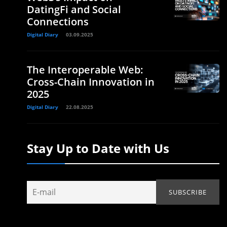
DatingFi and Social
Connections
Digital Diary
03.09.2025
The Interoperable Web:
Cross-Chain Innovation in
2025
Digital Diary
22.08.2025
Stay Up to Date with Us