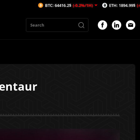
BTC: 64416.2$
(-0.2%/1H)
ETH: 1894.99$
(-0.57%/1H)
Centaur