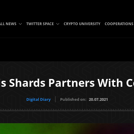
ALL NEWS
TWITTER SPACE
CRYPTO UNIVERSITY
COOPERATIONS
s Shards Partners With 
Digital Diary
Published on:
20.07.2021