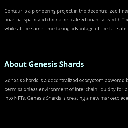
Centaur is a pioneering project in the decentralized fina
financial space and the decentralized financial world. Th
while at the same time taking advantage of the fail-saf
About Genesis Shards
Genesis Shards is a decentralized ecosystem powered by
permissionless environment of interchain liquidity for 
into NFTs, Genesis Shards is creating a new marketplace 