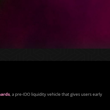
hards
, a pre-IDO liquidity vehicle that gives users early