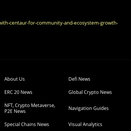
with-centaur-for-community-and-ecosystem-growth-
About Us
Defi News
ERC 20 News
Global Crypto News
NFT, Crypto Metaverse,
Navigation Guides
P2E News
Special Chains News
Visual Analytics