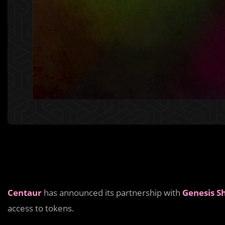
Centaur
has announced its partnership with
Genesis S
access to tokens.