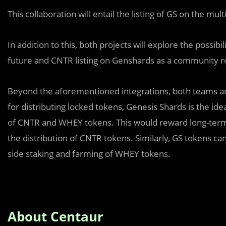
This collaboration will entail the listing of GS on the mu
In addition to this, both projects will explore the possibil
future and CNTR listing on Genshards as a community 
Beyond the aforementioned integrations, both teams are e
for distributing locked tokens, Genesis Shards is the i
of CNTR and WHEY tokens. This would reward long-term 
the distribution of CNTR tokens. Similarly, GS tokens can
side staking and farming of WHEY tokens.
About Centaur