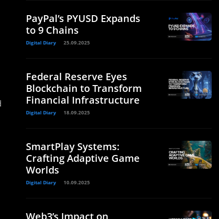
PayPal’s PYUSD Expands
to 9 Chains
Digital Diary
25.09.2025
Federal Reserve Eyes
Blockchain to Transform
Financial Infrastructure
d
Digital Diary
18.09.2025
SmartPlay Systems:
Crafting Adaptive Game
Worlds
Digital Diary
10.09.2025
Web3’s Impact on