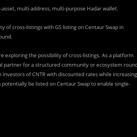
lti-asset, multi-address, multi-purpose Hadar wallet.
ity of cross-listings with GS listing on Centaur Swap in
round.
xploring the possibility of cross-listings. As a platform
deal partner for a structured community or ecosystem roun
investors of CNTR with discounted rates while increasing
 potentially be listed on Centaur Swap to enable single-