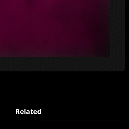
Related