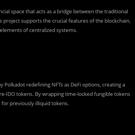
ncial space that acts as a bridge between the traditional
e project supports the crucial features of the blockchain,
e elements of centralized systems.
 Polkadot redefining NFTs as DeFi options, creating a
pre-IDO tokens. By wrapping time-locked fungible tokens
for previously illiquid tokens.