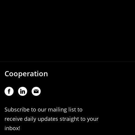
Cooperation
Subscribe to our mailing list to
receive daily updates straight to your
inbox!