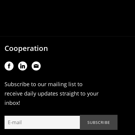
Cooperation
Subscribe to our mailing list to
receive daily updates straight to your
inbox!