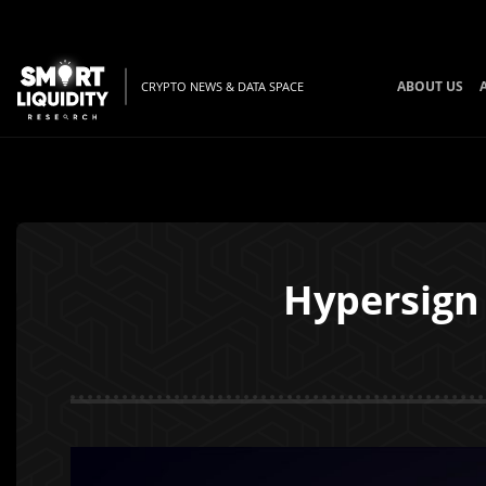
ABOUT US
CRYPTO NEWS & DATA SPACE
Hypersign 