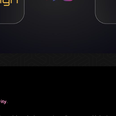
ity
.