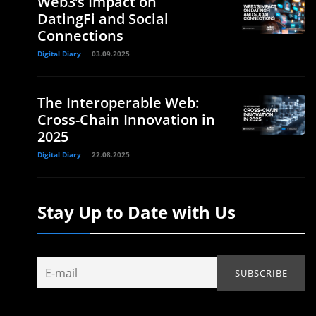
Web3’s Impact on
DatingFi and Social
Connections
Digital Diary
03.09.2025
The Interoperable Web:
Cross-Chain Innovation in
2025
Digital Diary
22.08.2025
.
Stay Up to Date with Us