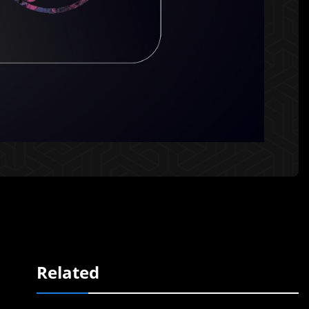
Related