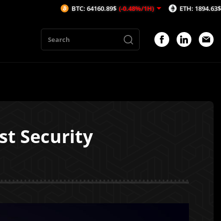
BTC: 64160.89$
(-0.48%/1H)
ETH: 1894.63$
(-0.43%/1
st Security