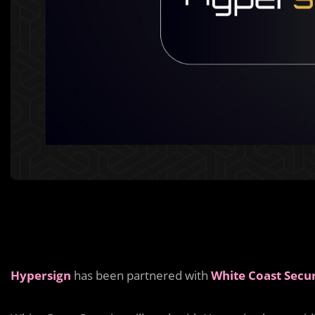
Hypersign
has been partnered with
White Coast Secur