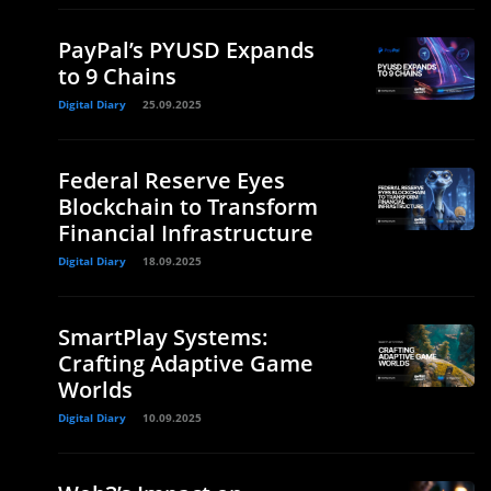
PayPal’s PYUSD Expands
to 9 Chains
Digital Diary
25.09.2025
Federal Reserve Eyes
Blockchain to Transform
Financial Infrastructure
Digital Diary
18.09.2025
SmartPlay Systems:
Crafting Adaptive Game
Worlds
Digital Diary
10.09.2025