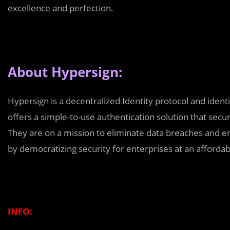
excellence and perfection.
About Hypersign:
Hypersign is a decentralized Identity protocol and ide
offers a simple-to-use authentication solution that secu
They are on a mission to eliminate data breaches and e
by democratizing security for enterprises at an affordab
INFO: