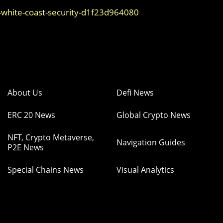
-white-coast-security-d1f23d964080
About Us
Defi News
ERC 20 News
Global Crypto News
NFT, Crypto Metaverse,
Navigation Guides
P2E News
Special Chains News
Visual Analytics