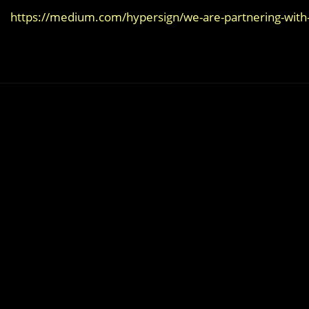
https://medium.com/hypersign/we-are-partnering-with