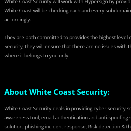
White Coast Security will work with Hypersign by provid
White Coast will be checking each and every subdomain
accordingly.
They are both committed to provides the highest level of
Security, they will ensure that there are no issues with t
where it belongs to you only.
About White Coast Security:
White Coast Security deals in providing cyber security s
awareness tool, email authentication and anti-spoofing 
solution, phishing incident response, Risk detection & th