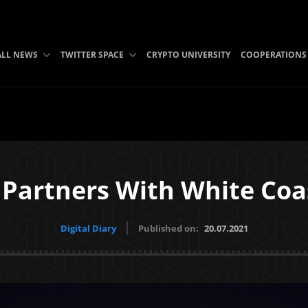
ALL NEWS
TWITTER SPACE
CRYPTO UNIVERSITY
COOPERATIONS
Partners With White Coa
Digital Diary
Published on:
20.07.2021