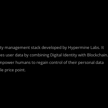
ntity management stack developed by Hypermine Labs. It
res user data by combining Digital Identity with Blockchain
mpower humans to regain control of their personal data
le price point.