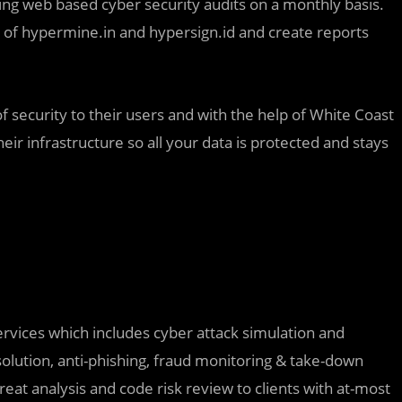
ing web based cyber security audits on a monthly basis.
 of hypermine.in and hypersign.id and create reports
 security to their users and with the help of White Coast
heir infrastructure so all your data is protected and stays
ervices which includes cyber attack simulation and
solution, anti-phishing, fraud monitoring & take-down
reat analysis and code risk review to clients with at-most