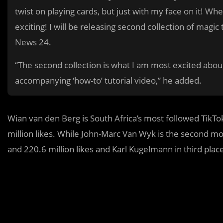
twist on playing cards, but just with my face on it! Wh
exciting! I will be releasing second collection of magic
News 24.
“The second collection is what I am most excited about
accompanying ‘how-to’ tutorial video,” he added.
Wian van den Berg is South Africa’s most followed TikTo
million likes. While John-Marc Van Wyk is the second mos
and 220.6 million likes and Karl Kugelmann in third place 