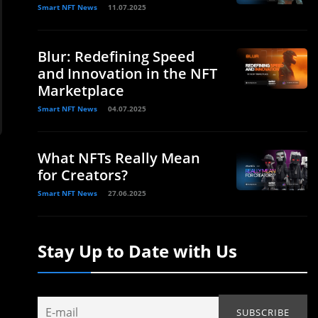
Smart NFT News
11.07.2025
Blur: Redefining Speed
and Innovation in the NFT
Marketplace
Smart NFT News
04.07.2025
What NFTs Really Mean
for Creators?
Smart NFT News
27.06.2025
Stay Up to Date with Us