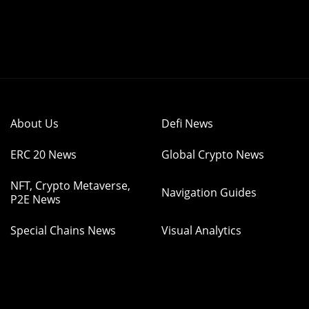
About Us
Defi News
ERC 20 News
Global Crypto News
NFT, Crypto Metaverse,
Navigation Guides
P2E News
Special Chains News
Visual Analytics