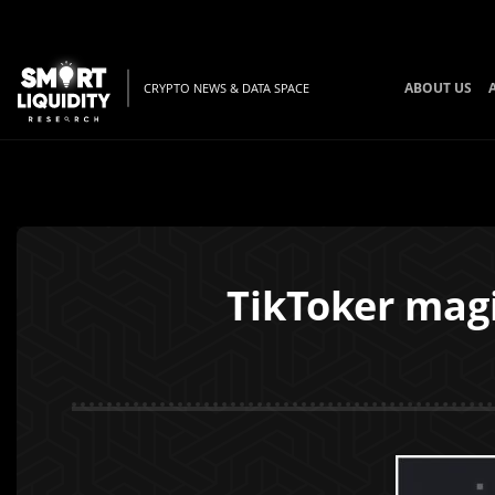
ABOUT US
CRYPTO NEWS & DATA SPACE
TikToker mag