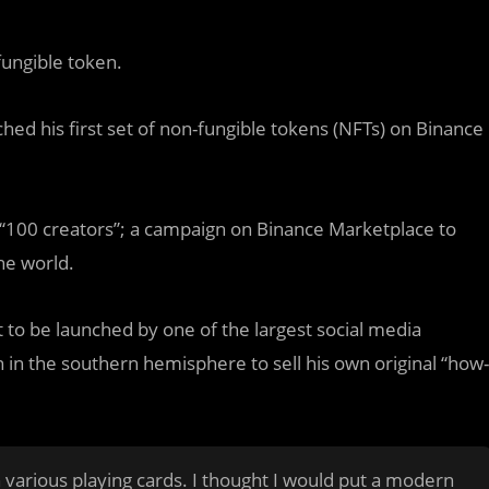
ungible token.
ched his first set of non-fungible tokens (NFTs) on Binance
T “100 creators”; a campaign on Binance Marketplace to
he world.
t to be launched by one of the largest social media
ian in the southern hemisphere to sell his own original “how-
n various playing cards. I thought I would put a modern