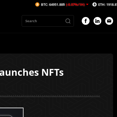
BTC: 64951.88$
(-0.07%/1H)
ETH: 1918.87$
(-0.05
launches NFTs