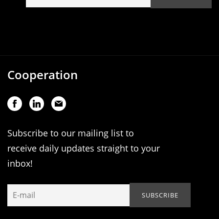
Cooperation
Subscribe to our mailing list to
receive daily updates straight to your
inbox!