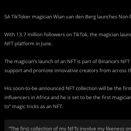
SA TikToker magician Wian van den Berg launches Non-f
With 13.7 million followers on TikTok, the magician laun
NFT platform in June.
The magician’s launch of an NFT is part of Binance’s NF
support and promote innovative creators from across t
His soon-to-be-announced NFT collection will be the firs
influencers in Africa and he is set to be the first magic
to” magic tricks as an NFT.
“The first collection of my NFTs involve my likeness o