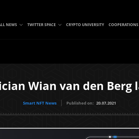
ALL NEWS
TWITTER SPACE
CRYPTO UNIVERSITY
COOPERATIONS
ician Wian van den Berg 
Smart NFT News
Published on:
20.07.2021