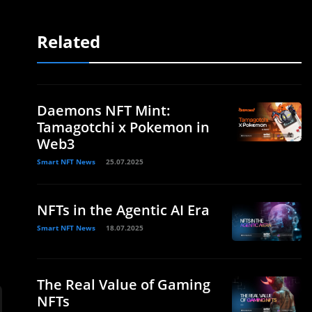
Related
Daemons NFT Mint:
Tamagotchi x Pokemon in
Web3
Smart NFT News
25.07.2025
NFTs in the Agentic AI Era
Smart NFT News
18.07.2025
The Real Value of Gaming
NFTs