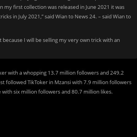
en my first collection was released in June 2021 it was
 tricks in July 2021,” said Wian to News 24. – said Wian to
 because I will be selling my very own trick with an
ker with a whopping 13.7 million followers and 249.2
t followed TikToker in Mzansi with 7.9 million followers
with six million followers and 80.7 million likes.