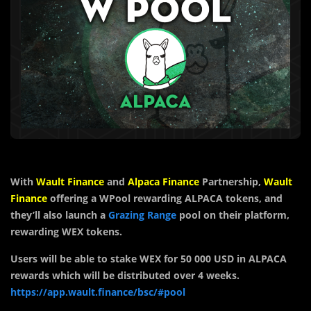
With
Wault Finance
and
Alpaca Finance
Partnership,
Wault
Finance
offering a WPool rewarding ALPACA tokens, and
they’ll also launch a
Grazing Range
pool on their platform,
rewarding WEX tokens.
Users will be able to stake WEX for 50 000 USD in ALPACA
rewards which will be distributed over 4 weeks.
https://app.wault.finance/bsc/#pool