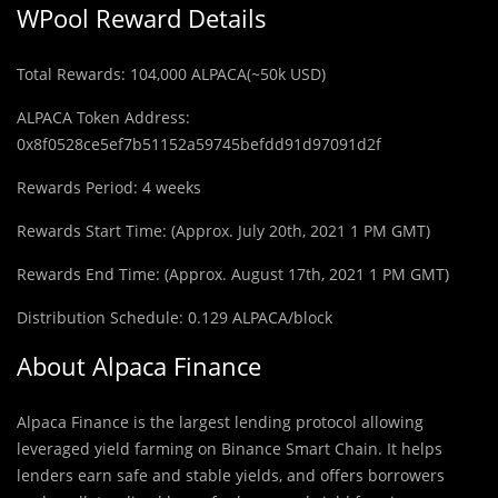
WPool Reward Details
Total Rewards: 104,000 ALPACA(~50k USD)
ALPACA Token Address:
0x8f0528ce5ef7b51152a59745befdd91d97091d2f
Rewards Period: 4 weeks
Rewards Start Time: (Approx. July 20th, 2021 1 PM GMT)
Rewards End Time: (Approx. August 17th, 2021 1 PM GMT)
Distribution Schedule: 0.129 ALPACA/block
About Alpaca Finance
Alpaca Finance is the largest lending protocol allowing
leveraged yield farming on Binance Smart Chain. It helps
lenders earn safe and stable yields, and offers borrowers