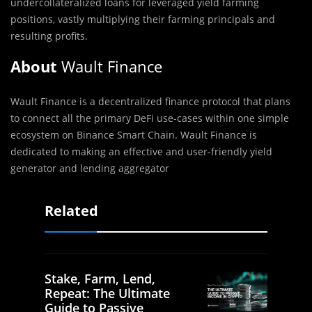
undercollateralized loans for leveraged yield farming
positions, vastly multiplying their farming principals and
resulting profits.‌
About
Wault Finance
Wault Finance is a decentralized finance protocol that plans
to connect all the primary DeFi use-cases within one simple
ecosystem on Binance Smart Chain. Wault Finance is
dedicated to making an effective and user-friendly yield
generator and lending aggregator
Related
Stake, Farm, Lend,
Repeat: The Ultimate
Guide to Passive