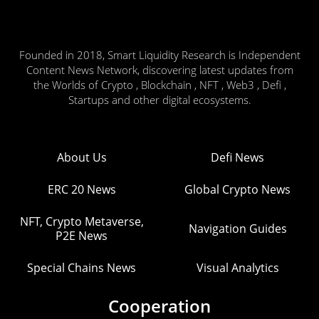
Founded in 2018, Smart Liquidity Research is Independent
Content News Network, discovering latest updates from
the Worlds of Crypto , Blockchain , NFT , Web3 , Defi ,
Startups and other digital ecosystems.
About Us
Defi News
ERC 20 News
Global Crypto News
NFT, Crypto Metaverse,
Navigation Guides
P2E News
Special Chains News
Visual Analytics
Cooperation