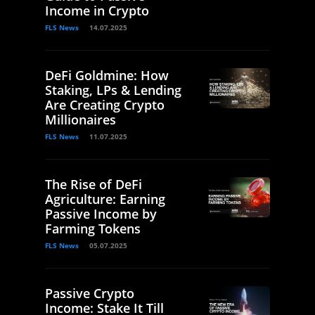
Income in Crypto
FLS News
14.07.2025
DeFi Goldmine: How
Staking, LPs & Lending
Are Creating Crypto
Millionaires
FLS News
11.07.2025
The Rise of DeFi
Agriculture: Earning
Passive Income by
Farming Tokens
FLS News
05.07.2025
Passive Crypto
Income: Stake It Till