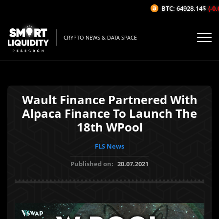
BTC: 64928.14$
(-0.
CRYPTO NEWS & DATA SPACE
Wault Finance Partnered With
Alpaca Finance To Launch The
18th WPool
FLS News
Published on:
20.07.2021