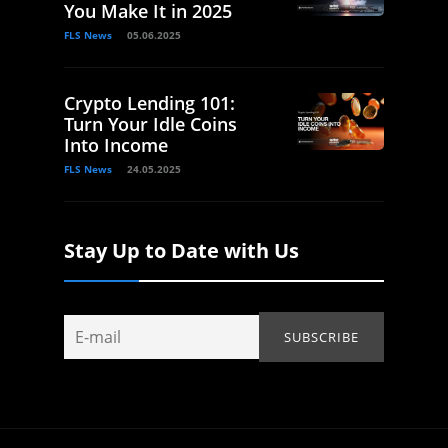
You Make It in 2025
FLS News
05.06.2025
Crypto Lending 101:
Turn Your Idle Coins
Into Income
FLS News
24.05.2025
Stay Up to Date with Us