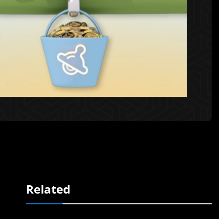
Related