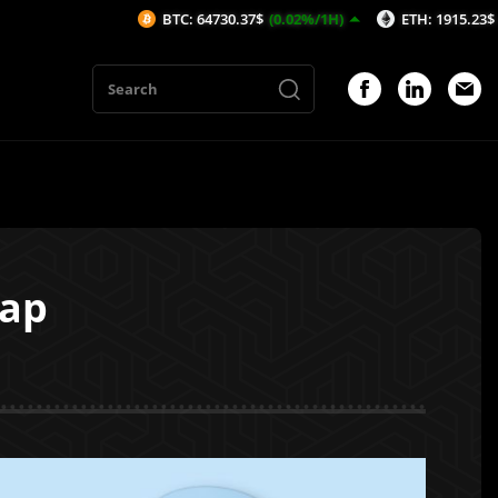
BTC: 64730.37$
(0.02%/1H)
ETH: 1915.23$
(0.04%/1H)
ap
1