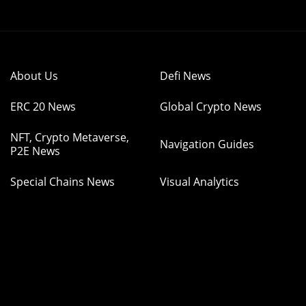
About Us
Defi News
ERC 20 News
Global Crypto News
NFT, Crypto Metaverse,
Navigation Guides
P2E News
Special Chains News
Visual Analytics