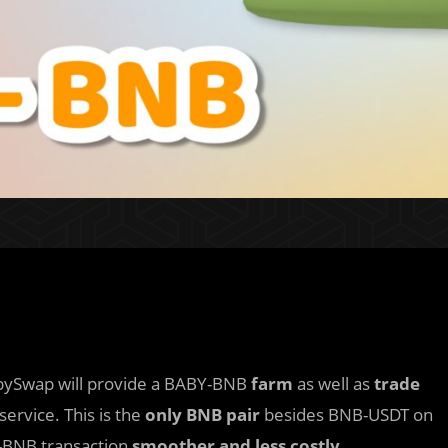
abySwap will provide a BABY-BNB
farm
as well as
trade
ervice. This is the
only BNB pair
besides BNB-USDT on
-BNB transaction
smoother and less costly
.