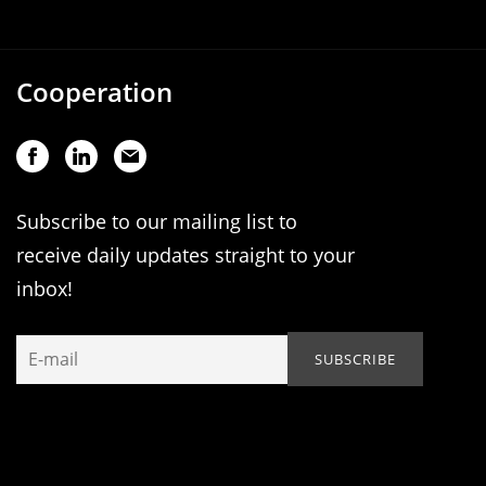
Cooperation
Subscribe to our mailing list to
receive daily updates straight to your
inbox!