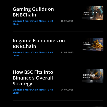
Gaming Guilds on
BNBChain
Binance Smart Chain News - BNB
18.07.2025
Chain
In-game Economies on
BNBChain
Binance Smart Chain News - BNB
11.07.2025
Chain
How BSC Fits Into
Binance’s Overall
Strategy
Binance Smart Chain News - BNB
04.07.2025
Chain