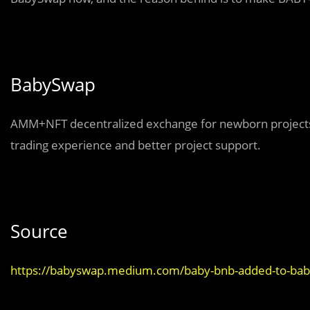
BabySwap
AMM+NFT decentralized exchange for newborn projects 
trading experience and better project support.
Source
https://babyswap.medium.com/baby-bnb-added-to-bab