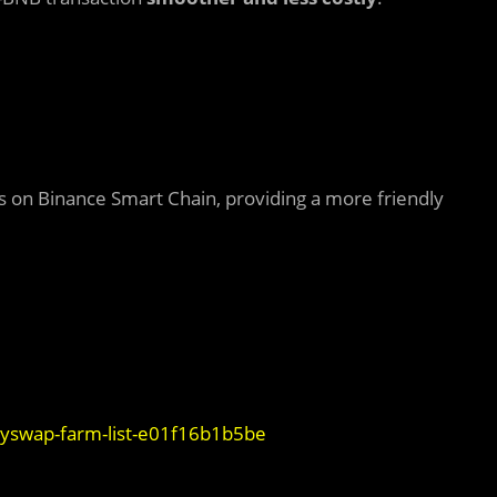
on Binance Smart Chain, providing a more friendly
yswap-farm-list-e01f16b1b5be