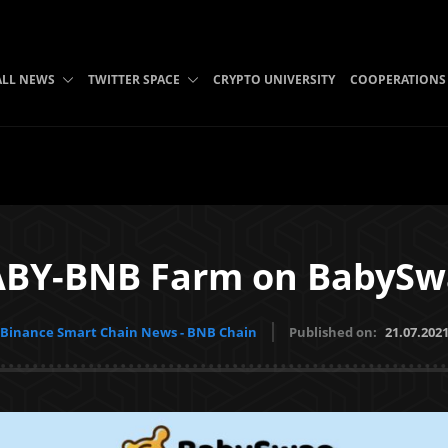
ALL NEWS
TWITTER SPACE
CRYPTO UNIVERSITY
COOPERATIONS
ABY-BNB Farm on BabySw
Binance Smart Chain News - BNB Chain
Published on:
21.07.202