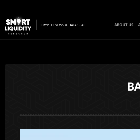
ABOUT US
CRYPTO NEWS & DATA SPACE
B