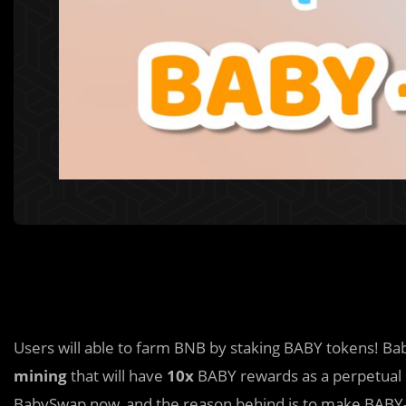
Users will able to farm BNB by staking BABY tokens! B
mining
that will have
10x
BABY rewards as a perpetual s
BabySwap now, and the reason behind is to make BABY