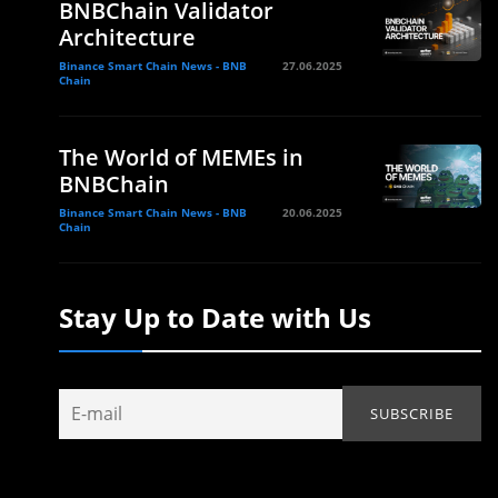
BNBChain Validator
Architecture
Binance Smart Chain News - BNB
27.06.2025
Chain
The World of MEMEs in
BNBChain
Binance Smart Chain News - BNB
20.06.2025
Chain
Stay Up to Date with Us