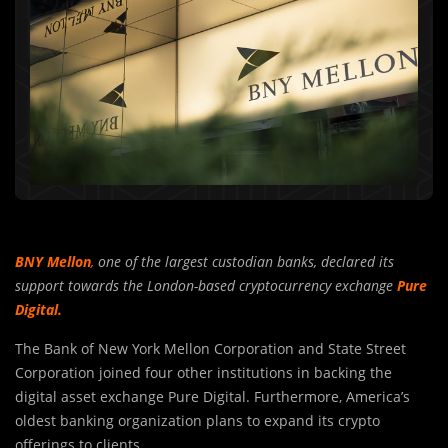
BNY Mellon
,
one of the largest custodian banks, declared its
support towards the London-based cryptocurrency exchange
Pure
Digital.
The Bank of New York Mellon Corporation and State Street
Corporation joined four other institutions in backing the
digital asset exchange Pure Digital. Furthermore, America’s
oldest banking organization plans to expand its crypto
offerings to clients.