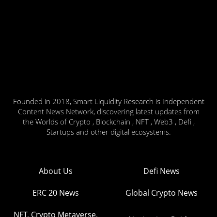
Founded in 2018, Smart Liquidity Research is Independent
Content News Network, discovering latest updates from
the Worlds of Crypto , Blockchain , NFT , Web3 , Defi ,
Startups and other digital ecosystems.
About Us
Defi News
ERC 20 News
Global Crypto News
NFT, Crypto Metaverse,