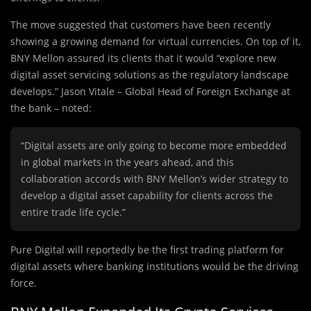
The move suggested that customers have been recently
showing a growing demand for virtual currencies. On top of it,
BNY Mellon assured its clients that it would “explore new
digital asset servicing solutions as the regulatory landscape
develops.” Jason Vitale – Global Head of Foreign Exchange at
the bank – noted:
“Digital assets are only going to become more embedded
in global markets in the years ahead, and this
collaboration accords with BNY Mellon’s wider strategy to
develop a digital asset capability for clients across the
entire trade life cycle.”
Pure Digital will reportedly be the first trading platform for
digital assets where banking institutions would be the driving
force.