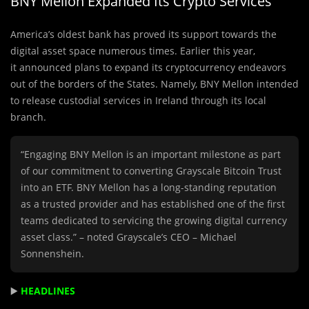
BNY Mellon Expanded Its Crypto Services
America’s oldest bank has proved its support towards the
digital asset space numerous times. Earlier this year,
it announced plans to expand its cryptocurrency endeavors
out of the borders of the States. Namely, BNY Mellon intended
to release custodial services in Ireland through its local
branch.
“Engaging BNY Mellon is an important milestone as part
of our commitment to converting Grayscale Bitcoin Trust
into an ETF. BNY Mellon has a long-standing reputation
as a trusted provider and has established one of the first
teams dedicated to servicing the growing digital currency
asset class.” – noted Grayscale’s CEO – Michael
Sonnenshein.
▶️
HEADLINES