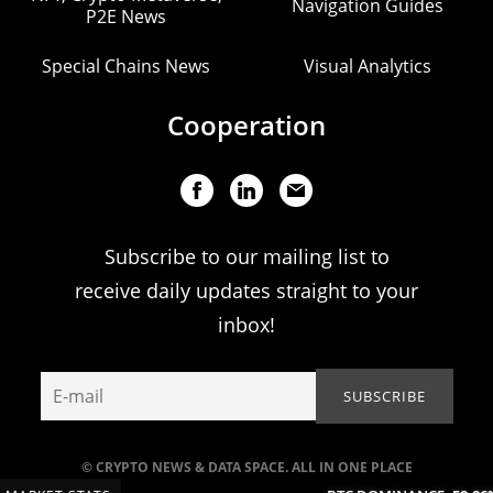
Navigation Guides
P2E News
Special Chains News
Visual Analytics
Cooperation
Subscribe to our mailing list to
receive daily updates straight to your
inbox!
© CRYPTO NEWS & DATA SPACE. ALL IN ONE PLACE