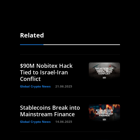
Related
$90M Nobitex Hack
Tied to Israel-Iran
Conflict
Global Crypto News
21.06.2025
Stablecoins Break into
Mainstream Finance
Global Crypto News
14.06.2025