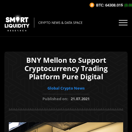
BTC: 64308.01$
(0.06
CRYPTO NEWS & DATA SPACE
BNY Mellon to Support
Cryptocurrency Trading
Platform Pure Digital
Global Crypto News
Published on:
21.07.2021