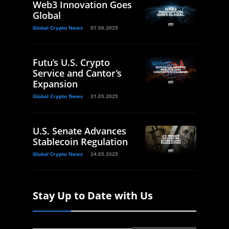
Web3 Innovation Goes
Global
Global Crypto News
07.06.2025
Futu’s U.S. Crypto
Service and Cantor’s
Expansion
Global Crypto News
31.05.2025
U.S. Senate Advances
Stablecoin Regulation
Global Crypto News
24.05.2025
Stay Up to Date with Us