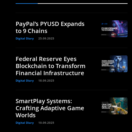
PayPal’s PYUSD Expands
to 9 Chains
Digital Diary
25.09.2025
Federal Reserve Eyes
Blockchain to Transform
Financial Infrastructure
Digital Diary
18.09.2025
SmartPlay Systems:
Crafting Adaptive Game
Worlds
Digital Diary
10.09.2025