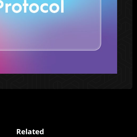
Related