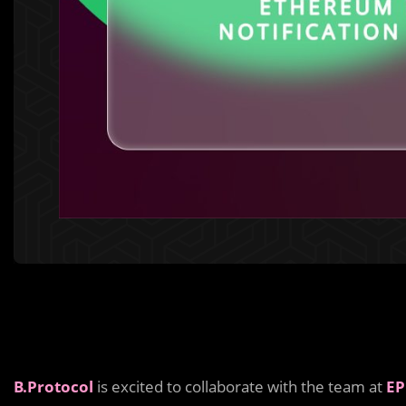
B.Protocol
is excited to collaborate with the team at
EP