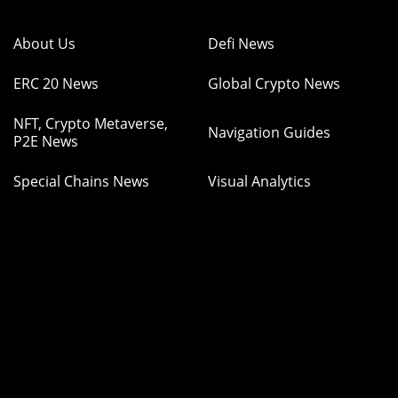
About Us
Defi News
ERC 20 News
Global Crypto News
NFT, Crypto Metaverse,
Navigation Guides
P2E News
Special Chains News
Visual Analytics