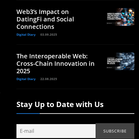
Web3’s Impact on
DatingFi and Social
Connections
Digital Diary
03.09.2025
The Interoperable Web:
Cross-Chain Innovation in
2025
Digital Diary
22.08.2025
s
Stay Up to Date with Us