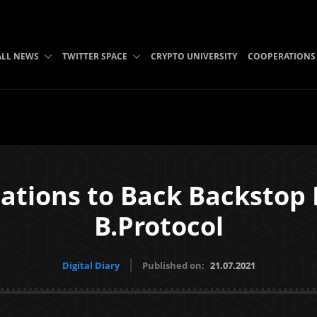
ALL NEWS
TWITTER SPACE
CRYPTO UNIVERSITY
COOPERATIONS
ations to Back Backstop 
B.Protocol
Digital Diary
Published on:
21.07.2021