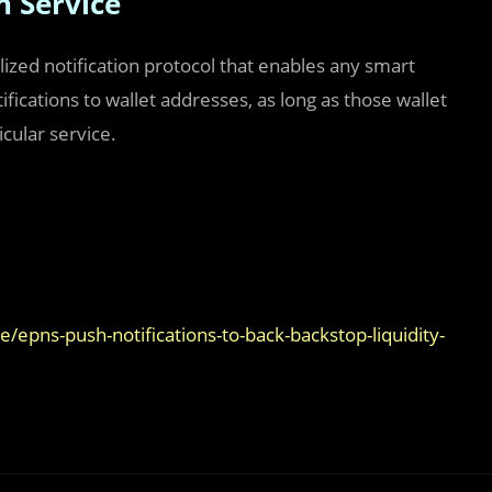
n Service
ized notification protocol that enables any smart
ifications to wallet addresses, as long as those wallet
cular service.
epns-push-notifications-to-back-backstop-liquidity-