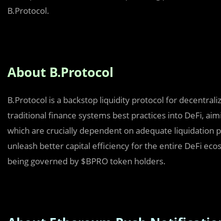
B.Protocol.
About B.Protocol
B.Protocol is a backstop liquidity protocol for decentral
traditional finance systems best practices into DeFi, aim
which are crucially dependent on adequate liquidation p
unleash better capital efficiency for the entire DeFi eco
being governed by $BPRO token holders.