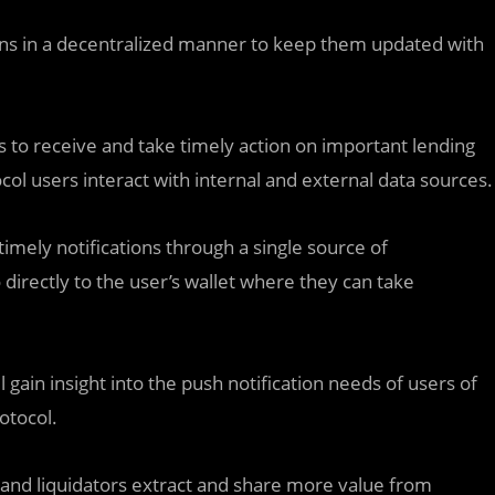
tions in a decentralized manner to keep them updated with
rs to receive and take timely action on important lending
tocol users interact with internal and external data sources.
imely notifications through a single source of
o directly to the user’s wallet where they can take
 gain insight into the push notification needs of users of
otocol.
s and liquidators extract and share more value from