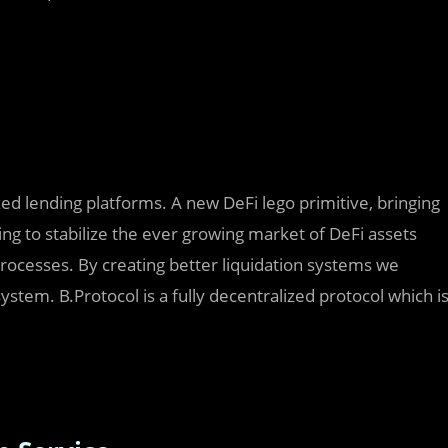
ized lending platforms. A new DeFi lego primitive, bringing
ing to stabilize the ever growing market of DeFi assets
rocesses. By creating better liquidation systems we
system. B.Protocol is a fully decentralized protocol which i