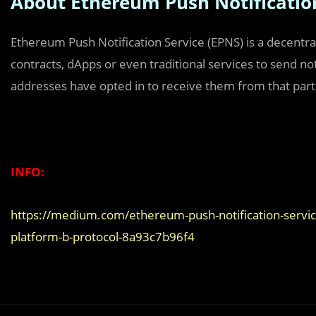
About Ethereum Push Notificatio
Ethereum Push Notification Service (EPNS) is a decentral
contracts, dApps or even traditional services to send not
addresses have opted in to receive them from that parti
INFO:
https://medium.com/ethereum-push-notification-service/
platform-b-protocol-8a93c7b96f4