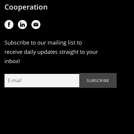
Cooperation
Subscribe to our mailing list to
receive daily updates straight to your
inbox!