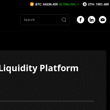
BTC: 64336.45$
(0.15%/1H)
ETH: 1901.48$
(0%/1H)
Liquidity Platform