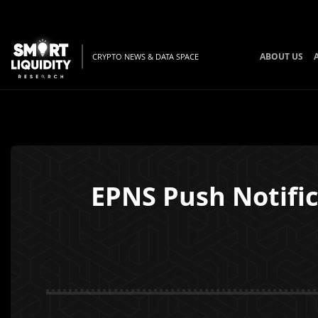
ABOUT US
CRYPTO NEWS & DATA SPACE
EPNS Push Notific