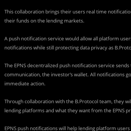
This collaboration brings their users real time notifica
their funds on the lending markets.
A push notification service would allow all platform use
notifications while still protecting data privacy as B.Pro
The EPNS decentralized push notification service sends t
communication, the investor’s wallet. All notifications g
immediate action.
Through collaboration with the B.Protocol team, they will
lending platforms and what they want from the EPNS pr
EPNS push notifications will help lending platform user