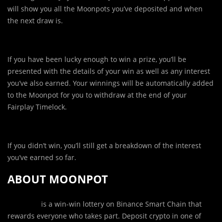
will show you all the Moonpots you’ve deposited and when
the next draw is.
If you have been lucky enough to win a prize, you’ll be
presented with the details of your win as well as any interest
you’ve also earned. Your winnings will be automatically added
to the Moonpot for you to withdraw at the end of your
Fairplay Timelock.
If you didn’t win, you’ll still get a breakdown of the interest
you’ve earned so far.
ABOUT MOONPOT
Moonpot
is a win-win lottery on Binance Smart Chain that
rewards everyone who takes part. Deposit crypto in one of