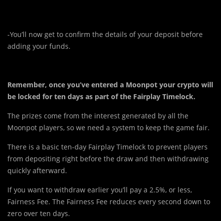
-You’ll now get to confirm the details of your deposit before
adding your funds.
Remember, once you’ve entered a Moonpot your crypto will
be locked for ten days as part of the Fairplay Timelock.
The prizes come from the interest generated by all the
Moonpot players, so we need a system to keep the game fair.
There is a basic ten-day Fairplay Timelock to prevent players
from depositing right before the draw and then withdrawing
quickly afterward.
If you want to withdraw earlier you’ll pay a 2.5%, or less,
Fairness Fee. The Fairness Fee reduces every second down to
zero over ten days.