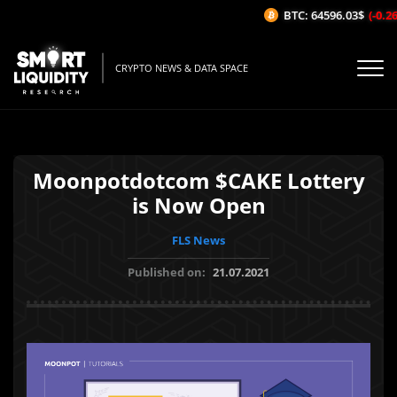
BTC: 64596.03$
(-0.26%
CRYPTO NEWS & DATA SPACE
Moonpotdotcom $CAKE Lottery
is Now Open
FLS News
Published on:
21.07.2021