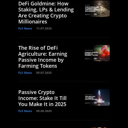
DeFi Goldmine: How
Staking, LPs & Lending
Are Creating Crypto
Millionaires
FLS News
11.07.2025
The Rise of DeFi
Agriculture: Earning
Passive Income by
Farming Tokens
FLS News
05.07.2025
Passive Crypto
Income: Stake It Till
You Make It in 2025
FLS News
05.06.2025