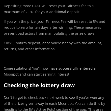
Depositing more CAKE will reset your Fairness fee to a
maximum of 2.5%, for your additional deposit.
If you win the prize, your Fairness Fee will be reset to 5% and
reduce to zero for ten days after winning. These measures
prevent bad actors from manipulating the prize draws.
Click [Confirm deposit] once you’re happy with the amount,
returns, and other information.
Congratulations! You’ll now have successfully entered a
Moonpot and can start earning interest.
Checking the lottery draw
Don’t forget to check back next week to see if you’ve won any
of the prizes given away in each Moonpot. You can do this by
heading to the [My Active Pots] section of the app. This area