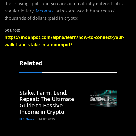
their savings pots and you are automatically entered into a
regular lottery.
Moonpot
prizes are worth hundreds of
thousands of dollars (paid in crypto)
Source:
https://moonpot.com/alpha/learn/how-to-connect-your-
wallet-and-stake-in-a-moonpot/
Related
Stake, Farm, Lend,
Repeat: The Ultimate
Guide to Passive
Income in Crypto
FLS News
14.07.2025