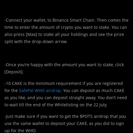
-Connect your wallet, to Binance Smart Chain. Then comes the
time to enter the amount of crypto you want to stake. You can
also press [Max] to stake all your holdings and see the prize
split with the drop-down arrow.
-Once you’re happy with the amount you want to stake, click
[Deposit].
-10 CAKE is the minimum requirement if you are registered
for the
SafePal WHO airdrop
. You can deposit as much CAKE
as you like, and you can deposit straight away. You don’t need
to wait till the end of the Whitelisting on the 22 July.
-Just make sure if you want to get the $POTS airdrop that you
use the same wallet to deposit your CAKE, as you did to sign
up for the WHO.