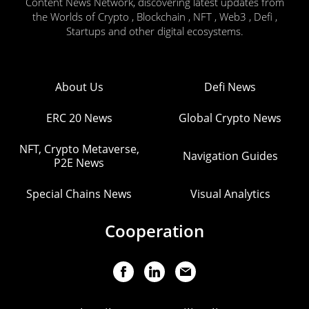
Content News Network, discovering latest updates from
the Worlds of Crypto , Blockchain , NFT , Web3 , Defi ,
Startups and other digital ecosystems.
About Us
Defi News
ERC 20 News
Global Crypto News
NFT, Crypto Metaverse,
Navigation Guides
P2E News
Special Chains News
Visual Analytics
Cooperation