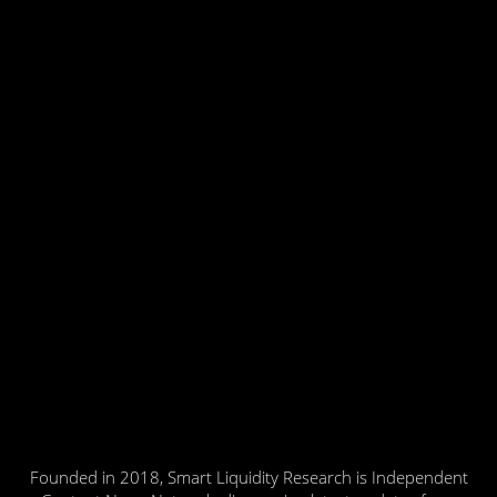
Founded in 2018, Smart Liquidity Research is Independent