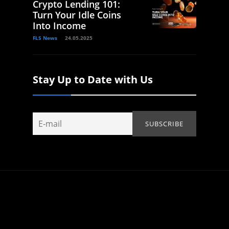
Crypto Lending 101:
Turn Your Idle Coins
Into Income
FLS News
24.05.2025
Stay Up to Date with Us