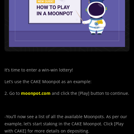
It’s time to enter a win-win lottery!
Let’s use the CAKE Moonpot as an example:
2. Go to
moonpot.com
and click the [Play] button to continue.
-You’ll now see a list of all the available Moonpots. As per our
example, let’s start staking in the CAKE Moonpot. Click [Play
with CAKE] for more details on depositing.