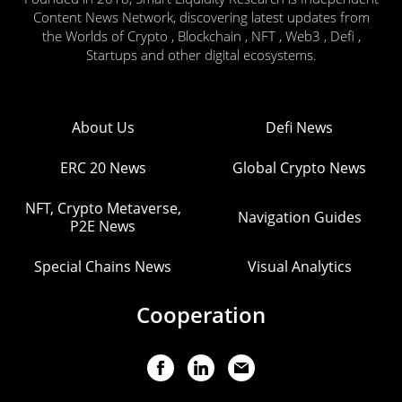
Content News Network, discovering latest updates from
the Worlds of Crypto , Blockchain , NFT , Web3 , Defi ,
Startups and other digital ecosystems.
About Us
Defi News
ERC 20 News
Global Crypto News
NFT, Crypto Metaverse,
Navigation Guides
P2E News
Special Chains News
Visual Analytics
Cooperation