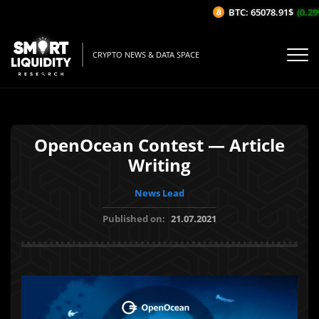
BTC: 65078.91$
(0.29%
CRYPTO NEWS & DATA SPACE
OpenOcean Contest — Article
Writing
News Lead
Published on:
21.07.2021