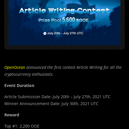
OpenOcean
announced the first contest Article Writing for all the
cryptocurrency enthusiasts.
Event Duration
Article Submission Date: July 20th – July 27th, 2021 UTC
Winner Announcement Date: July 30th, 2021 UTC
Reward
Top #1: 2,200 OOE