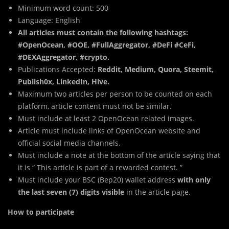
Minimum word count: 500
Language: English
All articles must contain the following hashtags:
#OpenOcean, #OOE, #FullAggregator, #DeFi #CeFi,
#DEXAggregator, #crypto.
Publications Accepted:
Reddit, Medium, Quora, Steemit,
Publish0x, LinkedIn, Hive.
Maximum two articles per person to be counted on each
platform, article content must not be similar.
Must include at least 2 OpenOcean related images.
Article must include links of OpenOcean website and
official social media channels.
Must include a note at the bottom of the article saying that
it is “ This article is part of a rewarded contest. ”
Must include your BSC (Bep20) wallet address
with only
the last seven (7) digits visible
in the article page.
How to participate