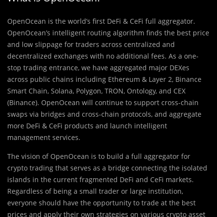
OpenOcean is the world’s first DeFi & CeFi full aggregator.
OpenOcean’s intelligent routing algorithm finds the best price
and low slippage for traders across centralized and
decentralized exchanges with no additional fees. As a one-
stop trading entrance, we have aggregated major DEXes
across public chains including Ethereum & Layer 2, Binance
Smart Chain, Solana, Polygon, TRON, Ontology, and CEX
(Binance). OpenOcean will continue to support cross-chain
swaps via bridges and cross-chain protocols, and aggregate
more DeFi & CeFi products and launch intelligent
management services.
The vision of OpenOcean is to build a full aggregator for
crypto trading that serves as a bridge connecting the isolated
islands in the current fragmented DeFi and CeFi markets.
Regardless of being a small trader or large institution,
everyone should have the opportunity to trade at the best
prices and apply their own strategies on various crypto asset