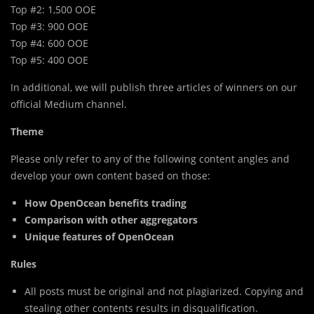
Top #2: 1,500 OOE
Top #3: 900 OOE
Top #4: 600 OOE
Top #5: 400 OOE
In additional, we will publish three articles of winners on our
official Medium channel.
Theme
Please only refer to any of the following content angles and
develop your own content based on those:
How OpenOcean benefits trading
Comparison with other aggregators
Unique features of OpenOcean
Rules
All posts must be original and not plagiarized. Copying and
stealing other contents results in disqualification.