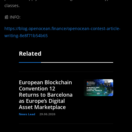
classes.
📰
INFO:
https://blog.openocean.finance/openocean-contest-article-
writing-8e8f71b54b65
Related
European Blockchain
Convention 12
Returns to Barcelona
as Europe’s Digital
Asset Marketplace
News Lead
29.06.2026