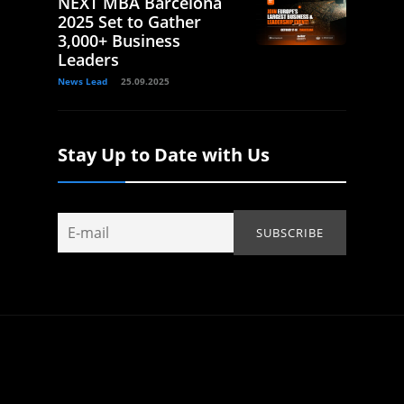
NEXT MBA Barcelona
2025 Set to Gather
3,000+ Business
Leaders
News Lead
25.09.2025
Stay Up to Date with Us