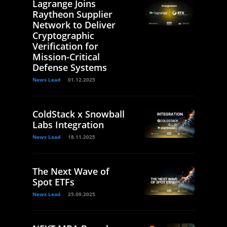
Lagrange Joins
Raytheon Supplier
Network to Deliver
Cryptographic
Verification for
Mission-Critical
Defense Systems
News Lead
01.12.2025
ColdStack x Snowball
Labs Integration
News Lead
18.11.2025
The Next Wave of
Spot ETFs
News Lead
25.09.2025