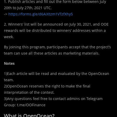
1. Publish articles and fill out the form below between July
20th to July 27th, 2021 UTC.
->
https://forms.gle/d6AiXtzm1VTzfXhy5
2. Winners’ list will be announced on July 30, 2021, and OOE
rewards will be distributed to winners’ addresses within a
week.
By joining this program, participants accept that the project’s
team can use all these articles as marketing materials.
Notes
1)Each article will be read and evaluated by the OpenOcean
team.
2)OpenOcean reserves the right to make the final
interpretation of the contest.
3)Any questions feel free to contact admins on Telegram
Group: t.me/OOFinance
What is OpenOcean?