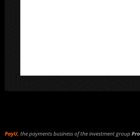
PayU,
the payments business of the investment group
Pro