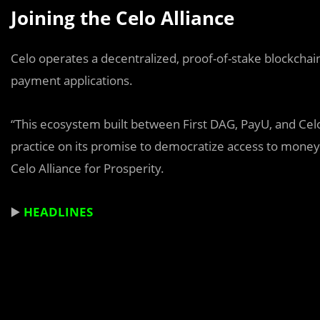
Joining the Celo Alliance
Celo operates a decentralized, proof-of-stake blockchai
payment applications.
“This ecosystem built between First DAG, PayU, and Celo 
practice on its promise to democratize access to money
Celo Alliance for Prosperity.
▶️
HEADLINES