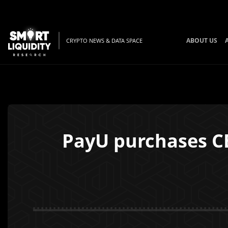
ABOUT US
CRYPTO NEWS & DATA SPACE
PayU purchases CE