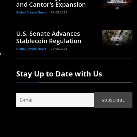
and Cantor’s Expansion
Global Crypto News
31.05.2025
U.S. Senate Advances
Stablecoin Regulation
Global Crypto News
24.05.2025
n
Stay Up to Date with Us