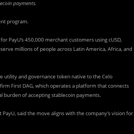
lecoin payments.
ent program.
s for PayU’s 450,000 merchant customers using cUSD,
 serve millions of people across Latin America, Africa, and
e utility and governance token native to the Celo
 firm First DAG, which operates a platform that connects
al burden of accepting stablecoin payments.
t PayU, said the move aligns with the company’s vision for