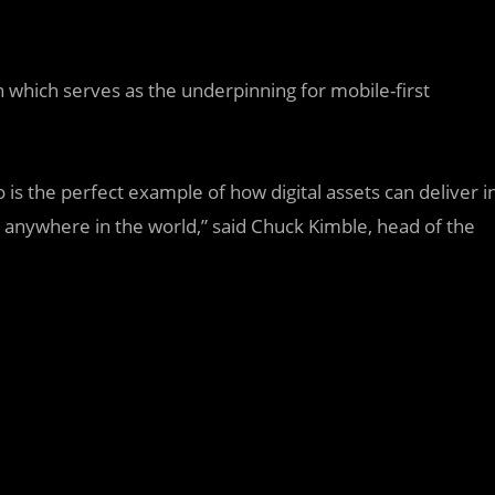
n which serves as the underpinning for mobile-first
is the perfect example of how digital assets can deliver i
 anywhere in the world,” said Chuck Kimble, head of the