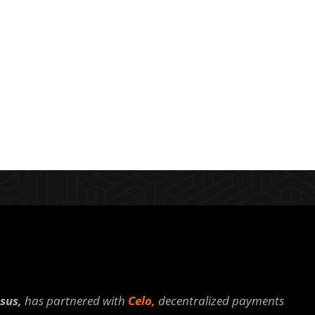
sus,
has partnered with
Celo,
decentralized payments