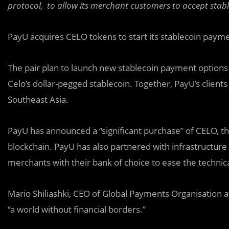
protocol, to allow its merchant customers to accept stab
PayU acquires CELO tokens to start its stablecoin paym
The pair plan to launch new stablecoin payment option
Celo’s dollar-pegged stablecoin. Together, PayU’s clients
Southeast Asia.
PayU has announced a “significant purchase” of CELO, th
blockchain. PayU has also partnered with infrastructure
merchants with their bank of choice to ease the technic
Mario Shiliashki, CEO of Global Payments Organisation a
“a world without financial borders.”