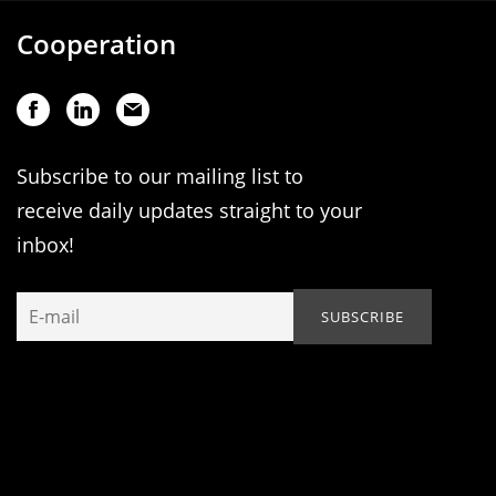
Cooperation
Subscribe to our mailing list to
receive daily updates straight to your
inbox!