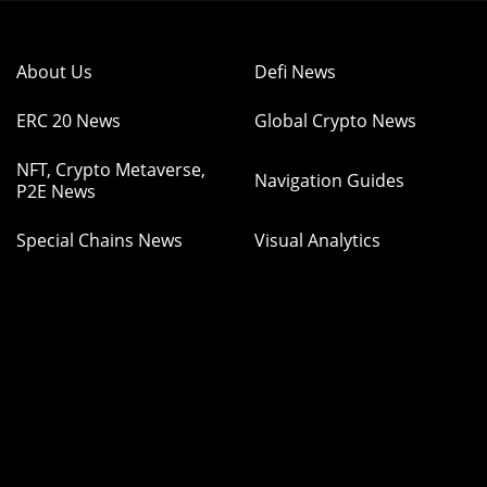
About Us
Defi News
ERC 20 News
Global Crypto News
NFT, Crypto Metaverse,
Navigation Guides
P2E News
Special Chains News
Visual Analytics