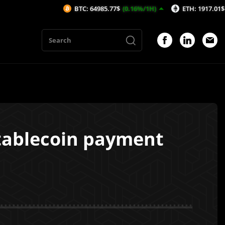
BTC: 64985.77$
(0.16%/1H)
ETH: 1917.01$
(0.24%/1
stablecoin payment