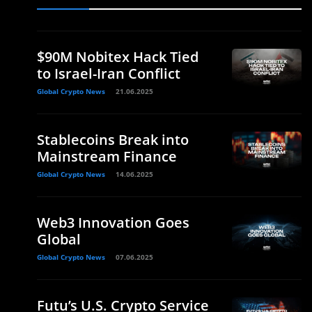
$90M Nobitex Hack Tied
to Israel-Iran Conflict
Global Crypto News
21.06.2025
Stablecoins Break into
Mainstream Finance
Global Crypto News
14.06.2025
Web3 Innovation Goes
Global
Global Crypto News
07.06.2025
Futu’s U.S. Crypto Service