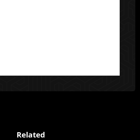
Related