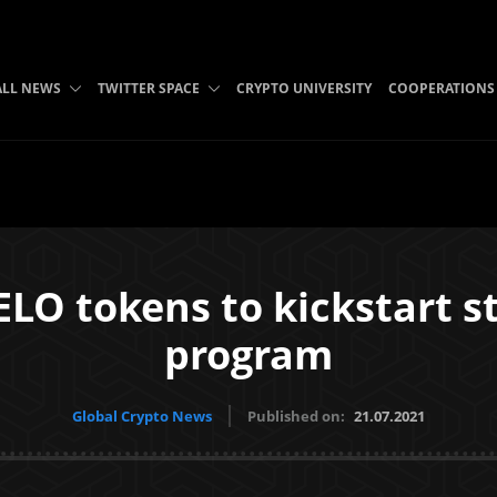
ALL NEWS
TWITTER SPACE
CRYPTO UNIVERSITY
COOPERATIONS
LO tokens to kickstart 
program
Global Crypto News
Published on:
21.07.2021