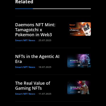
Related
Daemons NFT Mint:
Tamagotchi x
Pokemon in Web3
Smart NFT News
25.07.2025
NFTs in the Agentic AI
Era
Smart NFT News
18.07.2025
The Real Value of
Gaming NFTs
Smart NFT News
11.07.2025