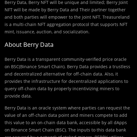
Berry Data, Berry NFT will be unique and limited; Berry Joint
NFT will be made by Berry Data and Their partner together
and both parties will empower to the joint NFT. Treasureland
is a multi-chain NFT aggregation protocol that supports NFT
mint, issuance, auction, and socialization.
About Berry Data
Berry Data is a transparent community-veriﬁed price oracle
on BSC(Binance Smart Chain). Berry Data provides a trustless
and decentralized alternative for off-chain data. Also, it
provides the infrastructure for decentralized applications to
query off-chain data by properly incentivizing miners to
provide data.
Berry Data is an oracle system where parties can request the
value of an off-chain data point and miners compete to add
this value to an on-chain data bank, accessible by all dApps
on Binance Smart Chain (BSC). The inputs to this data bank