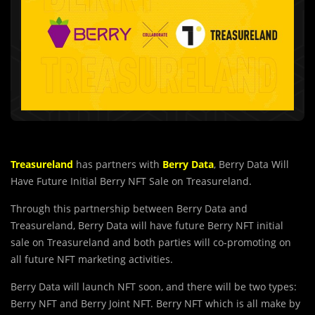
Treasureland
has partners with
Berry Data
, Berry Data Will
Have Future Initial Berry NFT Sale on Treasureland.
Through this partnership between Berry Data and
Treasureland, Berry Data will have future Berry NFT initial
sale on Treasureland and both parties will co-promoting on
all future NFT marketing activities.
Berry Data will launch NFT soon, and there will be two types:
Berry NFT and Berry Joint NFT. Berry NFT which is all make by