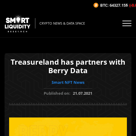
BTC: 64327.15$
(-0.0
CRYPTO NEWS & DATA SPACE
Treasureland has partners with
Berry Data
Smart NFT News
Published on:
21.07.2021