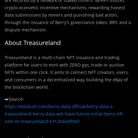
are secured by a network of staked miners. BERRY utilizes
crypto-economic incentive mechanisms, rewarding honest
data submissions by miners and punishing bad actors,
through the issuance of Berry’s governance token, BRY, and a
dispute mechanism.
About Treasureland
Treasureland is a multi-chain NFT issuance and trading
platform for users to mint with ZERO gas, trade or auction
NFTs within one click. It aims to connect NFT creators, users,
and consumers in a decentralized way, building the eBay of
the blockchain world.
➡️Source:
https://medium.com/berry-data-official/berry-data-x-
treasureland-berry-data-will-have-future-initial-berry-nft-
sale-on-treasureland-6112bee49943