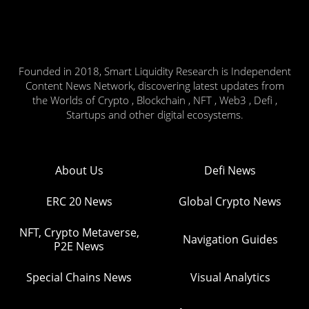
Founded in 2018, Smart Liquidity Research is Independent
Content News Network, discovering latest updates from
the Worlds of Crypto , Blockchain , NFT , Web3 , Defi ,
Startups and other digital ecosystems.
About Us
Defi News
ERC 20 News
Global Crypto News
NFT, Crypto Metaverse,
Navigation Guides
P2E News
Special Chains News
Visual Analytics