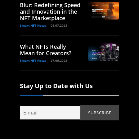
Blur: Redefining Speed
and Innovation in the
NFT Marketplace
Smart NFT News
04.07.2025
What NFTs Really
Mean for Creators?
Smart NFT News
27.06.2025
Stay Up to Date with Us