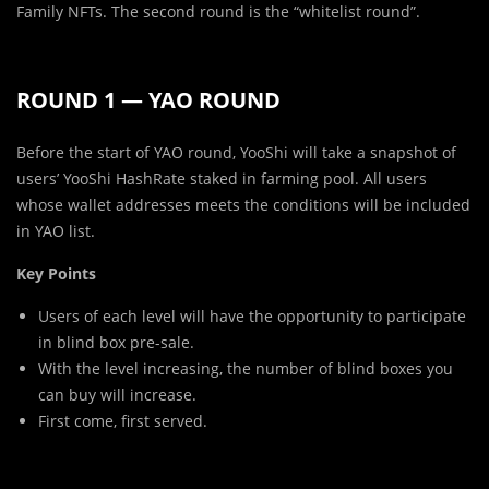
Family NFTs. The second round is the “whitelist round”.
ROUND 1 — YAO ROUND
Before the start of YAO round, YooShi will take a snapshot of
users’ YooShi HashRate staked in farming pool. All users
whose wallet addresses meets the conditions will be included
in YAO list.
Key Points
Users of each level will have the opportunity to participate
in blind box pre-sale.
With the level increasing, the number of blind boxes you
can buy will increase.
First come, first served.