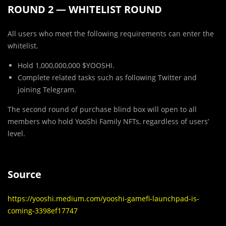
ROUND 2 — WHITELIST ROUND
All users who meet the following requirements can enter the
whitelist.
Hold 1,000,000,000 $YOOSHI.
Complete related tasks such as following Twitter and
joining Telegram.
The second round of purchase blind box will open to all
members who hold YooShi Family NFTs, regardless of users’
level.
Source
https://yooshi.medium.com/yooshi-gamefi-launchpad-is-
coming-3398ef17747