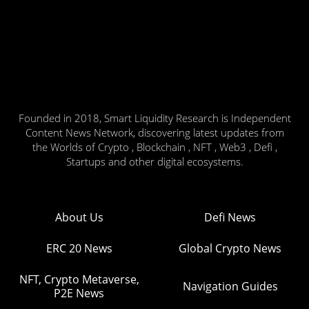
Founded in 2018, Smart Liquidity Research is Independent
Content News Network, discovering latest updates from
the Worlds of Crypto , Blockchain , NFT , Web3 , Defi ,
Startups and other digital ecosystems.
About Us
Defi News
ERC 20 News
Global Crypto News
NFT, Crypto Metaverse,
Navigation Guides
P2E News