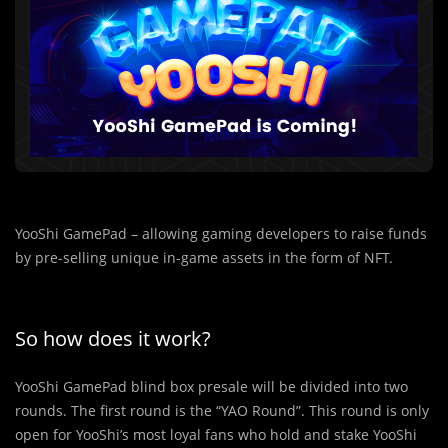
YooShi GamePad – allowing gaming developers to raise funds
by pre-selling unique in-game assets in the form of NFT.
So how does it work?
YooShi GamePad blind box presale will be divided into two
rounds. The first round is the “YAO Round”. This round is only
open for YooShi’s most loyal fans who hold and stake YooShi