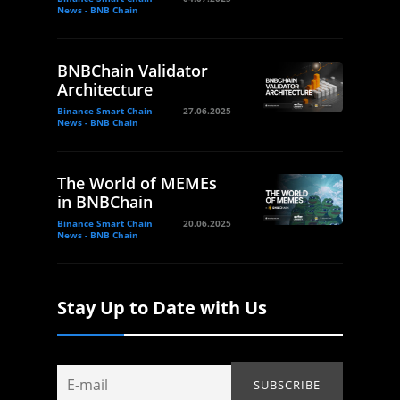
News - BNB Chain
BNBChain Validator
Architecture
Binance Smart Chain
27.06.2025
News - BNB Chain
The World of MEMEs
in BNBChain
Binance Smart Chain
20.06.2025
News - BNB Chain
Stay Up to Date with Us