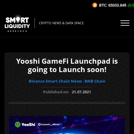
BTC: 65033.84$
(0.0
CRYPTO NEWS & DATA SPACE
Yooshi GameFi Launchpad is
going to Launch soon!
Binance Smart Chain News - BNB Chain
Published on:
21.07.2021