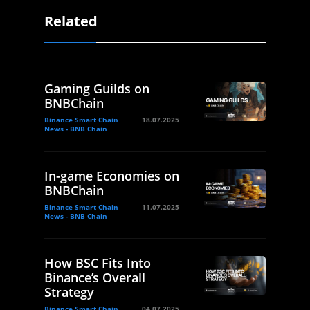
Related
Gaming Guilds on
BNBChain
Binance Smart Chain
18.07.2025
News - BNB Chain
In-game Economies on
BNBChain
Binance Smart Chain
11.07.2025
News - BNB Chain
How BSC Fits Into
Binance’s Overall
Strategy
Binance Smart Chain
04.07.2025