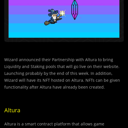
Wizard announced their Partnership with Altura to bring
Liquidity and Staking pools that will go live on their website.
Launching probably by the end of this week. In addition,
Wizard will have its NFT hosted on Altura. NFTs can be given
functionality after Altura have already been created.
Altura
Altura is a smart contract platform that allows game