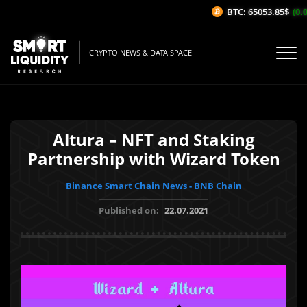
BTC: 65053.85$
(0.0
CRYPTO NEWS & DATA SPACE
Altura – NFT and Staking
Partnership with Wizard Token
Binance Smart Chain News - BNB Chain
Published on:
22.07.2021