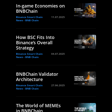
In-game Economies on
BNBChain
Binance Smart Chain
11.07.2025
News - BNB Chain
How BSC Fits Into
Binance’s Overall
Strategy
Binance Smart Chain
04.07.2025
News - BNB Chain
BNBChain Validator
Architecture
Binance Smart Chain
27.06.2025
News - BNB Chain
The World of MEMEs
in BNBChain