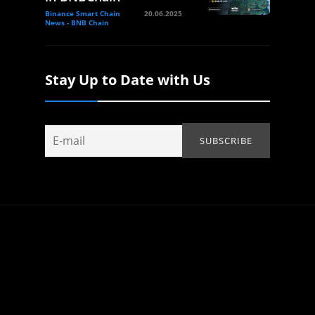
Binance Smart Chain
20.06.2025
News - BNB Chain
Stay Up to Date with Us