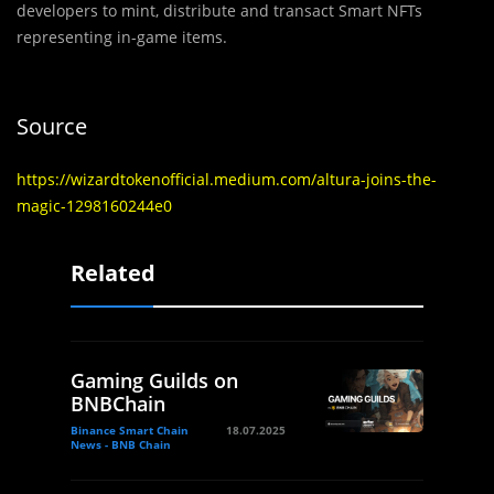
developers to mint, distribute and transact Smart NFTs
representing in-game items.
Source
https://wizardtokenofficial.medium.com/altura-joins-the-
magic-1298160244e0
Related
Gaming Guilds on
BNBChain
Binance Smart Chain
18.07.2025
News - BNB Chain