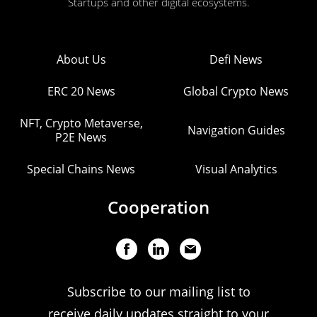
Startups and other digital ecosystems.
About Us
Defi News
ERC 20 News
Global Crypto News
NFT, Crypto Metaverse,
Navigation Guides
P2E News
Special Chains News
Visual Analytics
Cooperation
Subscribe to our mailing list to
receive daily updates straight to your