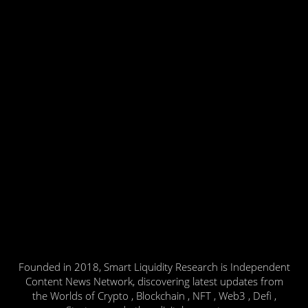
Founded in 2018, Smart Liquidity Research is Independent
Content News Network, discovering latest updates from
the Worlds of Crypto , Blockchain , NFT , Web3 , Defi ,