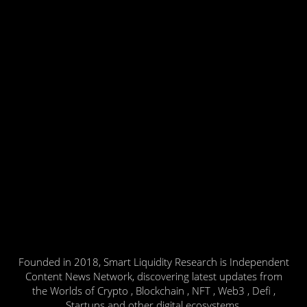
Founded in 2018, Smart Liquidity Research is Independent
Content News Network, discovering latest updates from
the Worlds of Crypto , Blockchain , NFT , Web3 , Defi ,
Startups and other digital ecosystems.