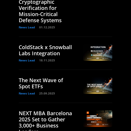
Cryptographic
Verification for
Mission-Critical
Defense Systems
News Lead
01.12.2025
ColdStack x Snowball
Labs Integration
News Lead
18.11.2025
The Next Wave of
Spot ETFs
News Lead
25.09.2025
NEXT MBA Barcelona
2025 Set to Gather
3,000+ Business