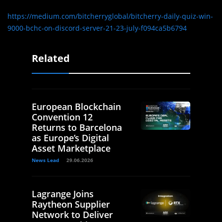
https://medium.com/bitcherryglobal/bitcherry-daily-quiz-win-
9000-bchc-on-discord-server-21-23-july-f094ca5b6794
Related
European Blockchain
Convention 12
Returns to Barcelona
as Europe’s Digital
Asset Marketplace
News Lead
29.06.2026
Lagrange Joins
Raytheon Supplier
Network to Deliver