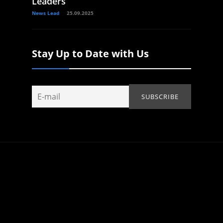
Leaders
News Lead
25.09.2025
Stay Up to Date with Us