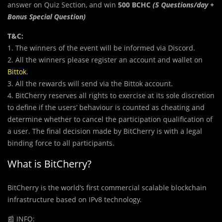
answer on Quiz Section, and win
500 BCHC
(5 Questions/day +
Bonus Special Question)
T&C:
1. The winners of the event will be informed via Discord.
2. All the winners please register an account and wallet on
Bittok
.
3. All the rewards will send via the Bittok account.
4. BitCherry reserves all rights to exercise at its sole discretion
to define if the users’ behaviour is counted as cheating and
determine whether to cancel the participation qualification of
a user. The final decision made by BitCherry is with a legal
binding force to all participants.
What is BitCherry?
BitCherry is the world’s first commercial scalable blockchain
infrastructure based on IPv8 technology.
📰
INFO: