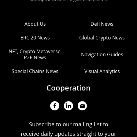
About Us
Defi News
ERC 20 News
Global Crypto News
NFT, Crypto Metaverse,
Navigation Guides
P2E News
Special Chains News
Visual Analytics
Cooperation
Subscribe to our mailing list to
receive daily updates straight to your