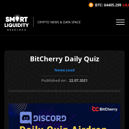
BTC: 64405.29$
(-0.0
CRYPTO NEWS & DATA SPACE
BitCherry Daily Quiz
News Lead
Published on:
22.07.2021