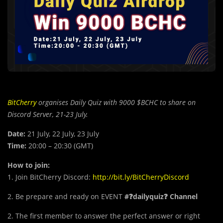
BitCherry
organises Daily Quiz with 9000 $BCHC to share on
Discord Server, 21-23 July.
Date:
21 July, 22 July, 23 July
Time:
20:00 – 20:30 (GMT)
How to join:
1. Join BitCherry Discord:
http://bit.ly/BitCherryDiscord
2. Be prepare and ready on EVENT
#❓dailyquiz❓ Channel
2. The first member to answer the perfect answer or right