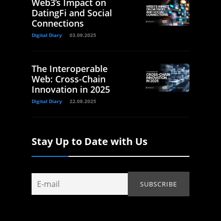
Web3’s Impact on
DatingFi and Social
Connections
Digital Diary
03.09.2025
The Interoperable
Web: Cross-Chain
Innovation in 2025
Digital Diary
22.08.2025
Stay Up to Date with Us