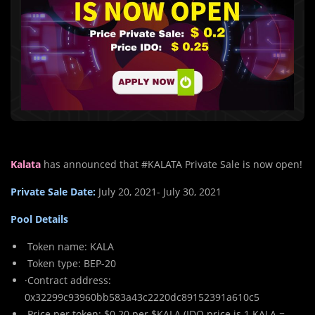
Kalata
has announced that #KALATA Private Sale is now open!
Private Sale Date:
July 20, 2021- July 30, 2021
Pool Details
Token name: KALA
Token type: BEP-20
·Contract address:
0x32299c93960bb583a43c2220dc89152391a610c5
Price per token: $0.20 per $KALA (IDO price is 1 KALA =