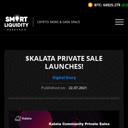
BTC: 64925.27$
(0.0
CRYPTO NEWS & DATA SPACE
$KALATA PRIVATE SALE
LAUNCHES!
Digital Diary
Published on:
22.07.2021