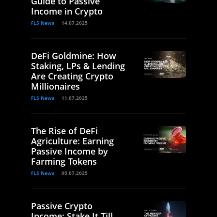
Guide to Passive
Income in Crypto
FLS News
14.07.2025
DeFi Goldmine: How
Staking, LPs & Lending
Are Creating Crypto
Millionaires
FLS News
11.07.2025
The Rise of DeFi
Agriculture: Earning
Passive Income by
Farming Tokens
FLS News
05.07.2025
Passive Crypto
Income: Stake It Till