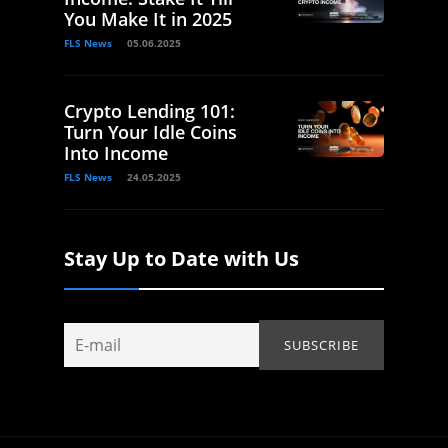
You Make It in 2025
FLS News
05.06.2025
Crypto Lending 101:
Turn Your Idle Coins
Into Income
FLS News
24.05.2025
Stay Up to Date with Us