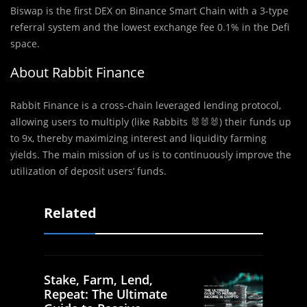
Biswap is the first DEX on Binance Smart Chain with a 3-type
referral system and the lowest exchange fee 0.1% in the Defi
space.
About Rabbit Finance
Rabbit Finance is a cross-chain leveraged lending protocol,
allowing users to multiply (like Rabbits 🐰🐰🐰) their funds up
to 9x, thereby maximizing interest and liquidity farming
yields. The main mission of us is to continuously improve the
utilization of deposit users’ funds.
Related
Stake, Farm, Lend,
Repeat: The Ultimate