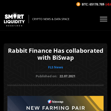
BTC: 65178.78$
(-0.0
CRYPTO NEWS & DATA SPACE
Rabbit Finance Has collaborated
with BiSwap
FLS News
Published on:
22.07.2021