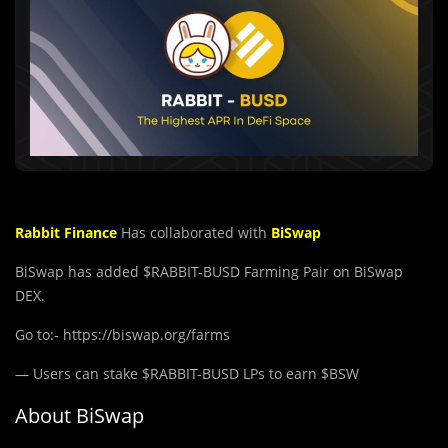
Rabbit Finance
Has collaborated with
BiSwap
BiSwap has added $RABBIT-BUSD Farming Pair on BiSwap
DEX.
Go to:- https://biswap.org/farms
— Users can stake $RABBIT-BUSD LPs to earn $BSW
About BiSwap