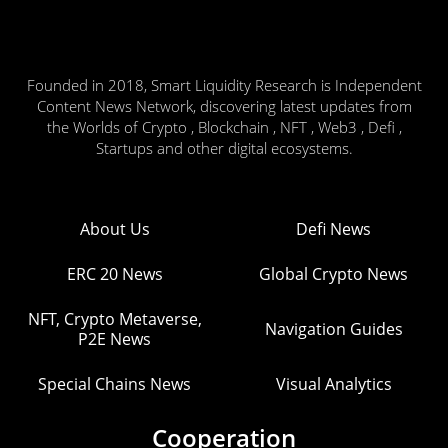
Founded in 2018, Smart Liquidity Research is Independent
Content News Network, discovering latest updates from
the Worlds of Crypto , Blockchain , NFT , Web3 , Defi ,
Startups and other digital ecosystems.
About Us
Defi News
ERC 20 News
Global Crypto News
NFT, Crypto Metaverse,
Navigation Guides
P2E News
Special Chains News
Visual Analytics
Cooperation