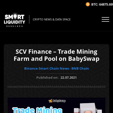
BTC: 64875.69$
CRYPTO NEWS & DATA SPACE
SCV Finance – Trade Mining
Farm and Pool on BabySwap
Binance Smart Chain News - BNB Chain
Published on:
22.07.2021