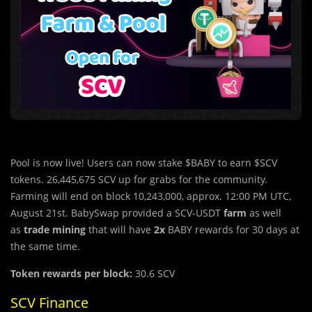
Pool is now live! Users can now stake $BABY to earn $SCV
tokens. 26,445,675 SCV up for grabs for the community.
Farming will end on block 10,243,000, approx. 12:00 PM UTC,
August 21st. BabySwap provided a SCV-USDT
farm
as well
as
trade mining
that will have
2x
BABY rewards for 30 days at
the same time.
Token rewards per block:
30.6 SCV
SCV Finance