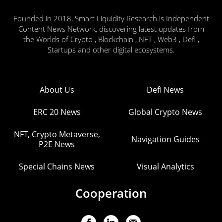
Founded in 2018, Smart Liquidity Research is Independent
Content News Network, discovering latest updates from
the Worlds of Crypto , Blockchain , NFT , Web3 , Defi ,
Startups and other digital ecosystems.
About Us
Defi News
ERC 20 News
Global Crypto News
NFT, Crypto Metaverse,
Navigation Guides
P2E News
Special Chains News
Visual Analytics
Cooperation