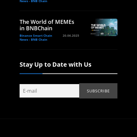
News - BNB Chain
The World of MEMEs
in BNBChain
Binance Smart Chain
20.06.2025
News - BNB Chain
Stay Up to Date with Us