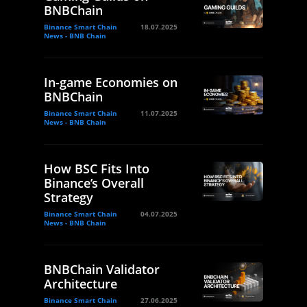
BNBChain
Binance Smart Chain
18.07.2025
News - BNB Chain
In-game Economies on
BNBChain
Binance Smart Chain
11.07.2025
News - BNB Chain
How BSC Fits Into
Binance’s Overall
Strategy
Binance Smart Chain
04.07.2025
News - BNB Chain
BNBChain Validator
Architecture
Binance Smart Chain
27.06.2025