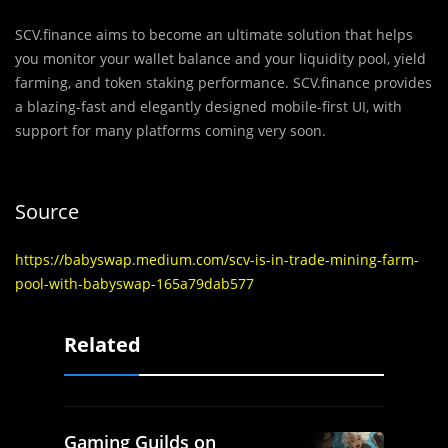
SCV.finance aims to become an ultimate solution that helps
you monitor your wallet balance and your liquidity pool, yield
farming, and token staking performance. SCV.finance provides
a blazing-fast and elegantly designed mobile-first UI, with
support for many platforms coming very soon.
Source
https://babyswap.medium.com/scv-is-in-trade-mining-farm-
pool-with-babyswap-165a79dab577
Related
Gaming Guilds on