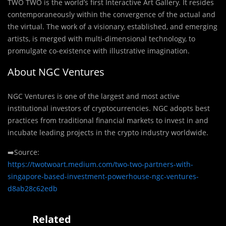
TWO TWO is the world’s first Interactive Art Gallery. It resides
contemporaneously within the convergence of the actual and
the virtual. The work of a visionary, established, and emerging
artists, is merged with multi-dimensional technology, to
promulgate co-existence with illustrative imagination.
About NGC Ventures
NGC Ventures is one of the largest and most active
institutional investors of cryptocurrencies. NGC adopts best
practices from traditional financial markets to invest in and
incubate leading projects in the crypto industry worldwide.
➡️Source:
https://twotwoart.medium.com/two-two-partners-with-
singapore-based-investment-powerhouse-ngc-ventures-
d8ab28c62edb
Related