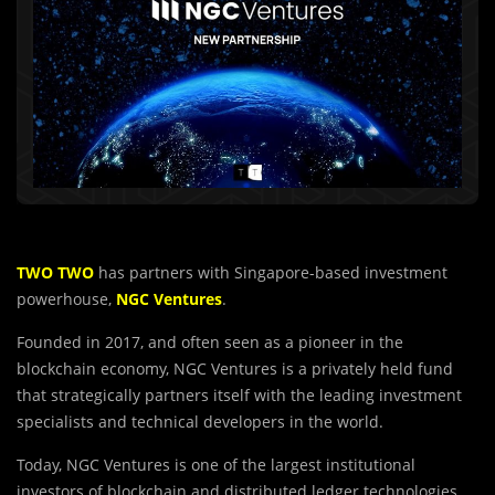
TWO TWO
has partners with Singapore-based investment
powerhouse,
NGC Ventures
.
Founded in 2017, and often seen as a pioneer in the
blockchain economy, NGC Ventures is a privately held fund
that strategically partners itself with the leading investment
specialists and technical developers in the world.
Today, NGC Ventures is one of the largest institutional
investors of blockchain and distributed ledger technologies.