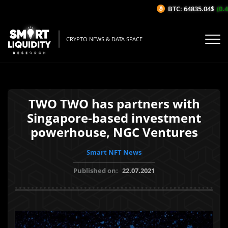
BTC: 64835.04$
(0.46
CRYPTO NEWS & DATA SPACE
TWO TWO has partners with
Singapore-based investment
powerhouse, NGC Ventures
Smart NFT News
Published on:
22.07.2021