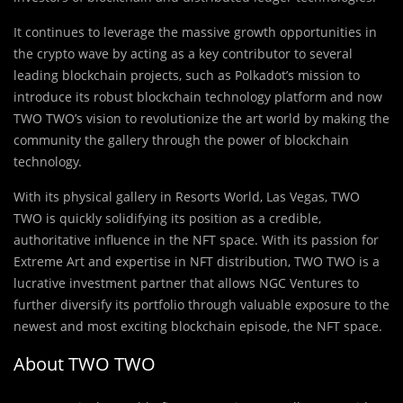
It continues to leverage the massive growth opportunities in
the crypto wave by acting as a key contributor to several
leading blockchain projects, such as Polkadot’s mission to
introduce its robust blockchain technology platform and now
TWO TWO’s vision to revolutionize the art world by making the
community the gallery through the power of blockchain
technology.
With its physical gallery in Resorts World, Las Vegas, TWO
TWO is quickly solidifying its position as a credible,
authoritative influence in the NFT space. With its passion for
Extreme Art and expertise in NFT distribution, TWO TWO is a
lucrative investment partner that allows NGC Ventures to
further diversify its portfolio through valuable exposure to the
newest and most exciting blockchain episode, the NFT space.
About TWO TWO