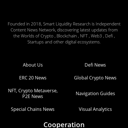
Founded in 2018, Smart Liquidity Research is Independent
Content News Network, discovering latest updates from
the Worlds of Crypto , Blockchain , NFT , Web3 , Defi ,
Startups and other digital ecosystems.
About Us
Defi News
ERC 20 News
Global Crypto News
NFT, Crypto Metaverse,
Navigation Guides
P2E News
Special Chains News
Visual Analytics
Cooperation