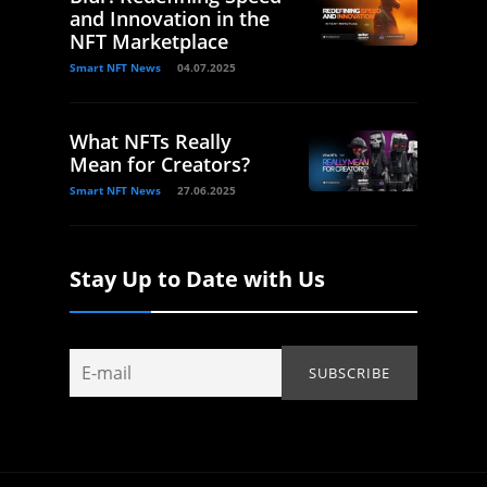
and Innovation in the
NFT Marketplace
Smart NFT News
04.07.2025
What NFTs Really
Mean for Creators?
Smart NFT News
27.06.2025
Stay Up to Date with Us