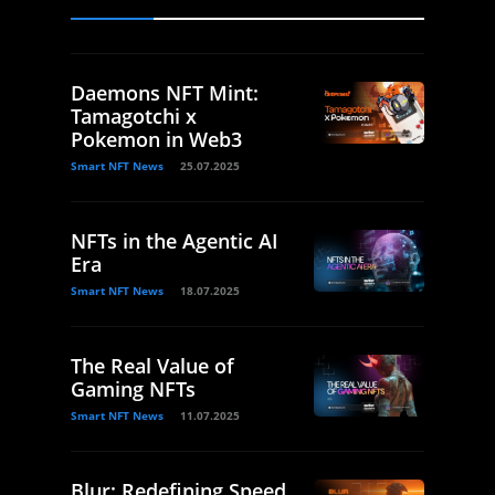
Daemons NFT Mint:
Tamagotchi x
Pokemon in Web3
Smart NFT News
25.07.2025
NFTs in the Agentic AI
Era
Smart NFT News
18.07.2025
The Real Value of
Gaming NFTs
Smart NFT News
11.07.2025
Blur: Redefining Speed