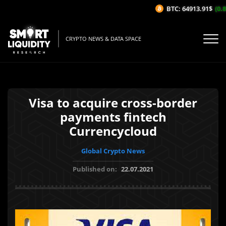
BTC: 64913.91$
(0.8%
CRYPTO NEWS & DATA SPACE
Visa to acquire cross-border
payments fintech
Currencycloud
Global Crypto News
Published on:
22.07.2021