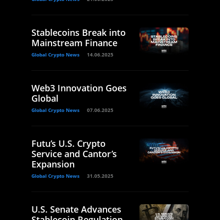
Stablecoins Break into
Mainstream Finance
Global Crypto News
14.06.2025
Web3 Innovation Goes
Global
Global Crypto News
07.06.2025
Futu’s U.S. Crypto
Service and Cantor’s
Expansion
Global Crypto News
31.05.2025
U.S. Senate Advances
Stablecoin Regulation