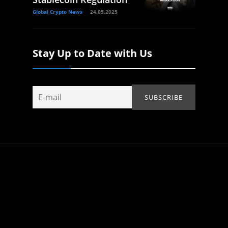
Global Crypto News
24.05.2025
Stay Up to Date with Us