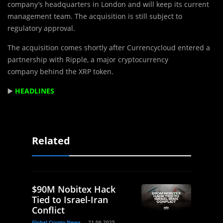
company’s headquarters in London and will keep its current
management team. The acquisition is still subject to
regulatory approval.
The acquisition comes shortly after Currencycloud entered a
partnership with Ripple, a major cryptocurrency
company behind the XRP token.
▶️
HEADLINES
Related
$90M Nobitex Hack
Tied to Israel-Iran
Conflict
Global Crypto News
21.06.2025