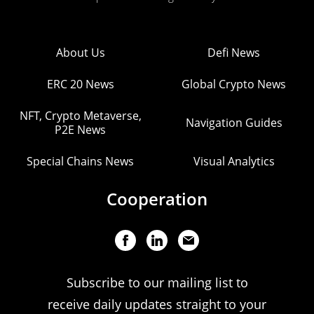
About Us
Defi News
ERC 20 News
Global Crypto News
NFT, Crypto Metaverse,
Navigation Guides
P2E News
Special Chains News
Visual Analytics
Cooperation
Subscribe to our mailing list to
receive daily updates straight to your