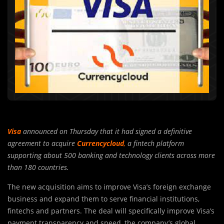
Visa
announced on Thursday that it had signed a definitive
agreement to acquire
Currencycloud
,
a fintech platform
supporting about 500 banking and technology clients across more
than 180 countries.
The new acquisition aims to improve Visa’s foreign exchange
business and expand them to serve financial institutions,
fintechs and partners. The deal will specifically improve Visa’s
payment transparency and speed, the company’s global