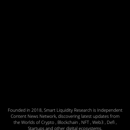
Founded in 2018, Smart Liquidity Research is Independent
Content News Network, discovering latest updates from
the Worlds of Crypto , Blockchain , NFT , Web3 , Defi ,
Startups and other digital ecosystems.