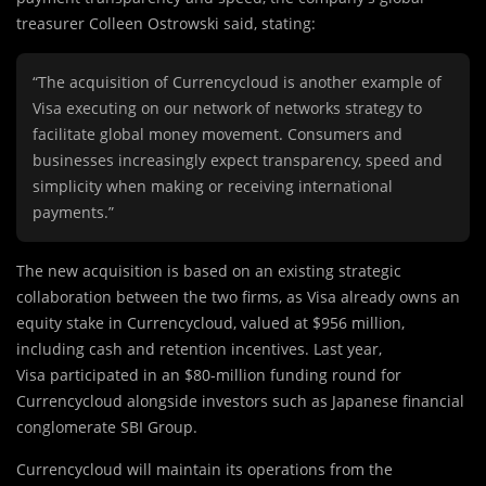
treasurer Colleen Ostrowski said, stating:
“The acquisition of Currencycloud is another example of
Visa executing on our network of networks strategy to
facilitate global money movement. Consumers and
businesses increasingly expect transparency, speed and
simplicity when making or receiving international
payments.”
The new acquisition is based on an existing strategic
collaboration between the two firms, as Visa already owns an
equity stake in Currencycloud, valued at $956 million,
including cash and retention incentives. Last year,
Visa participated in an $80-million funding round for
Currencycloud alongside investors such as Japanese financial
conglomerate SBI Group.
Currencycloud will maintain its operations from the