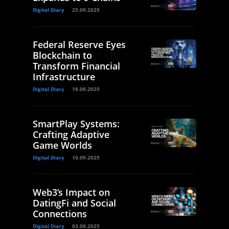
Digital Diary
25.09.2025
Federal Reserve Eyes
Blockchain to
Transform Financial
Infrastructure
Digital Diary
18.09.2025
SmartPlay Systems:
Crafting Adaptive
Game Worlds
Digital Diary
10.09.2025
Web3’s Impact on
DatingFi and Social
Connections
Digital Diary
03.09.2025