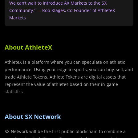
We can’t wait to introduce AX Markets to the SX
Community.” — Rob Klages, Co-Founder of AthleteX
Markets
About AthleteX
AthleteX is a platform where you can speculate on athletic
performance. Using your edge in sports, you can buy, sell, and
trade Athlete Tokens. Athlete Tokens are digital assets that
represent the value of athletes based on their in-game
statistics.
About SX Network
SX Network will be the first public blockchain to combine a