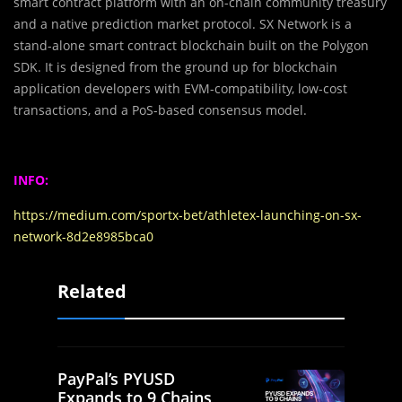
smart contract platform with an on-chain community treasury
and a native prediction market protocol. SX Network is a
stand-alone smart contract blockchain built on the Polygon
SDK. It is designed from the ground up for blockchain
application developers with EVM-compatibility, low-cost
transactions, and a PoS-based consensus model.
INFO:
https://medium.com/sportx-bet/athletex-launching-on-sx-
network-8d2e8985bca0
Related
PayPal’s PYUSD
Expands to 9 Chains