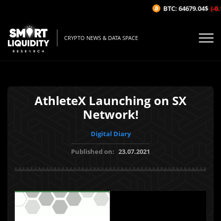
BTC: 64679.04$
(-0.
CRYPTO NEWS & DATA SPACE
AthleteX Launching on SX
Network!
Digital Diary
Published on:
23.07.2021