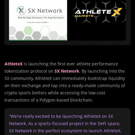
AthleteX
is launching the first ever athlete performance
tokenization protocol on
SX Network
. By launching into the
SX community, AthleteX can immediately bootstrap liquidity
on their exchange and tap into a ready-made community of
crypto sports bettors while accessing the low-cost
transactions of a Polygon-based blockchain.
“We’re really excited to be launching AthleteX on SX
Network. As a sports-focused project in the DeFi space,
SX Network is the perfect ecosystem to launch AthleteX.