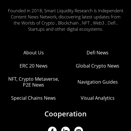
Founded in 2018, Smart Liquidity Research is Independent
Content News Network, discovering latest updates from
the Worlds of Crypto , Blockchain , NFT , Web3 , Defi ,
Startups and other digital ecosystems.
About Us
Defi News
ERC 20 News
Global Crypto News
NFT, Crypto Metaverse,
Navigation Guides
P2E News
Special Chains News
Visual Analytics
Cooperation