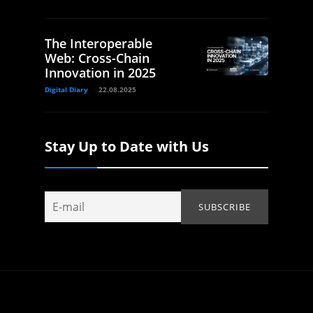
The Interoperable
Web: Cross-Chain
Innovation in 2025
Digital Diary
22.08.2025
Stay Up to Date with Us