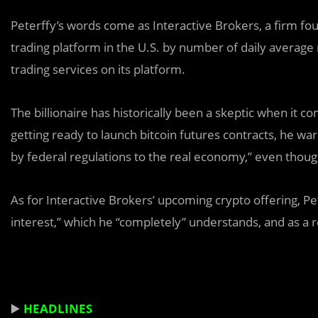
Peterffy’s words come as Interactive Brokers, a firm fou
trading platform in the U.S. by number of daily average
trading services on its platform.
The billionaire has historically been a skeptic when it
getting ready to launch bitcoin futures contracts, he wa
by federal regulations to the real economy,” even tho
As for Interactive Brokers’ upcoming crypto offering, Pe
interest,” which he “completely” understands, and as a re
▶️
HEADLINES