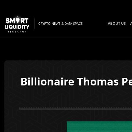
ABOUT US
CRYPTO NEWS & DATA SPACE
Billionaire Thomas P