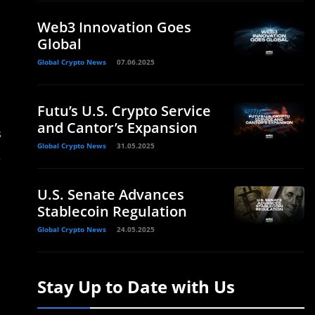
Web3 Innovation Goes
Global
Global Crypto News
07.06.2025
Futu’s U.S. Crypto Service
and Cantor’s Expansion
s
Global Crypto News
31.05.2025
.
U.S. Senate Advances
Stablecoin Regulation
Global Crypto News
24.05.2025
Stay Up to Date with Us