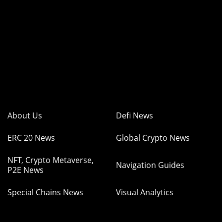
About Us
Defi News
ERC 20 News
Global Crypto News
NFT, Crypto Metaverse,
Navigation Guides
P2E News
Special Chains News
Visual Analytics