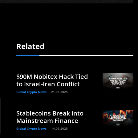
Related
$90M Nobitex Hack Tied
to Israel-Iran Conflict
Global Crypto News
21.06.2025
Stablecoins Break into
Mainstream Finance
Global Crypto News
14.06.2025