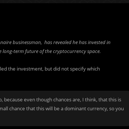
onaire businessman, has revealed he has invested in
e long-term future of the cryptocurrency space.
led the investment, but did not specify which
o, because even though chances are, I think, that this is
small chance that this will be a dominant currency, so you