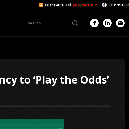
BTC: 64836.11$
(-0.02%/1H)
ETH: 1912.69$
(-0.1%/1
cy to ‘Play the Odds’