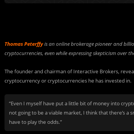
Thomas Peterffy
is an online brokerage pioneer and billi
cryptocurrencies, even while expressing skepticism over th
The founder and chairman of Interactive Brokers, revea
cryptocurrency or cryptocurrencies he has invested in.
“Even I myself have put a little bit of money into crypt
not going to be a viable market, I think that there’s a 
have to play the odds.”