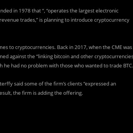
nded in 1978 that “, “operates the largest electronic
 revenue trades,” is planning to introduce cryptocurrency
 comes to cryptocurrencies. Back in 2017, when the CME was
rned against the “linking bitcoin and other cryptocurrencie
ugh he had no problem with those who wanted to trade BTC
terffy said some of the firm’s clients “expressed an
sult, the firm is adding the offering.