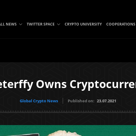
ALL NEWS
TWITTER SPACE
CRYPTO UNIVERSITY
COOPERATIONS
eterffy Owns Cryptocurren
Global Crypto News
Published on:
23.07.2021