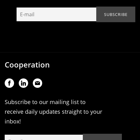
Cooperation
Subscribe to our mailing list to
receive daily updates straight to your
inbox!