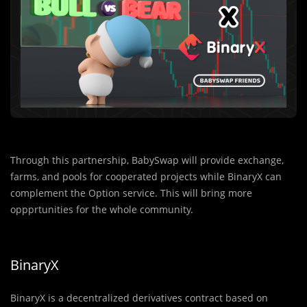
Through this partnership, BabySwap will provide exc
h
ange,
farms, and pools for cooperated projects while BinaryX can
complement the Option service. This will bring more
oppprtunities for the whole community.
BinaryX
BinaryX is a decentralized derivatives contract based on