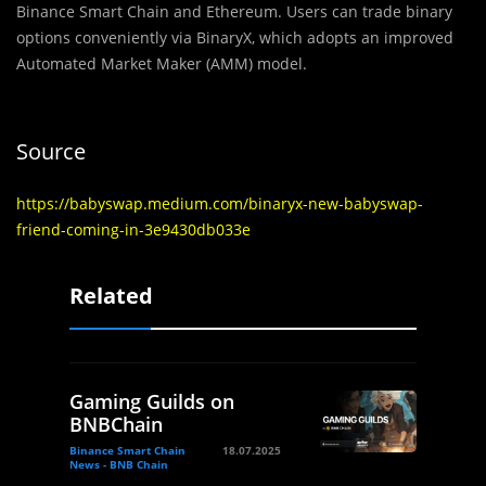
Binance Smart Chain and Ethereum. Users can trade binary
options conveniently via BinaryX, which adopts an improved
Automated Market Maker (AMM) model.
Source
https://babyswap.medium.com/binaryx-new-babyswap-
friend-coming-in-3e9430db033e
Related
Gaming Guilds on
BNBChain
Binance Smart Chain
18.07.2025
News - BNB Chain