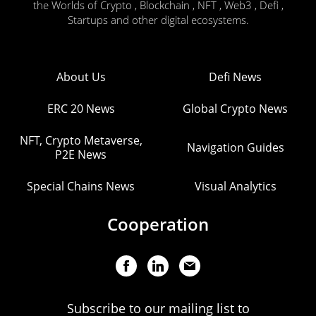
the Worlds of Crypto , Blockchain , NFT , Web3 , Defi ,
Startups and other digital ecosystems.
About Us
Defi News
ERC 20 News
Global Crypto News
NFT, Crypto Metaverse,
Navigation Guides
P2E News
Special Chains News
Visual Analytics
Cooperation
Subscribe to our mailing list to