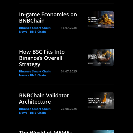
In-game Economies on
BNBChain
Binance Smart Chain
11.07.2025
News - BNB Chain
How BSC Fits Into
Binance’s Overall
Strategy
Binance Smart Chain
04.07.2025
News - BNB Chain
BNBChain Validator
Architecture
Binance Smart Chain
27.06.2025
News - BNB Chain
The World of MEMEs