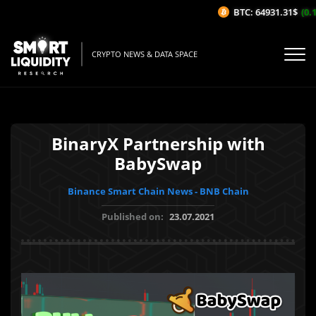
BTC: 64931.31$
(0.1
CRYPTO NEWS & DATA SPACE
BinaryX Partnership with
BabySwap
Binance Smart Chain News - BNB Chain
Published on:
23.07.2021