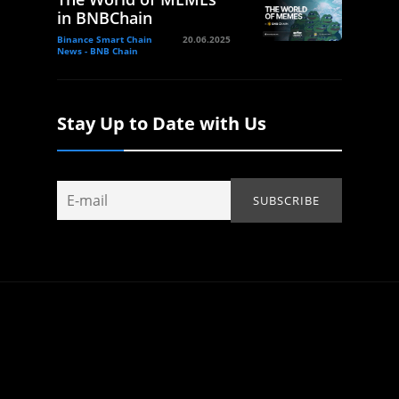
in BNBChain
Binance Smart Chain
20.06.2025
News - BNB Chain
Stay Up to Date with Us