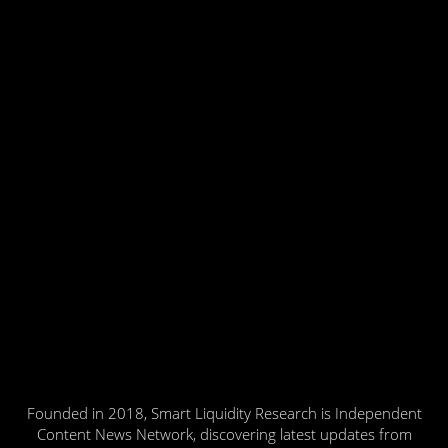
Founded in 2018, Smart Liquidity Research is Independent
Content News Network, discovering latest updates from