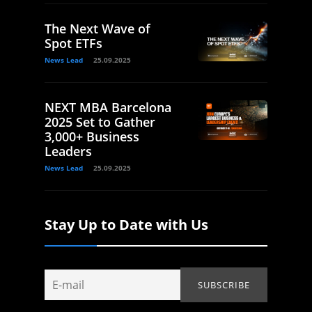
The Next Wave of
Spot ETFs
News Lead
25.09.2025
NEXT MBA Barcelona
2025 Set to Gather
3,000+ Business
Leaders
News Lead
25.09.2025
Stay Up to Date with Us