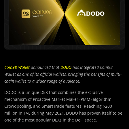
Coin98 Wallet
announced that
DODO
has integrated Coin98
Wallet as one of its official wallets, bringing the benefits of multi-
chain wallet to a wider range of audience.
DODO is a unique DEX that combines the exclusive
mechanism of Proactive Market Maker (PMM) algorithm,
Crowdpooling, and SmartTrade features. Reaching $200
million in TVL during May 2021, DODO has proven itself to be
one of the most popular DEXs in the DeFi space.