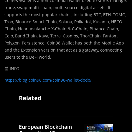
Coin98 Wallet is a non-custodial wallet used to store, manage,
trade, swap multi-chain, multi-source digital assets. It
supports the most popular chains, including BTC, ETH, TOMO,
Tron, Binance Smart Chain, Solana, Polkadot, Kusama, HECO
Chain, Near, Avalanche X-Chain & C-Chain, Binance Chain,
Celo, BandChain, Kava, Terra, Cosmos, ThorChain, Fantom,
Polygon, Persistence. Coin98 Wallet has both the Mobile App
and the Extension version that act as a gateway, connecting
users to the DeFi world.
📰
INFO:
https://blog.coin98.com/coin98-wallet-dodo/
Related
European Blockchain