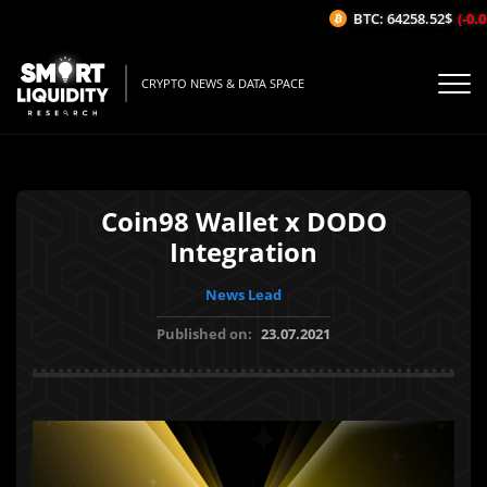
BTC: 64258.52$
(-0.01
CRYPTO NEWS & DATA SPACE
Coin98 Wallet x DODO
Integration
News Lead
Published on:
23.07.2021