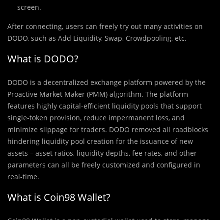
screen.
After connecting, users can freely try out many activities on
DODO, such as Add Liquidity, Swap, Crowdpooling, etc.
What is DODO?
DODO is a decentralized exchange platform powered by the
Proactive Market Maker (PMM) algorithm. The platform
features highly capital-efficient liquidity pools that support
single-token provision, reduce impermanent loss, and
minimize slippage for traders. DODO removed all roadblocks
hindering liquidity pool creation for the issuance of new
assets – asset ratios, liquidity depths, fee rates, and other
parameters can all be freely customized and configured in
real-time.
What is Coin98 Wallet?