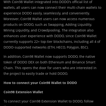
With Coin98 Wallet integrated into DODO’s official list of
wallets, all users can now connect their multi-chain wallets to
experience DODO easily, seamlessly, and conveniently.
Moreover, Coin98 Wallet users can now access numerous
products on DODO, such as Swapping, Adding Liquidity,
Mining Liquidity, and Crowdpooling. The integration also
enhances user experience with DODO, since Coin98 Wallet
currently supports 22+ top-tier blockchains, including all 4 of
DODO-supported networks (ETH, HECO, Polygon, BSC).
In addition, Coin98 Wallet now supports DODO, the native
token of DODO DEX on both Ethereum and Binance Smart
Chain. This opens the door for users who are interested in
the project to easily trade or hold DODO.
How to connect your Coin98 Wallet to DODO
Coin98 Extension Wallet
To connect your Coin98 Extension Wallet to DODO, follow