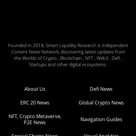
Founded in 2018, Smart Liquidity Research is Independent
Content News Network, discovering latest updates from
the Worlds of Crypto , Blockchain , NFT , Web3 , Defi ,
Startups and other digital ecosystems.
About Us
Defi News
ERC 20 News
Global Crypto News
NFT, Crypto Metaverse,
Navigation Guides
P2E News