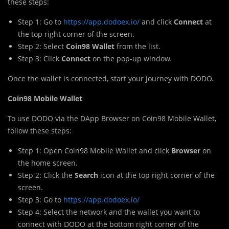
these steps:
Step 1: Go to
https://app.dodoex.io/
and click
Connect
at
the top right corner of the screen.
Step 2: Select
Coin98 Wallet
from the list.
Step 3: Click
Connect
on the pop-up window.
Once the wallet is connected, start your journey with DODO.
Coin98 Mobile Wallet
To use DODO via the DApp Browser on Coin98 Mobile Wallet,
follow these steps:
Step 1: Open Coin98 Mobile Wallet and click
Browser
on
the home screen.
Step 2: Click the
Search
icon at the top right corner of the
screen.
Step 3: Go to
https://app.dodoex.io/
Step 4: Select the network and the wallet you want to
connect with DODO at the bottom right corner of the