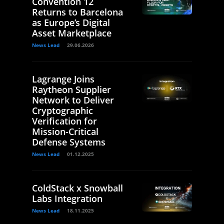
Convention 12
Returns to Barcelona
as Europe’s Digital
Asset Marketplace
News Lead
29.06.2026
Lagrange Joins
Raytheon Supplier
Network to Deliver
Cryptographic
Verification for
Mission-Critical
Defense Systems
News Lead
01.12.2025
ColdStack x Snowball
Labs Integration
News Lead
18.11.2025