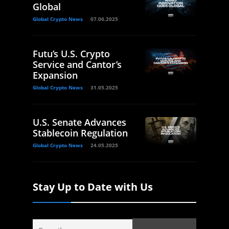
Global
Global Crypto News
07.06.2025
Futu’s U.S. Crypto
Service and Cantor’s
Expansion
Global Crypto News
31.05.2025
U.S. Senate Advances
Stablecoin Regulation
Global Crypto News
24.05.2025
Stay Up to Date with Us