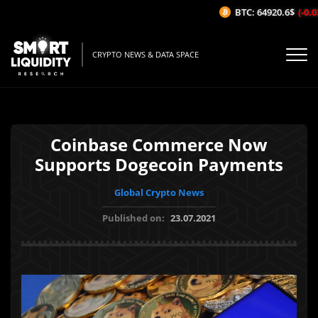
BTC: 64920.6$
(-0.03
CRYPTO NEWS & DATA SPACE
Coinbase Commerce Now
Supports Dogecoin Payments
Global Crypto News
Published on:
23.07.2021