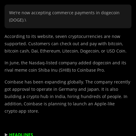
We’re now accepting commerce payments in dogecoin
(DOGE).\
According to its website, seven cryptocurrencies are now
supported. Customers can check out and pay with bitcoin,
bitcoin cash, Dai, Ethereum, Litecoin, Dogecoin, or USD Coin.
In June, the Nasdaq-listed company added dogecoin and its
rival meme coin Shiba Inu (SHIB) to Coinbase Pro.
Coinbase has been expanding globally. The company recently
got approval to operate in Germany and Japan. It is also
building a crypto hub in India, hiring hundreds of people. In
addition, Coinbase is planning to launch an Apple-like
crypto app store.
▶️
HEADLINES