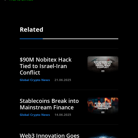
Related
$90M Nobitex Hack
Tied to Israel-Iran
Conflict
Global Crypto News
21.06.2025
Stablecoins Break into
Mainstream Finance
Global Crypto News
14.06.2025
Web3 Innovation Goes