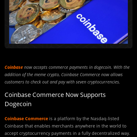
Coinbase
now accepts commerce payments in dogecoin. With the
addition of the meme crypto, Coinbase Commerce now allows
customers to check out and pay with seven cryptocurrencies.
Coinbase Commerce Now Supports
Dogecoin
Coinbase Commerce
is a platform by the Nasdaq-listed
Coinbase that enables merchants anywhere in the world to
accept cryptocurrency payments in a fully decentralized way.