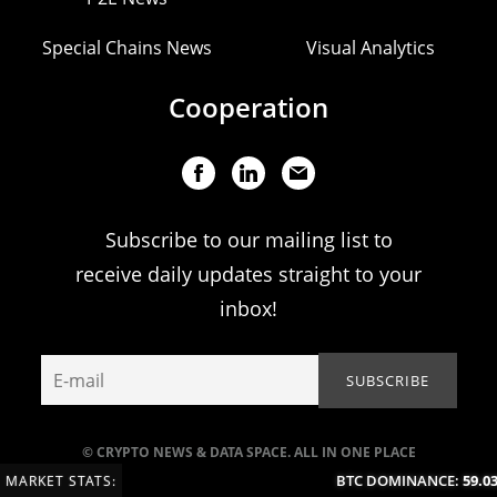
Special Chains News
Visual Analytics
Cooperation
Subscribe to our mailing list to
receive daily updates straight to your
inbox!
© CRYPTO NEWS & DATA SPACE. ALL IN ONE PLACE
BTC DOMINANCE:
59.03
MARKET STATS: