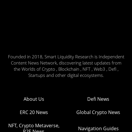
Founded in 2018, Smart Liquidity Research is Independent
Content News Network, discovering latest updates from
the Worlds of Crypto , Blockchain , NFT , Web3 , Defi ,
Startups and other digital ecosystems.
About Us
Defi News
ERC 20 News
Global Crypto News
NFT, Crypto Metaverse,
Navigation Guides
P2E News