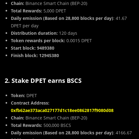
Chain:
Binance Smart Chain (BEP-20)
Total Rewards:
5,000 DPET
Daily emission (Based on 28,800 blocks per day)
: 41.67
DPET per day
Distribution duration:
120 days
Token rewards per block:
0.0015 DPET
Start block: 9489380
Finish block: 12945380
2. Stake DPET earns BSCS
Token:
DPET
Contract Address:
0xfb62ae373aca027177d1c18ee0862817f9080d08
Chain:
Binance Smart Chain (BEP-20)
Total Rewards:
500,000 BSCS
Daily emission (Based on 28,800 blocks per day)
: 4166.67