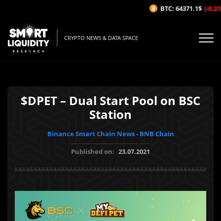
BTC: 64371.1$
(-0.21
CRYPTO NEWS & DATA SPACE
$DPET – Dual Start Pool on BSC
Station
Binance Smart Chain News - BNB Chain
Published on:
23.07.2021