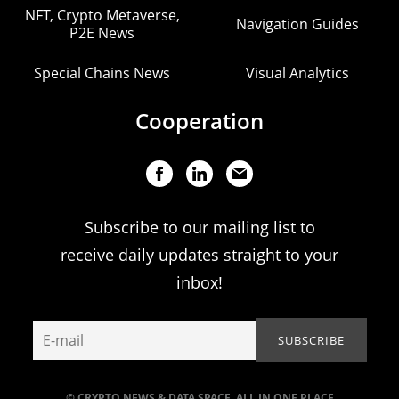
NFT, Crypto Metaverse,
Navigation Guides
P2E News
Special Chains News
Visual Analytics
Cooperation
Subscribe to our mailing list to
receive daily updates straight to your
inbox!
© CRYPTO NEWS & DATA SPACE. ALL IN ONE PLACE