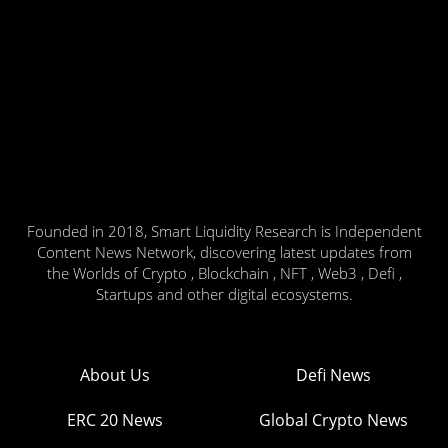
Founded in 2018, Smart Liquidity Research is Independent
Content News Network, discovering latest updates from
the Worlds of Crypto , Blockchain , NFT , Web3 , Defi ,
Startups and other digital ecosystems.
About Us
Defi News
ERC 20 News
Global Crypto News