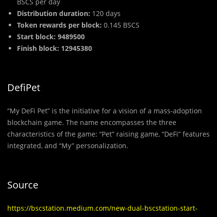
BSCS per day
Dist
r
ibution duration:
120 days
Token rewards per block:
0.145 BSCS
Start block: 9489500
Finish block: 12945380
DefiPet
“My DeFi Pet” is the initiative for a vision of a mass-adoption
blockchain game. The name encompasses the three
characteristics of the game: “Pet” raising game, “DeFi” features
integrated, and “My” personalization.
Source
https://bscstation.medium.com/new-dual-bscstation-start-