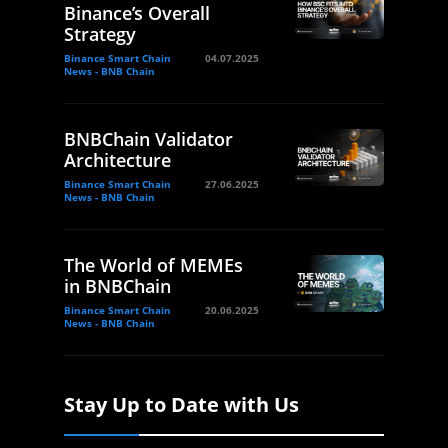
Binance’s Overall
Strategy
Binance Smart Chain
04.07.2025
News - BNB Chain
BNBChain Validator
Architecture
Binance Smart Chain
27.06.2025
News - BNB Chain
The World of MEMEs
in BNBChain
Binance Smart Chain
20.06.2025
News - BNB Chain
Stay Up to Date with Us