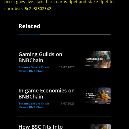
pools-goes-live-stake-bscs-earns-dpet-and-stake-dpet-to-
earn-bscs-5c2e3f302342
Related
Gaming Guilds on
BNBChain
Binance Smart Chain
18.07.2025
News - BNB Chain
In-game Economies on
BNBChain
Binance Smart Chain
11.07.2025
News - BNB Chain
How BSC Fits Into