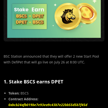
BSC Station announced that they will offer 2 new Start Pool
with DefiPet that will go live on July 26 at 8:00 UTC.
1. Stake BSCS earns DPET
Token:
BSCS
Contract Address:
0xbcb24afb019be7e93ea9c43b7e22bb55d5b7f45d