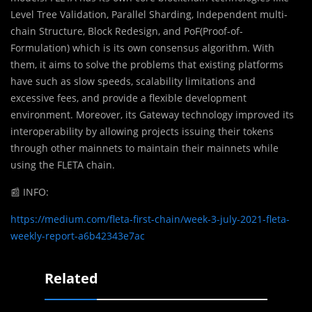
Level Tree Validation, Parallel Sharding, Independent multi-
chain Structure, Block Redesign, and PoF(Proof-of-
Formulation) which is its own consensus algorithm. With
them, it aims to solve the problems that existing platforms
have such as slow speeds, scalability limitations and
excessive fees, and provide a flexible development
environment. Moreover, its Gateway technology improved its
interoperability by allowing projects issuing their tokens
through other mainnets to maintain their mainnets while
using the FLETA chain.
📰
INFO:
https://medium.com/fleta-first-chain/week-3-july-2021-fleta-
weekly-report-a6b42343e7ac
Related