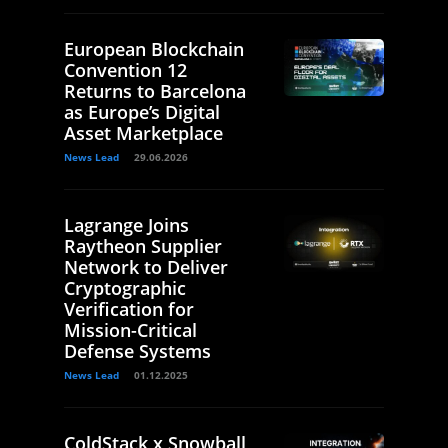
European Blockchain
Convention 12
Returns to Barcelona
as Europe’s Digital
Asset Marketplace
News Lead
29.06.2026
Lagrange Joins
Raytheon Supplier
Network to Deliver
Cryptographic
Verification for
Mission-Critical
Defense Systems
News Lead
01.12.2025
ColdStack x Snowball