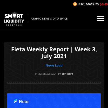
BTC: 64619.7$
(-0.45%
CRYPTO NEWS & DATA SPACE
Fleta Weekly Report | Week 3,
July 2021
News Lead
Published on:
23.07.2021