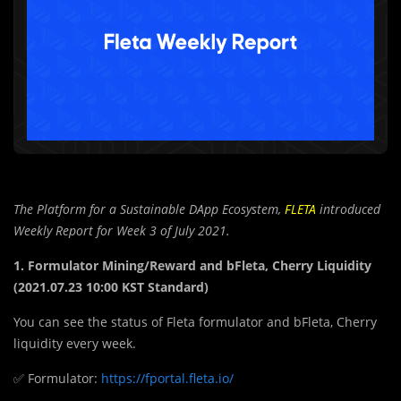
The Platform for a Sustainable DApp Ecosystem,
FLETA
introduced
Weekly Report for Week 3 of July 2021.
1. Formulator Mining/Reward and bFleta, Cherry Liquidity
(2021.07.23 10:00 KST Standard)
You can see the status of Fleta formulator and bFleta, Cherry
liquidity every week.
✅ Formulator:
https://fportal.fleta.io/