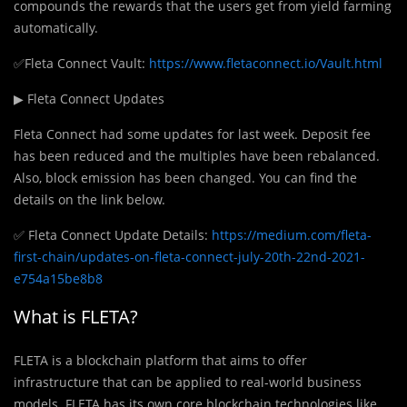
compounds the rewards that the users get from yield farming
automatically.
✅Fleta Connect Vault:
https://www.fletaconnect.io/Vault.html
▶ Fleta Connect Updates
Fleta Connect had some updates for last week. Deposit fee
has been reduced and the multiples have been rebalanced.
Also, block emission has been changed. You can find the
details on the link below.
✅ Fleta Connect Update Details:
https://medium.com/fleta-
first-chain/updates-on-fleta-connect-july-20th-22nd-2021-
e754a15be8b8
What is FLETA?
FLETA is a blockchain platform that aims to offer
infrastructure that can be applied to real-world business
models. FLETA has its own core blockchain technologies like