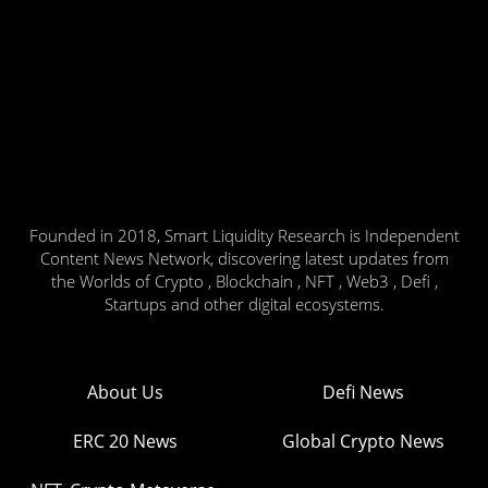
Founded in 2018, Smart Liquidity Research is Independent
Content News Network, discovering latest updates from
the Worlds of Crypto , Blockchain , NFT , Web3 , Defi ,
Startups and other digital ecosystems.
About Us
Defi News
ERC 20 News
Global Crypto News