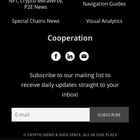
NFT, Crypto Metaverse,
Navigation Guides
P2E News
Special Chains News
Visual Analytics
Cooperation
Subscribe to our mailing list to
receive daily updates straight to your
inbox!
© CRYPTO NEWS & DATA SPACE. ALL IN ONE PLACE