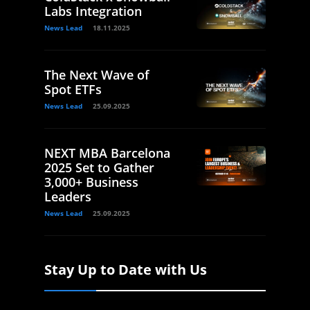
Labs Integration
News Lead
18.11.2025
The Next Wave of
Spot ETFs
News Lead
25.09.2025
NEXT MBA Barcelona
2025 Set to Gather
3,000+ Business
Leaders
News Lead
25.09.2025
Stay Up to Date with Us