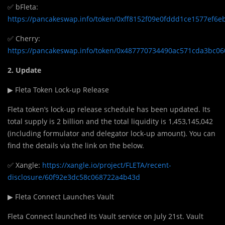
✅ bFleta:
https://pancakeswap.info/token/0xff8152f09e0fddd1ce1577ef6
✅ Cherry:
https://pancakeswap.info/token/0x487770734490ac571cda3bc0
2. Update
▶ Fleta Token Lock-up Release
Fleta token’s lock-up release schedule has been updated. Its
total supply is 2 billion and the total liquidity is 1,453,145,042
(including formulator and delegator lock-up amount). You can
find the details via the link on the below.
✅ Xangle:
https://xangle.io/project/FLETA/recent-
disclosure/60f92e3dc58c068722a4b43d
▶ Fleta Connect Launches Vault
Fleta Connect launched its Vault service on July 21st. Vault