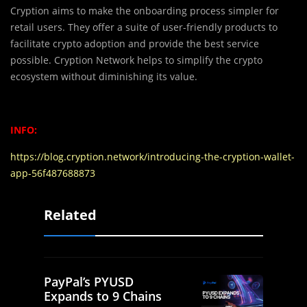
Cryption aims to make the onboarding process simpler for
retail users. They offer a suite of user-friendly products to
facilitate crypto adoption and provide the best service
possible. Cryption Network helps to simplify the crypto
ecosystem without diminishing its value.
INFO:
https://blog.cryption.network/introducing-the-cryption-wallet-
app-56f487688873
Related
PayPal’s PYUSD
Expands to 9 Chains