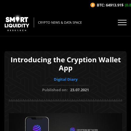
BTC: 64913.91$
(0.8
CRYPTO NEWS & DATA SPACE
Introducing the Cryption Wallet
App
Digital Diary
Published on:
23.07.2021