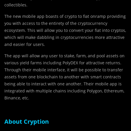
collectibles.
The new mobile app boasts of crypto to fiat onramp providing
you with access to the entirety of the cryptocurrency
ecosystem. This will allow you to convert your fiat into cryptos,
which will make dabbling in cryptocurrencies more attractive
and easier for users.
The app will allow any user to stake, farm, and pool assets on
various yield farms including PolyDEX for attractive returns.
Through their mobile interface, it will be possible to transfer
assets from one blockchain to another with smart contracts
being able to interact with one another. Their mobile app is
integrated with multiple chains including Polygon, Ethereum,
Binance, etc.
About Cryption