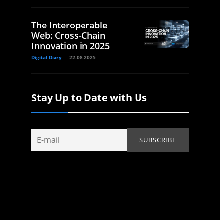
The Interoperable
Web: Cross-Chain
Innovation in 2025
Digital Diary
22.08.2025
Stay Up to Date with Us