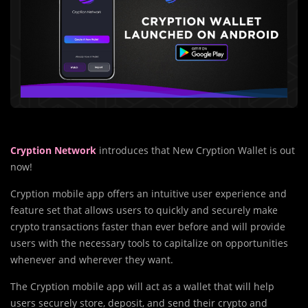
Cryption Network
introduces that New Cryption Wallet is out
now!
Cryption mobile app offers an intuitive user experience and
feature set that allows users to quickly and securely make
crypto transactions faster than ever before and will provide
users with the necessary tools to capitalize on opportunities
whenever and wherever they want.
The Cryption mobile app will act as a wallet that will help
users securely store, deposit, and send their crypto and