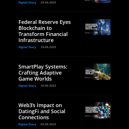
Digital Diary
25.09.2025
Federal Reserve Eyes
Blockchain to
Transform Financial
Infrastructure
Digital Diary
18.09.2025
SmartPlay Systems:
Crafting Adaptive
Game Worlds
Digital Diary
10.09.2025
Web3’s Impact on
DatingFi and Social
Connections
Digital Diary
03.09.2025