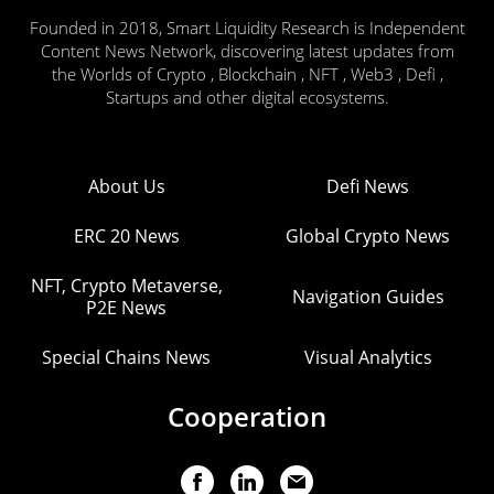
Founded in 2018, Smart Liquidity Research is Independent
Content News Network, discovering latest updates from
the Worlds of Crypto , Blockchain , NFT , Web3 , Defi ,
Startups and other digital ecosystems.
About Us
Defi News
ERC 20 News
Global Crypto News
NFT, Crypto Metaverse,
Navigation Guides
P2E News
Special Chains News
Visual Analytics
Cooperation