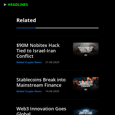
▶️
HEADLINES
Related
$90M Nobitex Hack
Tied to Israel-Iran
Conflict
Global Crypto News
21.06.2025
Stablecoins Break into
Mainstream Finance
Global Crypto News
14.06.2025
Web3 Innovation Goes
Global