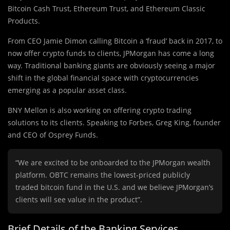
Bitcoin Cash Trust, Ethereum Trust, and Ethereum Classic
Products.
From CEO Jamie Dimon calling Bitcoin a ‘fraud’ back in 2017, to
now offer crypto funds to clients, JPMorgan has come a long
way. Traditional banking giants are obviously seeing a major
shift in the global financial space with cryptocurrencies
emerging as a popular asset class.
BNY Mellon is also working on offering crypto trading
solutions to its clients. Speaking to Forbes, Greg King, founder
and CEO of Osprey Funds.
“We are excited to be onboarded to the JPMorgan wealth
platform. OBTC remains the lowest-priced publicly
traded bitcoin fund in the U.S. and we believe JPMorgan’s
clients will see value in the product”.
Brief Details of the Banking Services