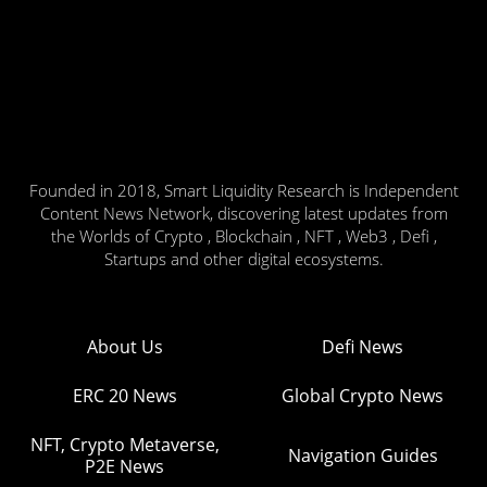
Founded in 2018, Smart Liquidity Research is Independent
Content News Network, discovering latest updates from
the Worlds of Crypto , Blockchain , NFT , Web3 , Defi ,
Startups and other digital ecosystems.
About Us
Defi News
ERC 20 News
Global Crypto News
NFT, Crypto Metaverse,
Navigation Guides
P2E News