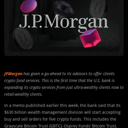
JPMorgan
has given a go-ahead to its advisors to offer clients
crypto fund services. This is the first time that the U.S. bank is
expanding its crypto services from just ultra-wealthy clients now to
retail-wealthy clients.
In a memo published earlier this week, the bank said that its
$630 billion wealth management division will start accepting
buy and sell orders for five crypto funds. This includes the
Grayscale Bitcoin Trust (GBTC), Osprey Funds’ Bitcoin Trust,