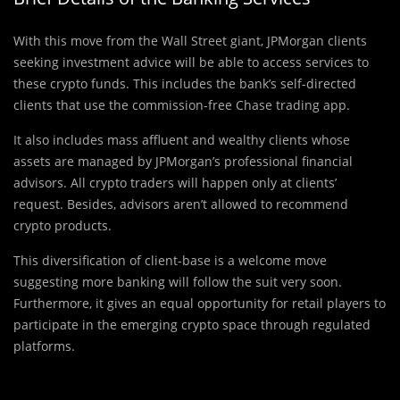
With this move from the Wall Street giant, JPMorgan clients
seeking investment advice will be able to access services to
these crypto funds. This includes the bank’s self-directed
clients that use the commission-free Chase trading app.
It also includes mass affluent and wealthy clients whose
assets are managed by JPMorgan’s professional financial
advisors. All crypto traders will happen only at clients’
request. Besides, advisors aren’t allowed to recommend
crypto products.
This diversification of client-base is a welcome move
suggesting more banking will follow the suit very soon.
Furthermore, it gives an equal opportunity for retail players to
participate in the emerging crypto space through regulated
platforms.