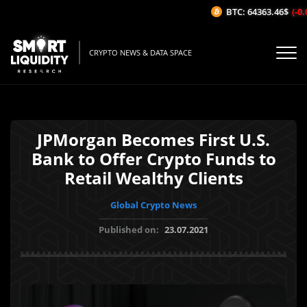
BTC: 64363.46$
(-0.0
CRYPTO NEWS & DATA SPACE
JPMorgan Becomes First U.S.
Bank to Offer Crypto Funds to
Retail Wealthy Clients
Global Crypto News
Published on:
23.07.2021