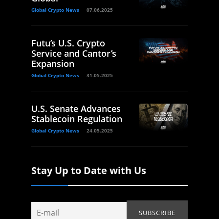
Global Crypto News
07.06.2025
Futu’s U.S. Crypto
Service and Cantor’s
Expansion
Global Crypto News
31.05.2025
U.S. Senate Advances
Stablecoin Regulation
Global Crypto News
24.05.2025
Stay Up to Date with Us