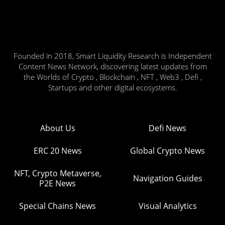
Founded in 2018, Smart Liquidity Research is Independent
Content News Network, discovering latest updates from
the Worlds of Crypto , Blockchain , NFT , Web3 , Defi ,
Startups and other digital ecosystems.
About Us
Defi News
ERC 20 News
Global Crypto News
NFT, Crypto Metaverse,
Navigation Guides
P2E News
Special Chains News
Visual Analytics