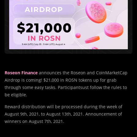
Roseon Finance
announces the Roseon and CoinMarketCap
Airdrop is coming! $21,000 in ROSN tokens up for grab
through some easy tasks. Participantsust follow the rules to
be eligible.
Reward distribution will be processed during the week of
August 9th, 2021, to August 13th, 2021. Announcement of
winners on August 7th, 2021.