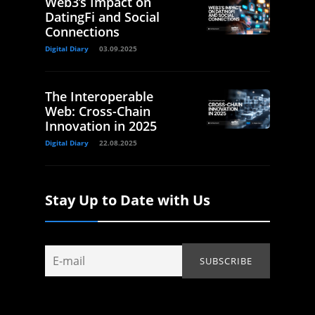
Web3’s Impact on
DatingFi and Social
Connections
Digital Diary
03.09.2025
The Interoperable
Web: Cross-Chain
Innovation in 2025
Digital Diary
22.08.2025
Stay Up to Date with Us