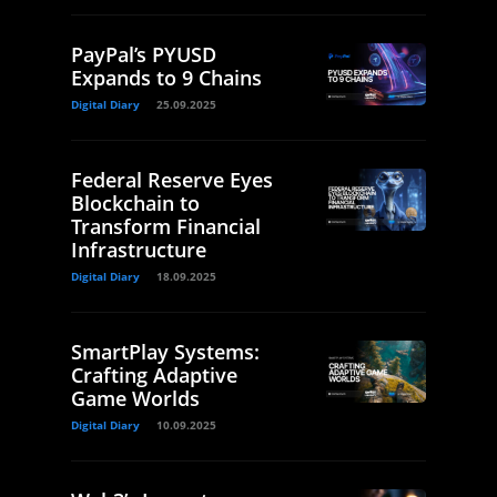
PayPal’s PYUSD
Expands to 9 Chains
Digital Diary
25.09.2025
Federal Reserve Eyes
Blockchain to
Transform Financial
Infrastructure
Digital Diary
18.09.2025
SmartPlay Systems:
Crafting Adaptive
Game Worlds
Digital Diary
10.09.2025