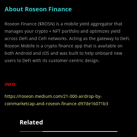
About Roseon Finance
Roseon Finance ($ROSN) is a mobile yield aggregator that
manages your crypto + NFT portfolio and optimizes yield
across DeFi and CeFi networks. Acting as the gateway to DeFi,
Roseon Mobile is a crypto finance app that is available on
both Android and iOS and was built to help onboard new
users to DeFi with its customer-centric design.
INFO:
https://roseon.medium.com/21-000-airdrop-by-
coinmarketcap-and-roseon-finance-d97de16071b3
Related