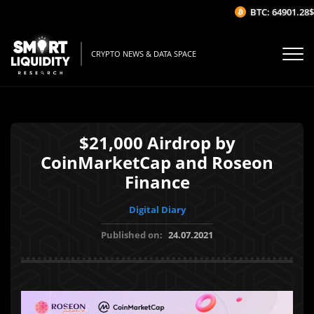
BTC: 64901.28$
CRYPTO NEWS & DATA SPACE
$21,000 Airdrop by
CoinMarketCap and Roseon
Finance
Digital Diary
Published on:
24.07.2021