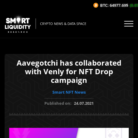
BTC: 64977.69$
(0.07%
CRYPTO NEWS & DATA SPACE
Aavegotchi has collaborated
with Venly for NFT Drop
campaign
Smart NFT News
Published on:
24.07.2021