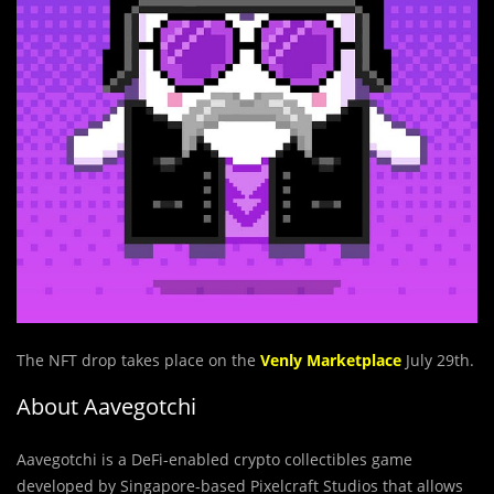
The NFT drop takes place on the
Venly Marketplace
July 29th.
About Aavegotchi
Aavegotchi is a DeFi-enabled crypto collectibles game
developed by Singapore-based Pixelcraft Studios that allows