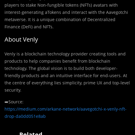
players to stake Non-fungible tokens (NFTs) avatars with
interest-generating aTokens and interact with the Aavegotchi
metaverse. It is a unique combination of Decentralized
Finance (DeFi) and NFTs.
About Venly
Venly is a blockchain technology provider creating tools and
products to help companies benefit from blockchain
technology. The global vision is to build both developer-
friendly products and an intuitive interface for end-users. At
the centre of everything lies simplicity, prime UX and top-level
security.
➡️Source:
https://medium.com/arkane-network/aavegotchi-x-venly-nft-
drop-da0dd051e8ab
Related