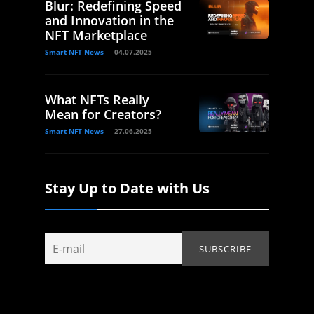
Blur: Redefining Speed
and Innovation in the
NFT Marketplace
Smart NFT News
04.07.2025
What NFTs Really
Mean for Creators?
Smart NFT News
27.06.2025
Stay Up to Date with Us