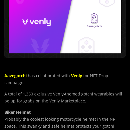
Aavegotchi
has collaborated with
Venly
for NFT Drop
campaign.
A total of 1,350 exclusive Venly-themed gotchi wearables will
be up for grabs on the Venly Marketplace.
Biker Helmet
Probably the coolest looking motorcycle helmet in the NFT
space. This swanky and safe helmet protects your gotchi