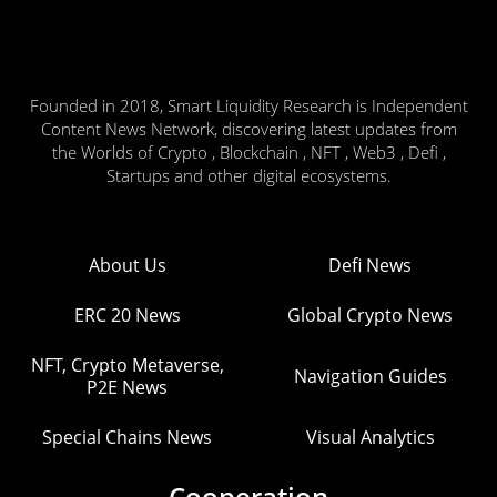
Founded in 2018, Smart Liquidity Research is Independent
Content News Network, discovering latest updates from
the Worlds of Crypto , Blockchain , NFT , Web3 , Defi ,
Startups and other digital ecosystems.
About Us
Defi News
ERC 20 News
Global Crypto News
NFT, Crypto Metaverse,
Navigation Guides
P2E News
Special Chains News
Visual Analytics
Cooperation