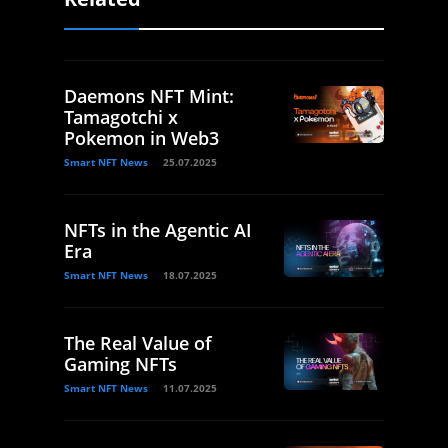
Daemons NFT Mint:
Tamagotchi x
Pokemon in Web3
Smart NFT News
25.07.2025
NFTs in the Agentic AI
Era
Smart NFT News
18.07.2025
The Real Value of
Gaming NFTs
Smart NFT News
11.07.2025