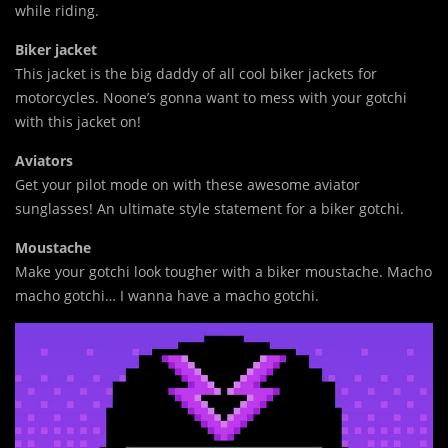
while riding.
Biker jacket
This jacket is the big daddy of all cool biker jackets for
motorcycles. Noone’s gonna want to mess with your gotchi
with this jacket on!
Aviators
Get your pilot mode on with these awesome aviator
sunglasses! An ultimate style statement for a biker gotchi.
Moustache
Make your gotchi look tougher with a biker moustache. Macho
macho gotchi… I wanna have a macho gotchi.