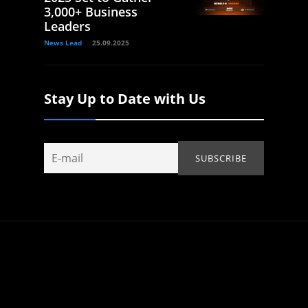
3,000+ Business
Leaders
News Lead
25.09.2025
Stay Up to Date with Us