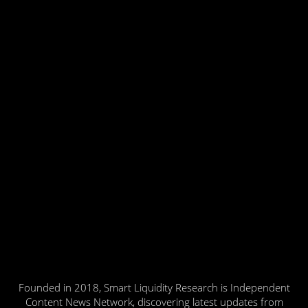
Founded in 2018, Smart Liquidity Research is Independent
Content News Network, discovering latest updates from