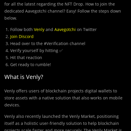
for all the latest regarding the NFT Drop. How to join the
dedicated Aavegotchi channel? Easy! Follow the steps down
below.
Follow both
Venly
and
Aavegotchi
on Twitter
Join Discord
Head over to the #Verification channel
Verify yourself by hitting ✅
Hit that reaction
Get ready to rumble!
What is Venly?
Venly offers users of blockchain projects digital wallets to
store assets with a native solution that also works on mobile
devices.
Venly also recently launched the Venly Market, positioning
itself as a holistic user-friendly solution to help blockchain
projects scale faster and more securely. The Venly Market is