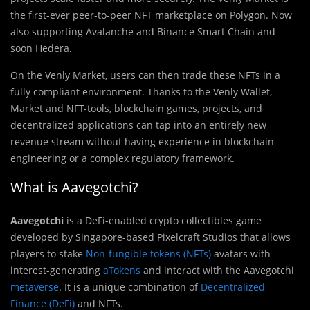
the first-ever peer-to-peer NFT marketplace on Polygon. Now
also supporting Avalanche and Binance Smart Chain and
soon Hedera.
On the Venly Market, users can then trade these NFTs in a
fully compliant environment. Thanks to the Venly Wallet,
Market and NFT-tools, blockchain games, projects, and
decentralized applications can tap into an entirely new
revenue stream without having experience in blockchain
engineering or a complex regulatory framework.
What is Aavegotchi?
Aavegotchi
is a DeFi-enabled crypto collectibles game
developed by Singapore-based Pixelcraft Studios that allows
players to stake
Non-fungible tokens (NFTs)
avatars with
interest-generating
aTokens
and interact with the Aavegotchi
metaverse
. It is a unique combination of
Decentralized
Finance (DeFi)
and NFTs.