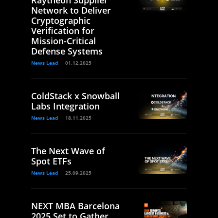
Raytheon Supplier
Network to Deliver
Cryptographic
Verification for
Mission-Critical
Defense Systems
News Lead
01.12.2025
ColdStack x Snowball
Labs Integration
News Lead
18.11.2025
The Next Wave of
Spot ETFs
News Lead
25.09.2025
NEXT MBA Barcelona
2025 Set to Gather