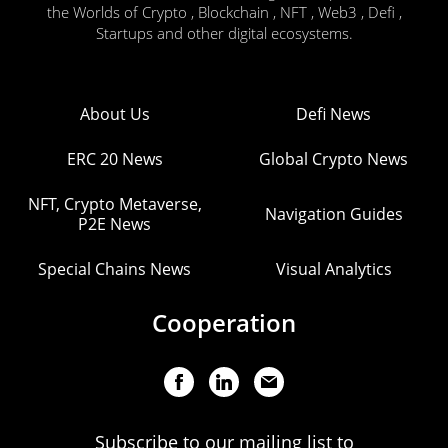
the Worlds of Crypto , Blockchain , NFT , Web3 , Defi ,
Startups and other digital ecosystems.
About Us
Defi News
ERC 20 News
Global Crypto News
NFT, Crypto Metaverse,
Navigation Guides
P2E News
Special Chains News
Visual Analytics
Cooperation
Subscribe to our mailing list to