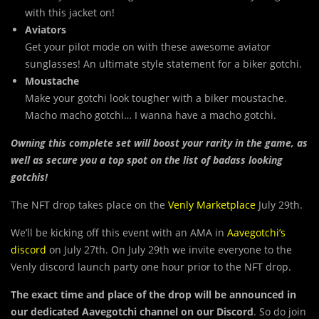
with this jacket on!
Aviators
Get your pilot mode on with these awesome aviator
sunglasses! An ultimate style statement for a biker gotchi.
Moustache
Make your gotchi look tougher with a biker moustache.
Macho macho gotchi… I wanna have a macho gotchi.
Owning this complete set will boost your rarity in the game, as
well as secure you a top spot on the list of badass looking
gotchis!
The NFT drop takes place on the
Venly Marketplace
July 29th.
We’ll be kicking off this event with an AMA in
Aavegotchi’s
discord
on July 27th. On July 29th we invite everyone to the
Venly discord launch party one hour prior to the NFT drop.
The exact time and place of the drop will be announced in
our dedicated Aavegotchi channel on our Discord
. So do join