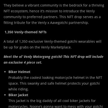
They believe a vibrant community is
t
he bedrock for a thriving
NFT ecosystem, hence it’s mission to introduce the Venly
community to preferred partners. This NFT drop serves as a
fitting tribute for the Venly x Aavegotchi partnership.
1,350 Venly-themed NFTs
A total of 1,350 exclusive Venly-themed gotchi wearables will
be up for grabs on the Venly Marketplace.
Meet the ol’ Venly Motorgang gotchi! This NFT drop will include
an exclusive 4 piece set.
Biker Helmet
Probably the coolest looking motorcycle helmet in the NFT
space. This swanky and safe helmet protects your gotchi
while riding.
Biker jacket
This jacket is the big daddy of all cool biker jackets for
motorcycles. Noone’s gonna want to mess with your gotchi