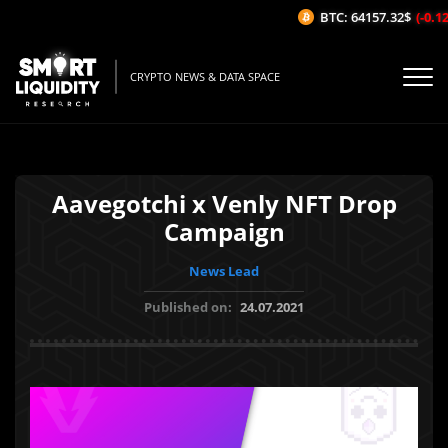
BTC: 64157.32$
(-0.12%
CRYPTO NEWS & DATA SPACE
Aavegotchi x Venly NFT Drop
Campaign
News Lead
Published on:
24.07.2021