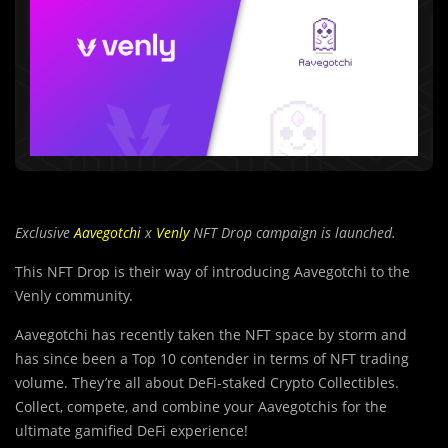
Exclusive
Aavegotchi
x
Venly
NFT Drop campaign is launched.
This NFT Drop is their way of introducing Aavegotchi to the
Venly community.
Aavegotchi has recently taken the NFT space by storm and
has since been a Top 10 contender in terms of NFT trading
volume. They’re all about DeFi-staked Crypto Collectibles.
Collect, compete, and combine your Aavegotchis for the
ultimate gamified DeFi experience!