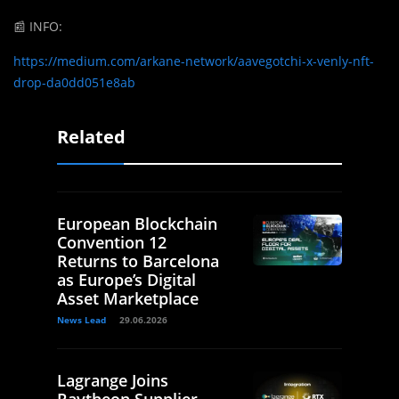
📰
INFO:
https://medium.com/arkane-network/aavegotchi-x-venly-nft-
drop-da0dd051e8ab
Related
European Blockchain
Convention 12
Returns to Barcelona
as Europe’s Digital
Asset Marketplace
News Lead
29.06.2026
Lagrange Joins