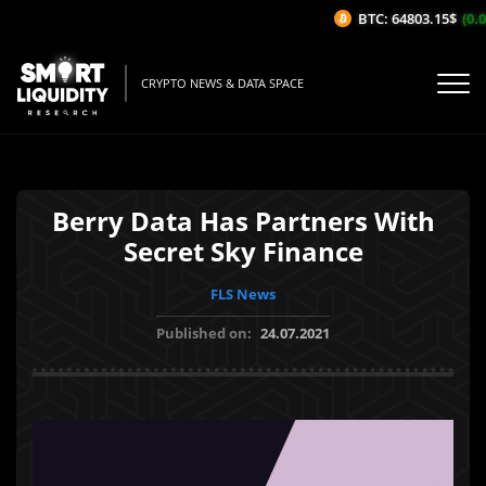
BTC: 64803.15$
(0.0
CRYPTO NEWS & DATA SPACE
Berry Data Has Partners With
Secret Sky Finance
FLS News
Published on:
24.07.2021