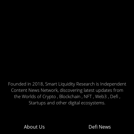
Founded in 2018, Smart Liquidity Research is Independent
Content News Network, discovering latest updates from
the Worlds of Crypto , Blockchain , NFT , Web3 , Defi ,
Startups and other digital ecosystems.
About Us
Defi News