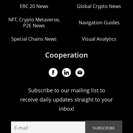
ERC 20 News
Global Crypto News
NFT, Crypto Metaverse,
Navigation Guides
P2E News
Special Chains News
Visual Analytics
Cooperation
Subscribe to our mailing list to
receive daily updates straight to your
inbox!