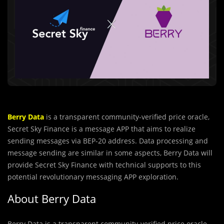
Berry Data
is a transparent community-veriﬁed price oracle,
Secret Sky Finance is a message APP that aims to realize
sending messages via BEP-20 address. Data processing and
message sending are similar in some aspects, Berry Data will
provide Secret Sky Finance with technical supports to this
potential revolutionary messaging APP exploration.
About Berry Data
Berry Data is a transparent community-veriﬁed price oracle