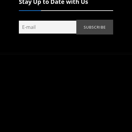
Stay Up to Date with Us