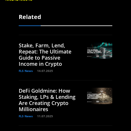
Related
Stake, Farm, Lend,
Repeat: The Ultimate
Guide to Passive
Income in Crypto
FLS News
14.07.2025
DeFi Goldmine: How
Staking, LPs & Lending
Are Creating Crypto
Millionaires
FLS News
11.07.2025