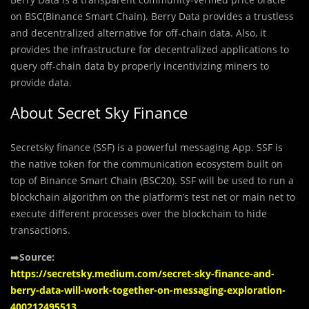
on BSC(Binance Smart Chain). Berry Data provides a trustless
and decentralized alternative for off-chain data. Also, it
provides the infrastructure for decentralized applications to
query off-chain data by properly incentivizing miners to
provide data.
About Secret Sky Finance
Secretsky finance (SSF) is a powerful messaging App. SSF is
the native token for the communication ecosystem built on
top of Binance Smart Chain (BSC20). SSF will be used to run a
blockchain algorithm on the platform’s test net or main net to
execute different processes over the blockchain to hide
transactions.
➡️
Source:
https://secretsky.medium.com/secret-sky-finance-and-
berry-data-will-work-together-on-messaging-exploration-
400212495513