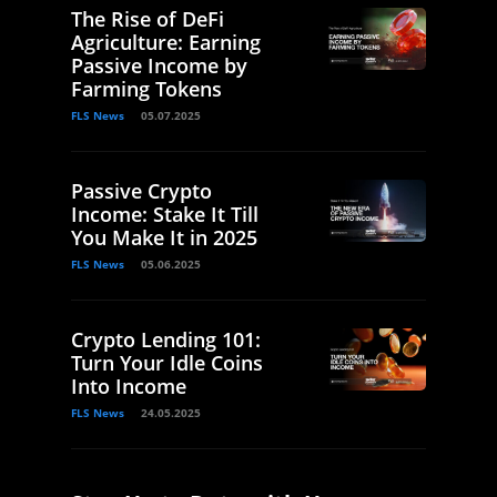
The Rise of DeFi
Agriculture: Earning
Passive Income by
Farming Tokens
FLS News
05.07.2025
Passive Crypto
Income: Stake It Till
You Make It in 2025
FLS News
05.06.2025
Crypto Lending 101:
Turn Your Idle Coins
Into Income
FLS News
24.05.2025