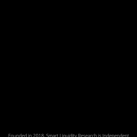
Founded in 2018, Smart Liquidity Research is Independent