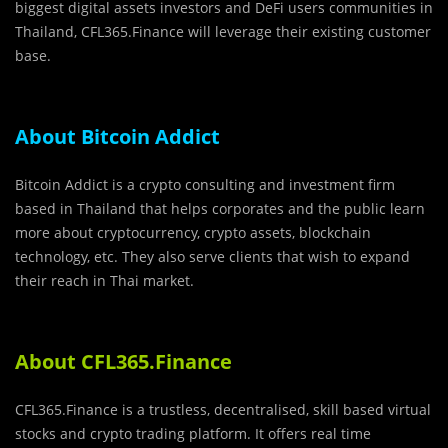
biggest digital assets investors and DeFi users communities in
Thailand, CFL365.Finance will leverage their existing customer
base.
About Bitcoin Addict
Bitcoin Addict is a crypto consulting and investment firm
based in Thailand that helps corporates and the public learn
more about cryptocurrency, crypto assets, blockchain
technology, etc. They also serve clients that wish to expand
their reach in Thai market.
About CFL365.Finance
CFL365.Finance is a trustless, decentralised, skill based virtual
stocks and crypto trading platform. It offers real time