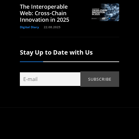
The Interoperable
Web: Cross-Chain
Innovation in 2025
Digital Diary
22.08.2025
Stay Up to Date with Us