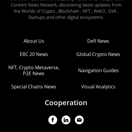
Content News Network, discovering latest updates from
the Worlds of Crypto , Blockchain , NFT , Web3 , Defi ,
Startups and other digital ecosystems.
About Us
Defi News
ERC 20 News
Global Crypto News
NFT, Crypto Metaverse,
Navigation Guides
P2E News
Special Chains News
Visual Analytics
Cooperation