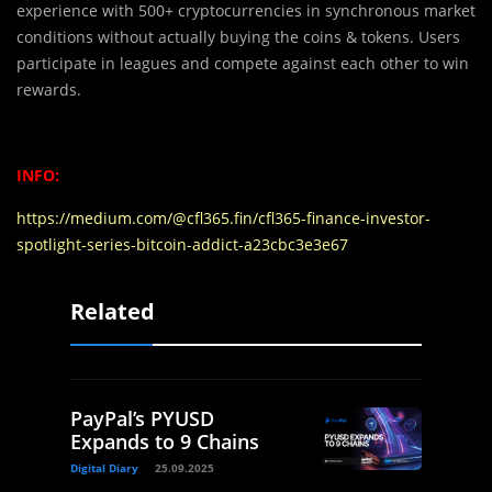
experience with 500+ cryptocurrencies in synchronous market
conditions without actually buying the coins & tokens. Users
participate in leagues and compete against each other to win
rewards.
INFO:
https://medium.com/@cfl365.fin/cfl365-finance-investor-
spotlight-series-bitcoin-addict-a23cbc3e3e67
Related
PayPal’s PYUSD
Expands to 9 Chains
Digital Diary
25.09.2025