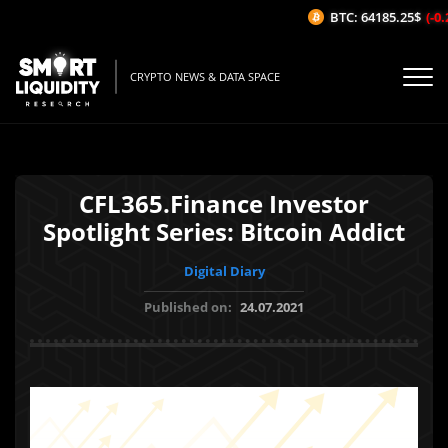
BTC: 64185.25$
(-0.2
CRYPTO NEWS & DATA SPACE
CFL365.Finance Investor
Spotlight Series: Bitcoin Addict
Digital Diary
Published on:
24.07.2021