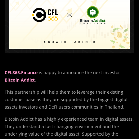
CFL365.Finance
is happy to announce the next investor
Bitcoin Addict
.
This partnership will help them to leverage their existing
customer base as they are supported by the biggest digital
assets investors and DeFi users communities in Thailand.
Bitcoin Addict has a highly experienced team in digital assets.
They understand a fast changing environment and the
underlying value of the digital asset. Supported by the