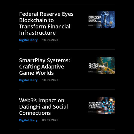
Federal Reserve Eyes
Blockchain to
Transform Financial
Infrastructure
Digital Diary
18.09.2025
SmartPlay Systems:
Crafting Adaptive
Game Worlds
Digital Diary
10.09.2025
Web3’s Impact on
DatingFi and Social
Connections
Digital Diary
03.09.2025