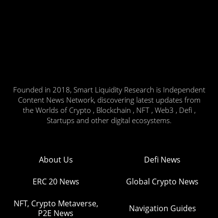
Founded in 2018, Smart Liquidity Research is Independent
Content News Network, discovering latest updates from
the Worlds of Crypto , Blockchain , NFT , Web3 , Defi ,
Startups and other digital ecosystems.
About Us
Defi News
ERC 20 News
Global Crypto News
NFT, Crypto Metaverse,
Navigation Guides
P2E News