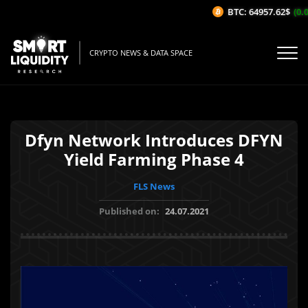
BTC: 64957.62$
(0.0
CRYPTO NEWS & DATA SPACE
Dfyn Network Introduces DFYN
Yield Farming Phase 4
FLS News
Published on:
24.07.2021