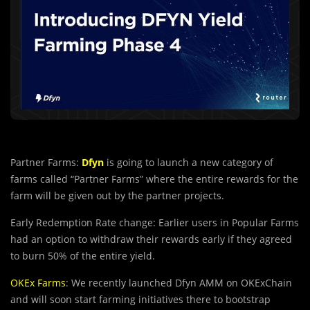
Partner Farms:
Dfyn
is going to launch a new category of
farms called “Partner Farms” where the entire rewards for the
farm will be given out by the partner projects.
Early Redemption Rate change: Earlier users in Popular Farms
had an option to withdraw their rewards early if they agreed
to burn 50% of the entire yield.
OKEx Farms
: We recently launched Dfyn AMM on OKExChain
and will soon start farming initiatives there to bootstrap