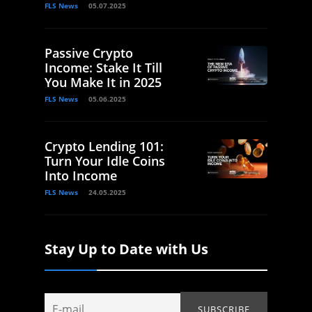
FLS News
05.07.2025
Passive Crypto
Income: Stake It Till
You Make It in 2025
FLS News
05.06.2025
Crypto Lending 101:
Turn Your Idle Coins
Into Income
FLS News
24.05.2025
Stay Up to Date with Us