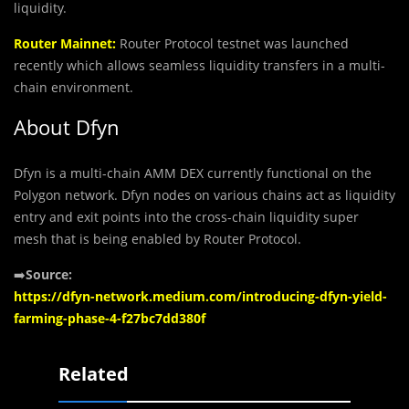
liquidity.
Router Mainnet:
Router Protocol testnet was launched
recently which allows seamless liquidity transfers in a multi-
chain environment.
About Dfyn
Dfyn is a multi-chain AMM DEX currently functional on the
Polygon network. Dfyn nodes on various chains act as liquidity
entry and exit points into the cross-chain liquidity super
mesh that is being enabled by Router Protocol.
➡️
Source:
https://dfyn-network.medium.com/introducing-dfyn-yield-
farming-phase-4-f27bc7dd380f
Related