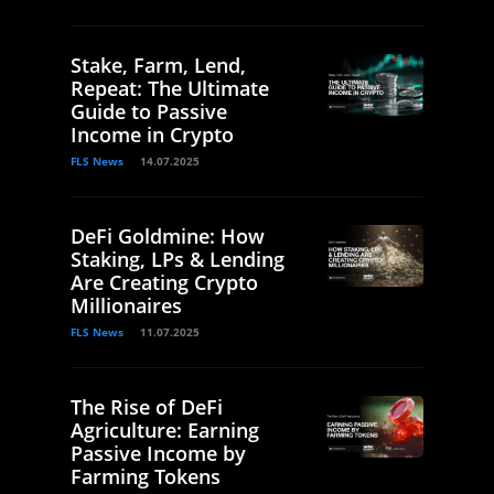
Stake, Farm, Lend,
Repeat: The Ultimate
Guide to Passive
Income in Crypto
FLS News
14.07.2025
DeFi Goldmine: How
Staking, LPs & Lending
Are Creating Crypto
Millionaires
FLS News
11.07.2025
The Rise of DeFi
Agriculture: Earning
Passive Income by
Farming Tokens