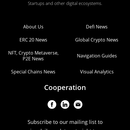
Startups and other digital ecosystems.
About Us
Defi News
ERC 20 News
Global Crypto News
NFT, Crypto Metaverse,
Navigation Guides
P2E News
Special Chains News
Visual Analytics
Cooperation
Subscribe to our mailing list to