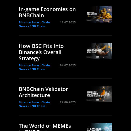
In-game Economies on
BNBChain
Binance Smart Chain
11.07.2025
News - BNB Chain
How BSC Fits Into
Binance’s Overall
Strategy
Binance Smart Chain
04.07.2025
News - BNB Chain
BNBChain Validator
Architecture
Binance Smart Chain
27.06.2025
News - BNB Chain
The World of MEMEs