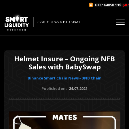
BTC: 64858.51$
(-0.1
CRYPTO NEWS & DATA SPACE
Helmet Insure – Ongoing NFB
Sales with BabySwap
Binance Smart Chain News - BNB Chain
Published on:
24.07.2021