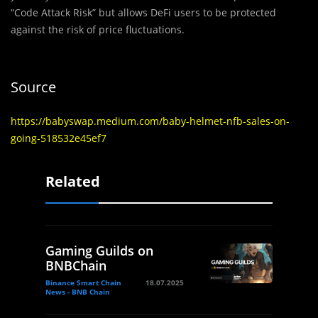
“Code Attack Risk” but allows DeFi users to be protected
against the risk of price fluctuations.
Source
https://babyswap.medium.com/baby-helmet-nfb-sales-on-
going-518532e45ef7
Related
Gaming Guilds on
BNBChain
Binance Smart Chain
18.07.2025
News - BNB Chain