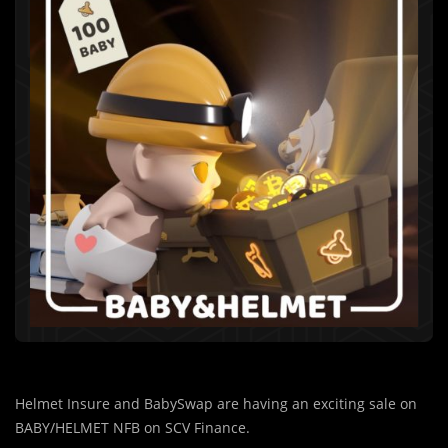
Helmet Insure and BabySwap are having an exciting sale on
BABY/HELMET NFB on SCV Finance.