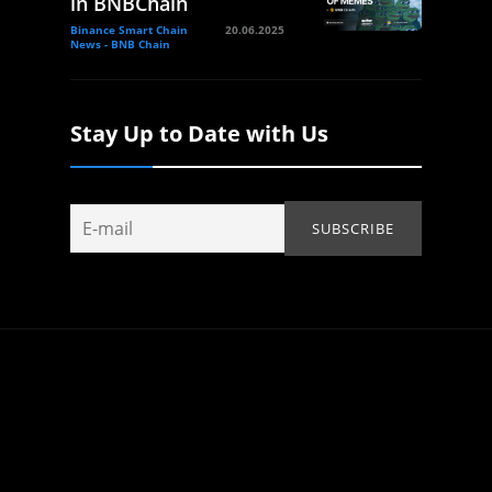
in BNBChain
Binance Smart Chain
20.06.2025
News - BNB Chain
Stay Up to Date with Us