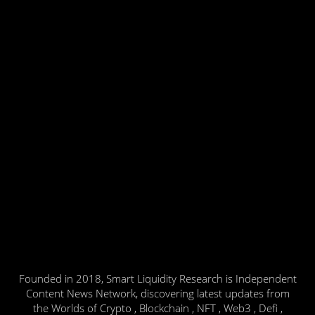
Founded in 2018, Smart Liquidity Research is Independent
Content News Network, discovering latest updates from
the Worlds of Crypto , Blockchain , NFT , Web3 , Defi ,