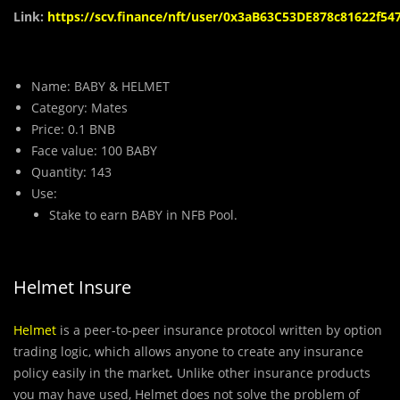
Link:
https://scv.finance/nft/user/0x3aB63C53DE878c81622f5
Name: BABY & HELMET
Category: Mates
Price: 0.1 BNB
Face value: 100 BABY
Quantity: 143
Use:
Stake to earn BABY in NFB Pool.
Helmet Insure
Helmet
is a peer-to-peer insurance protocol written by option
trading logic, which allows anyone to create any insurance
policy easily in the market
.
Unlike other insurance products
you may have used, Helmet does not solve the problem of