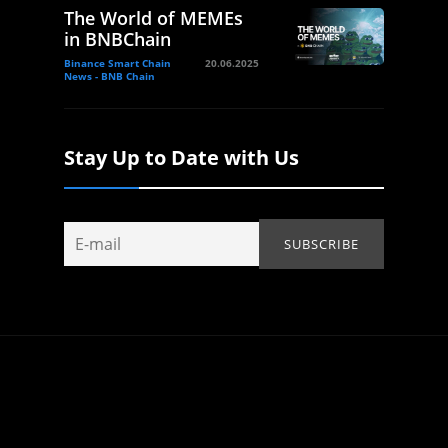
The World of MEMEs
in BNBChain
Binance Smart Chain
20.06.2025
News - BNB Chain
Stay Up to Date with Us