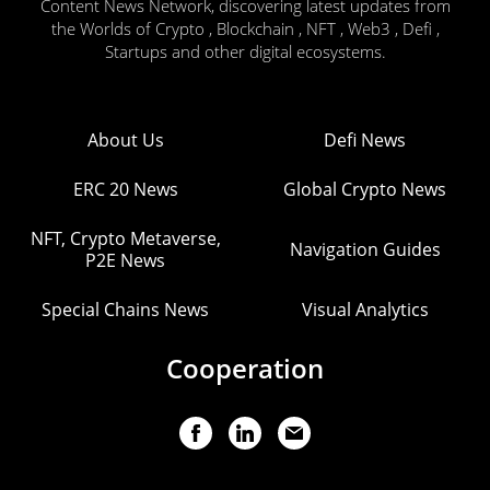
Content News Network, discovering latest updates from
the Worlds of Crypto , Blockchain , NFT , Web3 , Defi ,
Startups and other digital ecosystems.
About Us
Defi News
ERC 20 News
Global Crypto News
NFT, Crypto Metaverse,
Navigation Guides
P2E News
Special Chains News
Visual Analytics
Cooperation