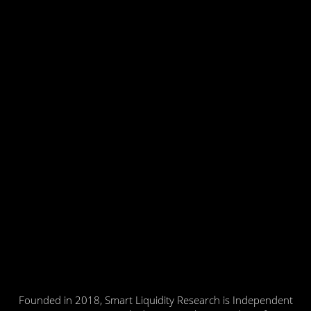
Founded in 2018, Smart Liquidity Research is Independent