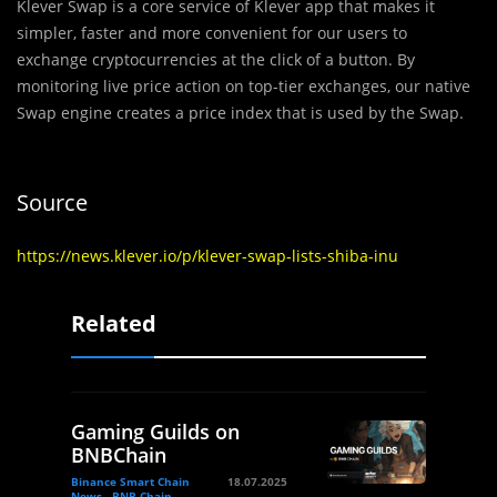
Klever Swap is a core service of Klever app that makes it
simpler, faster and more convenient for our users to
exchange cryptocurrencies at the click of a button. By
monitoring live price action on top-tier exchanges, our native
Swap engine creates a price index that is used by the Swap.
Source
https://news.klever.io/p/klever-swap-lists-shiba-inu
Related
Gaming Guilds on
BNBChain
Binance Smart Chain
18.07.2025
News - BNB Chain