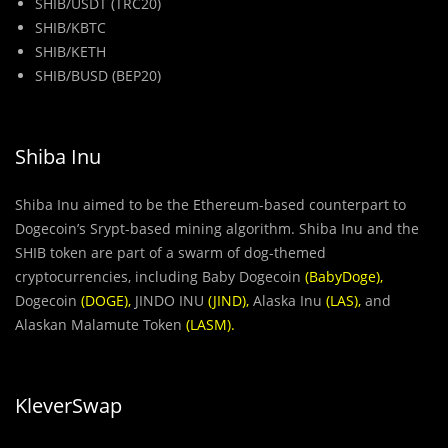
SHIB/USDT (TRC20)
SHIB/KBTC
SHIB/KETH
SHIB/BUSD (BEP20)
Shiba Inu
Shiba Inu aimed to be the Ethereum-based counterpart to
Dogecoin’s Srypt-based mining algorithm. Shiba Inu and the
SHIB token are part of a swarm of dog-themed
cryptocurrencies, including Baby Dogecoin
(
BabyDoge
),
Dogecoin
(
DOGE
),
JINDO INU
(
JIND
),
Alaska Inu
(
LAS
),
and
Alaskan Malamute Token
(
LASM
).
KleverSwap