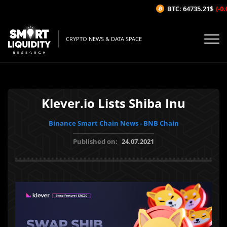
BTC: 64735.21$
(-0.0
CRYPTO NEWS & DATA SPACE
Klever.io Lists Shiba Inu
Binance Smart Chain News - BNB Chain
Published on:
24.07.2021