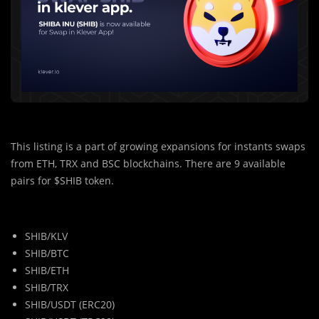
This listing is a part of growing expansions for instants swaps
from ETH, TRX and BSC blockchains. There are 9 available
pairs for $SHIB token.
SHIB/KLV
SHIB/BTC
SHIB/ETH
SHIB/TRX
SHIB/USDT (ERC20)