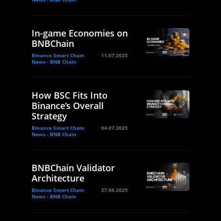
In-game Economies on
BNBChain
Binance Smart Chain
11.07.2025
News - BNB Chain
How BSC Fits Into
Binance’s Overall
Strategy
Binance Smart Chain
04.07.2025
News - BNB Chain
BNBChain Validator
Architecture
Binance Smart Chain
27.06.2025
News - BNB Chain