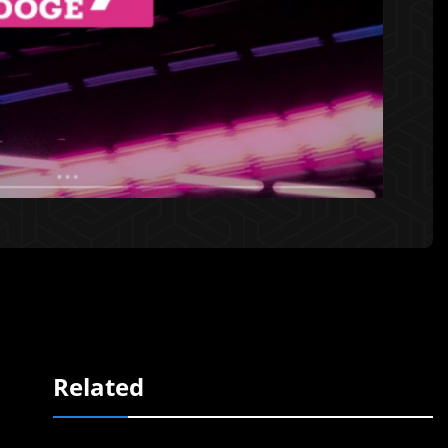
Related