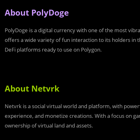
About PolyDoge
PolyDoge is a digital currency with one of the most vib
offers a wide variety of fun interaction to its holders in
DeFi platforms ready to use on Polygon.
About Netvrk
Netvrk is a social virtual world and platform, with powerf
experience, and monetize creations. With a focus on gam
ownership of virtual land and assets.