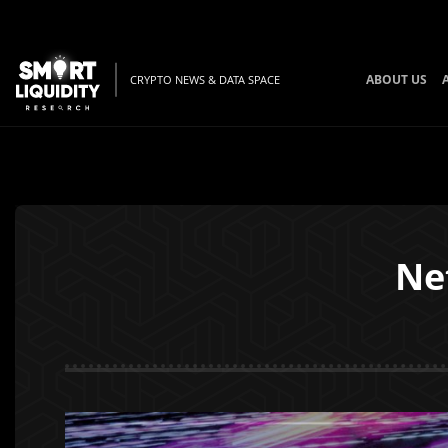
ABOUT US
CRYPTO NEWS & DATA SPACE
Ne