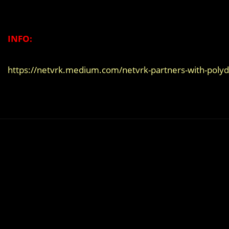
INFO:
https://netvrk.medium.com/netvrk-partners-with-pol