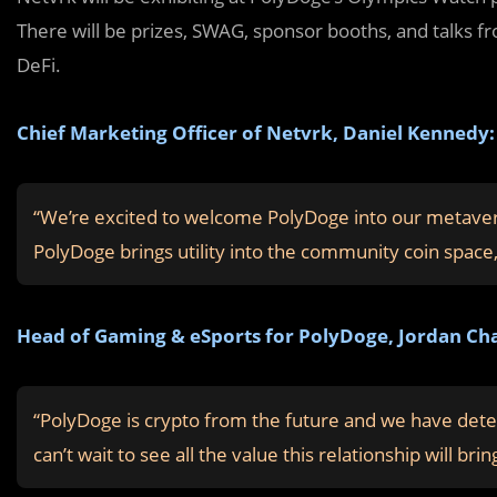
There will be prizes, SWAG, sponsor booths, and talks fr
DeFi.
Chief Marketing Officer of Netvrk, Daniel Kennedy:
“We’re excited to welcome PolyDoge into our metavers
PolyDoge brings utility into the community coin space, 
Head of Gaming & eSports for PolyDoge, Jordan Cha
“PolyDoge is crypto from the future and we have dete
can’t wait to see all the value this relationship will b