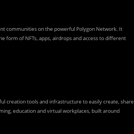
rant communities on the powerful Polygon Network. It
 the form of NFTs, apps, airdrops and access to different
ul creation tools and infrastructure to easily create, share
ing, education and virtual workplaces, built around