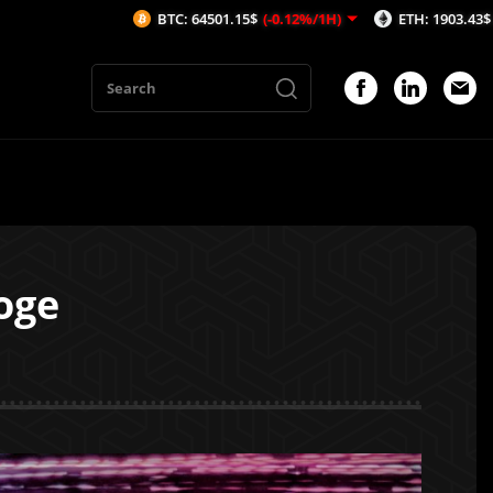
BTC: 64501.15$
(-0.12%/1H)
ETH: 1903.43$
(-0.17%/1H)
oge