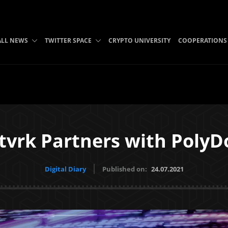
ALL NEWS
TWITTER SPACE
CRYPTO UNIVERSITY
COOPERATIONS
tvrk Partners with PolyD
Digital Diary
Published on:
24.07.2021