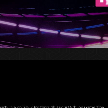
party live on July 23rd through August 8th, on GamerJibe.