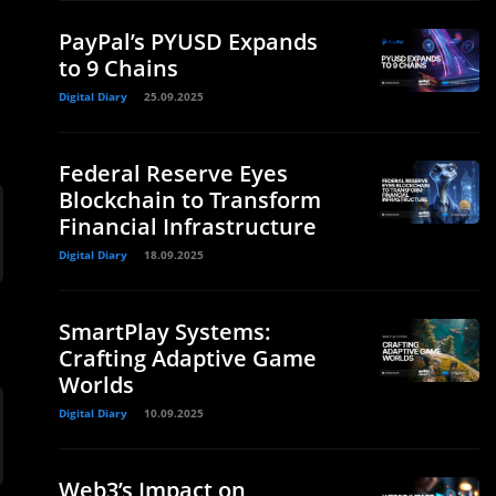
d
PayPal’s PYUSD Expands
to 9 Chains
Digital Diary
25.09.2025
Federal Reserve Eyes
Blockchain to Transform
Financial Infrastructure
Digital Diary
18.09.2025
SmartPlay Systems:
Crafting Adaptive Game
Worlds
Digital Diary
10.09.2025
Web3’s Impact on