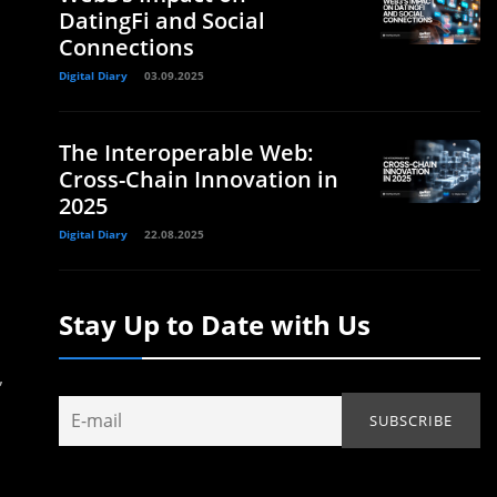
DatingFi and Social
Connections
Digital Diary
03.09.2025
The Interoperable Web:
Cross-Chain Innovation in
2025
Digital Diary
22.08.2025
Stay Up to Date with Us
,