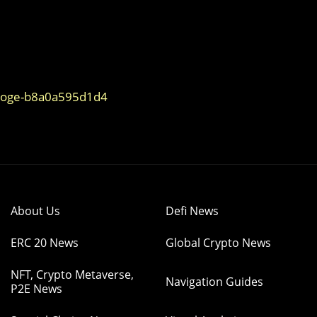
ydoge-b8a0a595d1d4
About Us
Defi News
ERC 20 News
Global Crypto News
NFT, Crypto Metaverse,
Navigation Guides
P2E News