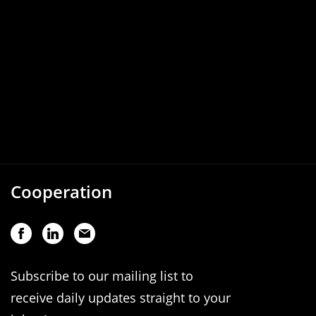
Cooperation
Subscribe to our mailing list to
receive daily updates straight to your