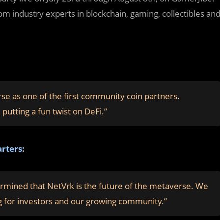
om industry experts in blockchain, gaming, collectibles an
e as one of the first community coin partners.
putting a fun twist on DeFi.”
rters:
rmined that NetVrk is the future of the metaverse. We
ring for investors and our growing community.”