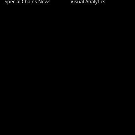
Special Chains News
Visual Analytics