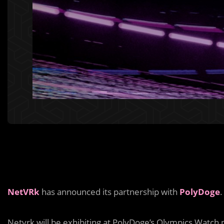
NetVRk
has announced its partnership with
PolyDoge
.
Netvrk will be exhibiting at PolyDoge’s Olympics Watch 