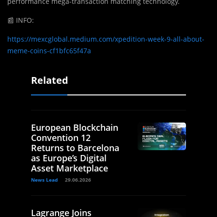
performance mega-transaction matching technology.
📰
INFO:
https://mexcglobal.medium.com/xpedition-week-9-all-about-
meme-coins-cf1bfc65f47a
Related
European Blockchain
Convention 12
Returns to Barcelona
as Europe’s Digital
Asset Marketplace
News Lead
29.06.2026
Lagrange Joins