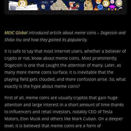
MEXC Global
introduced article about meme coins – Dogecoin and
Shiba Inu and how they gained its popularity.
It is safe to say that most Internet users, whether a believer of
crypto or not, know about meme coins. Most prominently,
Dogecoin is one that caught the attention of many. Later, as
many more meme coins surface, it is inevitable that the
playing field gets clouded, and more confusion arise. So, what
exactly is the hype about meme coins?
First of all, meme coins are usually cry
p
tos that gain huge
attention and large interest in a short amount of time thanks
to influencers and retail investors, notably CEO of Tesla
Motors, Elon Musk and others like Mark Cuban. On a deeper
level, it is believed that meme coins are a form of