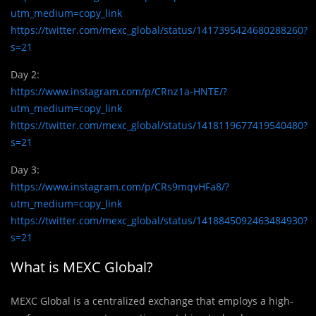
utm_medium=copy_link
https://twitter.com/mexc_global/status/1417395424680288260?
s=21
Day 2:
https://www.instagram.com/p/CRnz1a-HNTE/?
utm_medium=copy_link
https://twitter.com/mexc_global/status/1418119677419540480?
s=21
Day 3:
https://www.instagram.com/p/CRs9mqvHFa8/?
utm_medium=copy_link
https://twitter.com/mexc_global/status/1418845092463484930?
s=21
What is MEXC Global?
MEXC Global is a centralized exchange that employs a high-