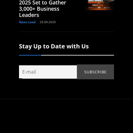
2025 Set to Gather
3,000+ Business
Leaders
News Lead
25.09.2025
Stay Up to Date with Us