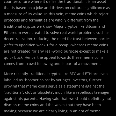
counterculture where it defies the traditional. It is an asset
that is based on a joke and thrives on cultural significance as
a measure of its value. In this vein, meme coins which reject
protocols and formalities are wholly different from the
traditional cryptos we know. Major cryptos like Bitcoin and
Ethereum were created to solve real world problems such as
decentralization, reducing the need for trust between parties
(refer to Xpedition week 1 for a recap!) whereas meme coins
are not created for any real-world purpose except to make a
quick buck. Hence, the appeal towards these meme coins
comes from crowd following and is part of a movement.
More recently, traditional cryptos like BTC and ETH are even
labelled as “boomer coins” by younger investors, further
proving that meme coins serve as a statement against the
‘traditional’, ‘old’, or ‘obsolete’, much like a rebellious teenager
against his parents. Having said that, we should definitely not
dismiss meme coins and the waves that they have been
making because we are clearly living in an era of meme