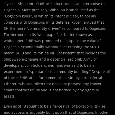
‘Ryoshi’, Shiba Inu, SHIB, or Shiba token, is an alternative to
Dogecoin. More precisely, Shiba Inu brands itself as the
“Dogecoin killer”, in which its intent is clear, to openly
compete with Dogecoin. In its defense, Ryoshi argued that
SHIB is more “community-driven” as compared to Dogecoin.
Furthermore, in its ‘woof paper’, or better known as
whitepaper, SHIB was promoted to “outpace the value of
Dogecoin exponentially, without ever crossing the $0.01
mark”. SHIB and its “Shiba Inu Ecosystem” that includes the
ShibSwap exchange and a decentralized Shib Army of
developers, coin holders, and fans was said to be an
experiment in “spontaneous community building.” Despite all
of these, SHIB, at its fundamentals, is simply a transferrable,
Ethereum-based token that does not possess any known
smart contract utility and is not backed by any rights or
assets.
Even as SHIB sought to be a fierce rival of Dogecoin, its rise
and success is arguably built upon that of Dogecoin. In other