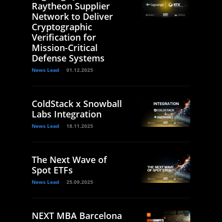
Raytheon Supplier
Network to Deliver
Cryptographic
Verification for
Mission-Critical
Defense Systems
News Lead
01.12.2025
ColdStack x Snowball
Labs Integration
News Lead
18.11.2025
The Next Wave of
Spot ETFs
News Lead
25.09.2025
NEXT MBA Barcelona