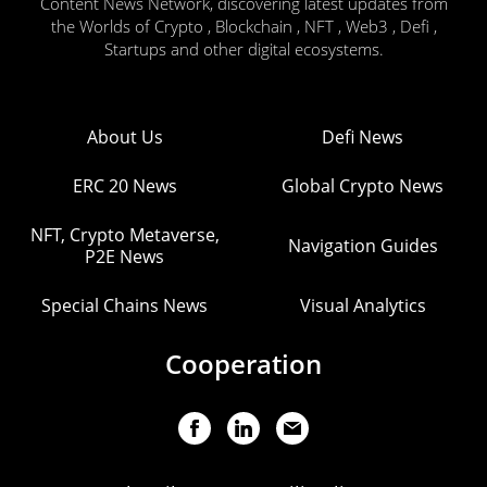
Content News Network, discovering latest updates from
the Worlds of Crypto , Blockchain , NFT , Web3 , Defi ,
Startups and other digital ecosystems.
About Us
Defi News
ERC 20 News
Global Crypto News
NFT, Crypto Metaverse,
Navigation Guides
P2E News
Special Chains News
Visual Analytics
Cooperation