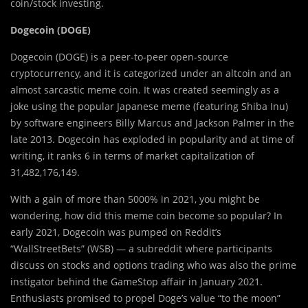
coin/stock investing.
Dogecoin (DOGE)
Dogecoin (DOGE) is a peer-to-peer open-source
cryptocurrency, and it is categorized under an altcoin and an
almost sarcastic meme coin. It was created seemingly as a
joke using the popular Japanese meme (featuring Shiba Inu)
by software engineers Billy Marcus and Jackson Palmer in the
late 2013. Dogecoin has exploded in popularity and at time of
writing, it ranks 6 in terms of market capitalization of
31,482,176,149.
With a gain of more than 5000% in 2021, you might be
wondering, how did this meme coin become so popular? In
early 2021, Dogecoin was pumped on Reddit’s
“WallStreetBets” (WSB) — a subreddit where participants
discuss on stocks and options trading who was also the prime
instigator behind the GameStop affair in January 2021.
Enthusiasts promised to propel Doge’s value “to the moon”