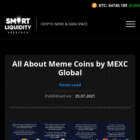
BTC: 64740.18$
(0.04%/
CRYPTO NEWS & DATA SPACE
All About Meme Coins by MEXC
Global
News Lead
Published on:
25.07.2021