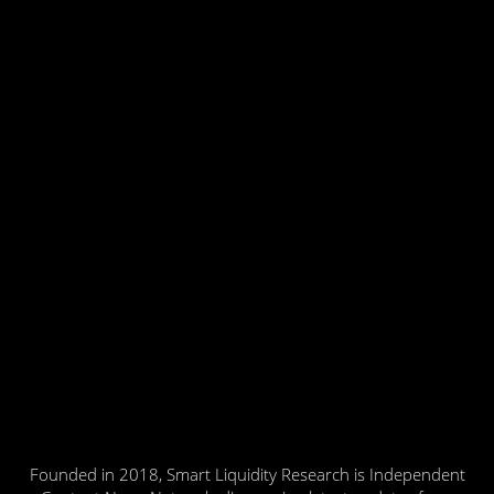
Founded in 2018, Smart Liquidity Research is Independent