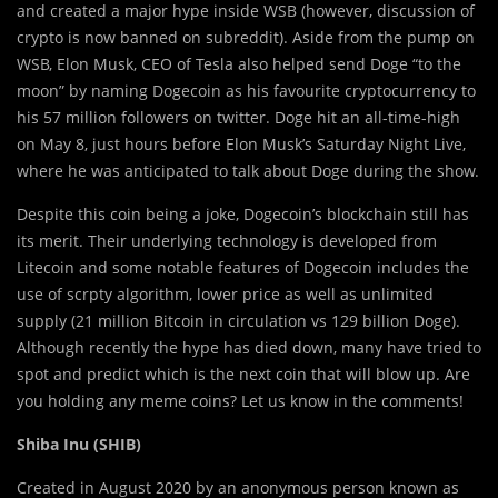
and created a major hype inside WSB (however, discussion of
crypto is now banned on subreddit). Aside from the pump on
WSB, Elon Musk, CEO of Tesla also helped send Doge “to the
moon” by naming Dogecoin as his favourite cryptocurrency to
his 57 million followers on twitter. Doge hit an all-time-high
on May 8, just hours before Elon Musk’s Saturday Night Live,
where he was anticipated to talk about Doge during the show.
Despite this coin being a joke, Dogecoin’s blockchain still has
its merit. Their underlying technology is developed from
Litecoin and some notable features of Dogecoin includes the
use of scrpty algorithm, lower price as well as unlimited
supply (21 million Bitcoin in circulation vs 129 billion Doge).
Although recently the hype has died down, many have tried to
spot and predict which is the next coin that will blow up. Are
you holding any meme coins? Let us know in the comments!
Shiba Inu (SHIB)
Created in August 2020 by an anonymous person known as