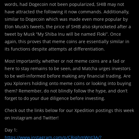
words, had Dogecoin not been popularized, SHIB may not
have attracted the following it now commands. Additionally,
similar to Dogecoin which was made even more popular by
Elon Musk’s tweets, the price of SHIB also skyrocketed after a
tweet by Musk “My Shiba Inu will be named Floki”. Once
again, this proves that meme coins are essentially similar in
its functions despite attempts at differentiation.
Most importantly, whether or not meme coins are a fad or
here to stay remains to be seen, and Matcha urges investors
to be well-informed before making any financial trading. Are
you Xplorers holding onto meme coins or looking into buying
them? Remember, do not blindly follow the hype, and don’t
forget to do your due diligence before investing.
Check out the links below for our Xpedition postings this week
on Instagram and Twitter!
Day 1:
https://www.instagram.com/p/CRiqhmWnt3A/?