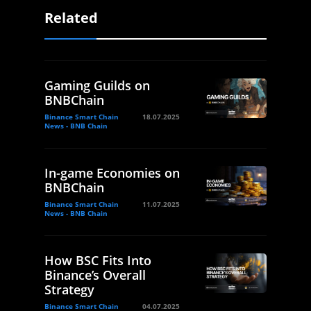
Related
Gaming Guilds on
BNBChain
Binance Smart Chain
18.07.2025
News - BNB Chain
In-game Economies on
BNBChain
Binance Smart Chain
11.07.2025
News - BNB Chain
How BSC Fits Into
Binance’s Overall
Strategy
Binance Smart Chain
04.07.2025