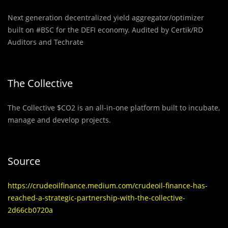
Next generation decentralized yield aggregator/optimizer
built on #BSC for the DEFI economy. Audited by Certik/RD
Auditors and Techrate
The Collective
The Collective $CO2 is an all-in-one platform built to incubate,
manage and develop projects.
Source
https://crudeoilfinance.medium.com/crudeoil-finance-has-
reached-a-strategic-partnership-with-the-collective-
2d66cb0720a