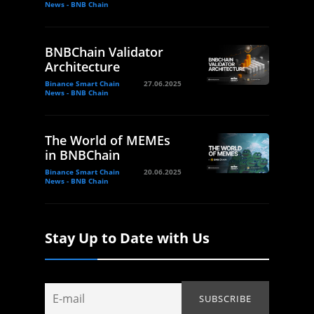
News - BNB Chain
BNBChain Validator
Architecture
Binance Smart Chain
27.06.2025
News - BNB Chain
The World of MEMEs
in BNBChain
Binance Smart Chain
20.06.2025
News - BNB Chain
Stay Up to Date with Us