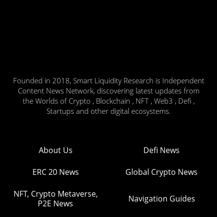
Founded in 2018, Smart Liquidity Research is Independent
Content News Network, discovering latest updates from
the Worlds of Crypto , Blockchain , NFT , Web3 , Defi ,
Startups and other digital ecosystems.
About Us
Defi News
ERC 20 News
Global Crypto News
NFT, Crypto Metaverse,
Navigation Guides
P2E News