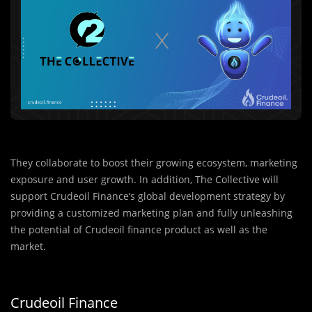
They collaborate to boost their growing ecosystem, marketing
exposure and user growth. In addition, The Collective will
support Crudeoil Finance’s global development strategy by
providing a customized marketing plan and fully unleashing
the potential of Crudeoil finance product as well as the
market.
Crudeoil Finance