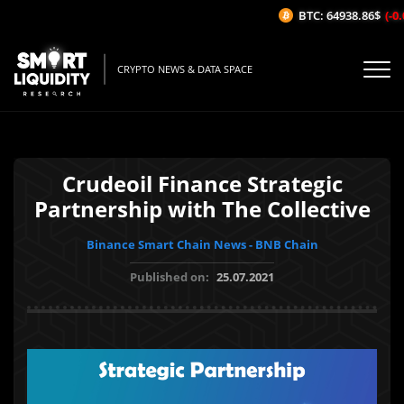
BTC: 64938.86$
(-0.
CRYPTO NEWS & DATA SPACE
Crudeoil Finance Strategic
Partnership with The Collective
Binance Smart Chain News - BNB Chain
Published on:
25.07.2021