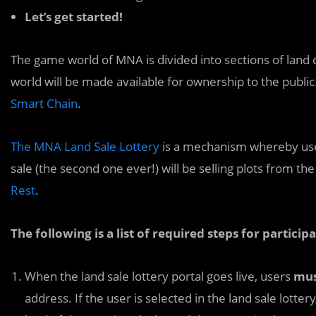
Let’s get started!
The game world of MNA is divided into sections of land 
world will be made available for ownership to the public.
Smart Chain
.
The MNA Land Sale Lottery
is a mechanism whereby users
sale (the second one ever!) will be selling plots from 
Rest
.
The following is a list of required steps for particip
When the land sale lottery portal goes live, users
mu
address. If the user is selected in the land sale lotte