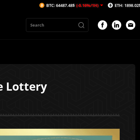
BTC: 64487.48$
(-0.16%/1H)
ETH: 1898.02$
(-0.46%/1H)
e Lottery