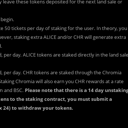
y leave these tokens deposited for the next land sale or
 begin.
 50 tickets per day of staking for the user. In theory, you
wever, staking extra ALICE and/or CHR will generate extra
d.
, per day. ALICE tokens are staked directly in the land sal
ed, per day. CHR tokens are staked through the Chromia
 Staking Chromia will also earn you CHR rewards at a rate
um and BSC.
Please note that there is a 14 day unstakin
ens to the staking contract, you must submit a
 x 24) to withdraw your tokens.