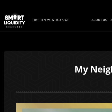
ABOUT US
CRYPTO NEWS & DATA SPACE
My Neigh