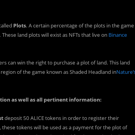
called
Plots
. A certain percentage of the plots in the game
 These land plots will exist as NFTs that live on
Binance
 can win the right to purchase a plot of land. This land
the region of the game known as Shaded Headland in
Nature’
ation as well as all pertinent information:
st
deposit 50 ALICE tokens in order to register their
ry, these tokens will be used as a payment for the plot of