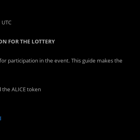
0 UTC
ON FOR THE LOTTERY
or participation in the event. This guide makes the
 the ALICE token
d