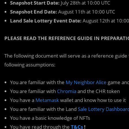
Snapshot Start Date:
July 28th at 10:00 UTC
Snapshot End Date:
August 11th at 10:00 UTC
Land Sale Lottery Event Date:
August 12th at 10:0
PLEASE READ THE REFERENCE GUIDE IN PREPARATI
The following document will serve as a reference guide f
following assumptions:
You are familiar with the
My Neighbor Alice
game and
You are familiar with
Chromia
and the CHR token
You have a
Metamask
wallet and know how to use it
You are familiar with the Land
Sale Lottery Dashboar
You have a basic knowledge of NFTs
You have read through the
T&Cs
!