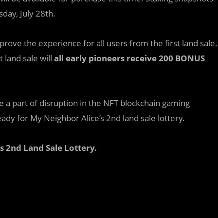
day, July 28th.
ove the experience for all users from the first land sale.
 land sale will
all early pioneers receive 200 BONUS
 a part of disruption in the NFT blockchain gaming
dy for My Neighbor Alice’s 2nd land sale lottery.
s 2nd Land Sale Lottery.