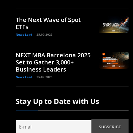
The Next Wave of Spot
ETFs
News Lead
25.09.2025
NEXT MBA Barcelona 2025
Set to Gather 3,000+
Business Leaders
News Lead
25.09.2025
Stay Up to Date with Us