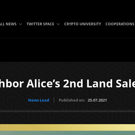
ALL NEWS
TWITTER SPACE
CRYPTO UNIVERSITY
COOPERATIONS
bor Alice’s 2nd Land Sal
News Lead
Published on:
25.07.2021