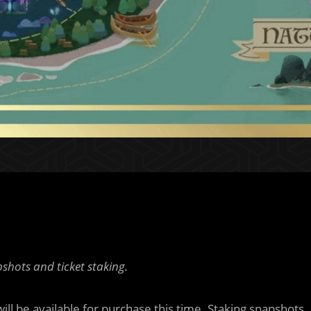
shots and ticket staking.
ill be available for purchase this time. Staking snapshots