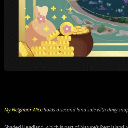
My Neighbor Alice
holds a second land sale with daily snap
Shaded Headland, which is part of Nature’s Rest island, w