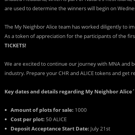
are used to determine the winners will begin on Wednes
The My Neighbor Alice team has worked diligently to impr
As a token of appreciation for the participants of the first
TICKETS!
We ar
e
excited to continue our journey with MNA and be
industry. Prepare your CHR and ALICE tokens and get rea
Key dates and details regarding My Neighbor Alice´
Amount of plots for sale:
1000
Cost per plot:
50 ALICE
Deposit Acceptance Start Date:
July 21st