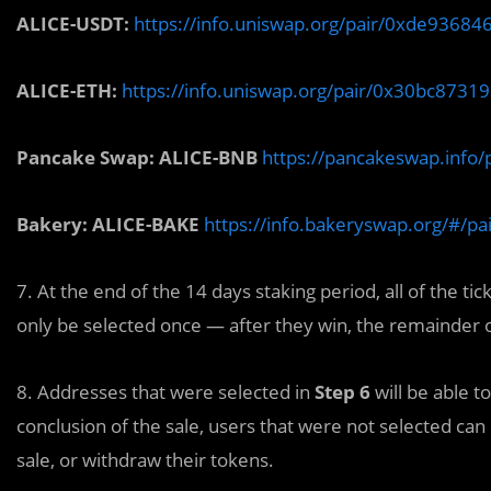
ALICE-USDT:
https://info.uniswap.org/pair/0xde936
ALICE-ETH:
https://info.uniswap.org/pair/0x30bc87
Pancake Swap: ALICE-BNB
https://pancakeswap.inf
Bakery: ALICE-BAKE
https://info.bakeryswap.org/#/
7. At the end of the 14 days staking period, all of the ti
only be selected once — after they win, the remainder o
8. Addresses that were selected in
Step 6
will be able t
conclusion of the sale, users that were not selected can
sale, or withdraw their tokens.