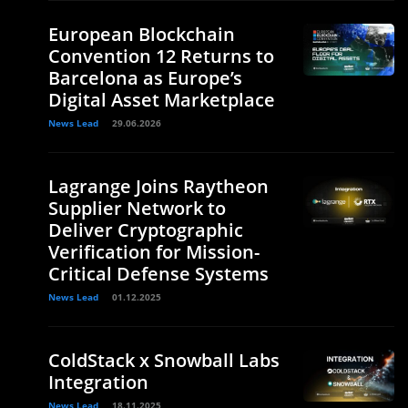
European Blockchain
Convention 12 Returns to
Barcelona as Europe’s
Digital Asset Marketplace
News Lead
29.06.2026
Lagrange Joins Raytheon
Supplier Network to
Deliver Cryptographic
Verification for Mission-
Critical Defense Systems
News Lead
01.12.2025
ColdStack x Snowball Labs
Integration
News Lead
18.11.2025