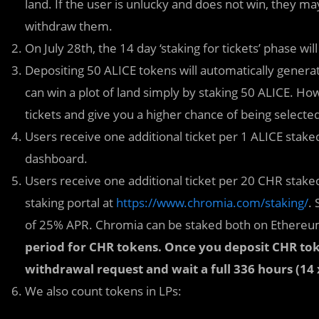
land. If the user is unlucky and does not win, they ma
withdraw them.
On July 28th, the 14 day ‘staking for tickets’ phase will
Depositing 50 ALICE tokens will automatically generate
can win a plot of land simply by staking 50 ALICE. Ho
tickets and give you a higher chance of being selecte
Users receive one additional ticket per 1 ALICE staked
dashboard.
Users receive one additional ticket per 20 CHR stak
staking portal at
https://www.chromia.com/staking/
.
of 25% APR. Chromia can be staked both on Ethere
period for CHR tokens. Once you deposit CHR tok
withdrawal request and wait a full 336 hours (14
We also count tokens in LPs: