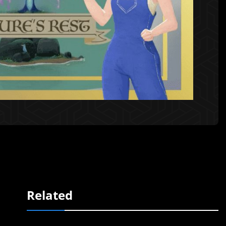
Related