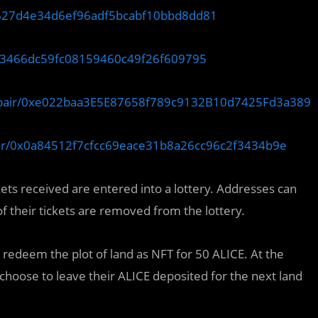
84627d4e34d6ef96adf5bcabf10bbd8dd81
3193466dc59fc08159460c49f26f609795
o/pair/0xe022baa3E5E87658f789c9132B10d7425Fd3a389
pair/0x0a84512f7cfcc69eace31b8a26cc96c2f3434b9e
ckets received are entered into a lottery. Addresses can
f their tickets are removed from the lottery.
o redeem the plot of land as NFT for 50 ALICE. At the
 choose to leave their ALICE deposited for the next land