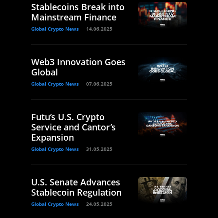
Stablecoins Break into
Mainstream Finance
Global Crypto News
14.06.2025
Web3 Innovation Goes
Global
Global Crypto News
07.06.2025
Futu’s U.S. Crypto
Service and Cantor’s
Expansion
Global Crypto News
31.05.2025
U.S. Senate Advances
Stablecoin Regulation
Global Crypto News
24.05.2025