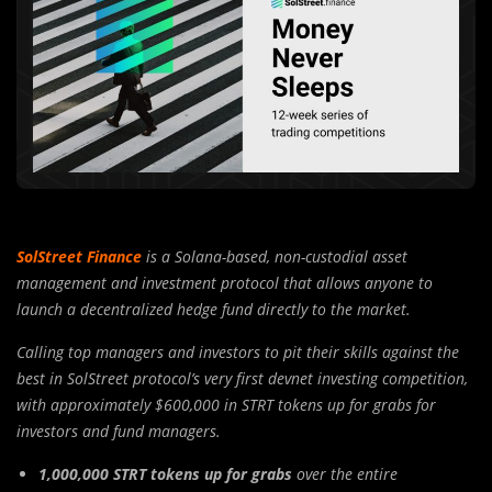
SolStreet Finance
is a Solana-based, non-custodial asset
management and investment protocol that allows anyone to
launch a decentralized hedge fund directly to the market.
Calling top managers and investors to pit their skills against the
best in SolStreet protocol’s very first devnet investing competition,
with approximately $600,000 in STRT tokens up for grabs for
investors and fund managers.
1,000,000 STRT tokens up for grabs
over the entire