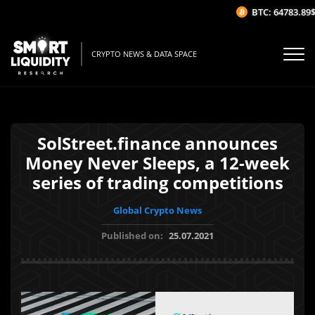
BTC: 64783.89$
(
CRYPTO NEWS & DATA SPACE
SolStreet.finance announces
Money Never Sleeps, a 12-week
series of trading competitions
Global Crypto News
Published on:
25.07.2021