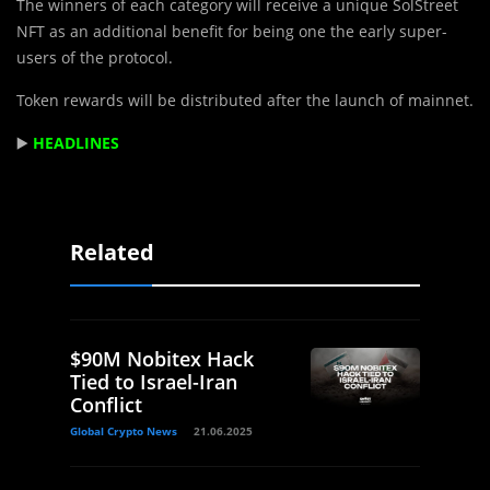
The winners of each category will receive a unique SolStreet
NFT as an additional benefit for being one the early super-
users of the protocol.
Token rewards will be distributed after the launch of mainnet.
▶️
HEADLINES
Related
$90M Nobitex Hack
Tied to Israel-Iran
Conflict
Global Crypto News
21.06.2025