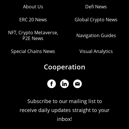
About Us
Defi News
ERC 20 News
Global Crypto News
NFT, Crypto Metaverse,
Navigation Guides
P2E News
Special Chains News
Visual Analytics
Cooperation
Subscribe to our mailing list to
receive daily updates straight to your
inbox!