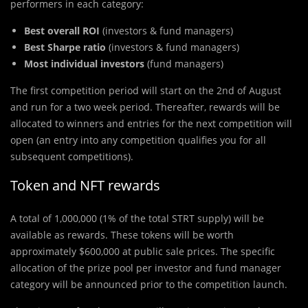
performers in each category:
Best overall ROI
(investors & fund managers)
Best Sharpe ratio
(investors & fund managers)
Most individual investors
(fund managers)
The first competition period will start on the 2nd of August
and run for a two week period. Thereafter, rewards will be
allocated to winners and entries for the next competition will
open (an entry into any competition qualifies you for all
subsequent competitions).
Token and NFT rewards
A total of 1,000,000 (1% of the total STRT supply) will be
available as rewards. These tokens will be worth
approximately $600,000 at public sale prices. The specific
allocation of the prize pool per investor and fund manager
category will be announced prior to the competition launch.