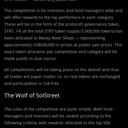
The competition is for investors and fund managers alike and
will offer rewards to the top performers in each category.
These will be in the form of the protocol’s governance token,
STRT. 1% of the total STRT token supply (1,000,000 tokens) has
been allocated to
Money Never Sleeps
— representing
approximately US$600,000 in prizes at public sale prices. The
exact token allocation per competition and category will be
made public in due course.
All competitions will be taking place on the devnet and thus
all trades are paper trades i.e. no real tokens are exchanged
and participation is risk-free.
The Wolf of SolStreet
The rules of the competition are quite simple. Both fund
managers and investors will be ranked according to the
following criteria, with rewards allocated to the top 500