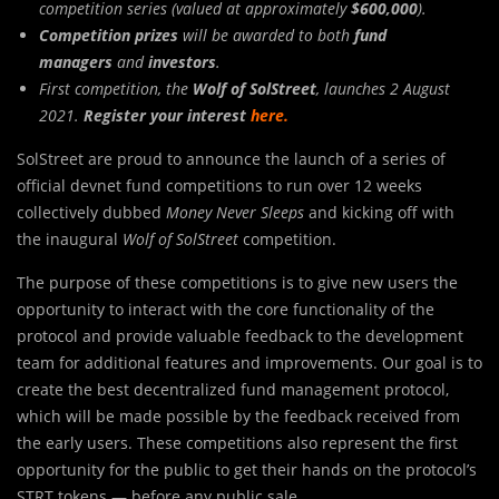
competition series (valued at approximately
$600,000
).
Competition prizes
will be awarded to both
fund
managers
and
investors
.
First competition, the
Wolf of SolStreet
, launches 2 August
2021.
Register your interest
here
.
SolStreet are proud to announce the launch of a series of
official devnet fund competitions to run over 12 weeks
collectively dubbed
Money Never Sleeps
and kicking off with
the inaugural
Wolf of SolStreet
competition.
The purpose of these competitions is to give new users the
opportunity to interact with the core functionality of the
protocol and provide valuable feedback to the development
team for additional features and improvements. Our goal is to
create the best decentralized fund management protocol,
which will be made possible by the feedback received from
the early users. These competitions also represent the first
opportunity for the public to get their hands on the protocol’s
STRT tokens — before any public sale.