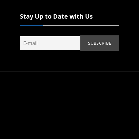
Stay Up to Date with Us