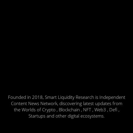
Founded in 2018, Smart Liquidity Research is Independent
Content News Network, discovering latest updates from
the Worlds of Crypto , Blockchain , NFT , Web3 , Defi ,
Startups and other digital ecosystems.