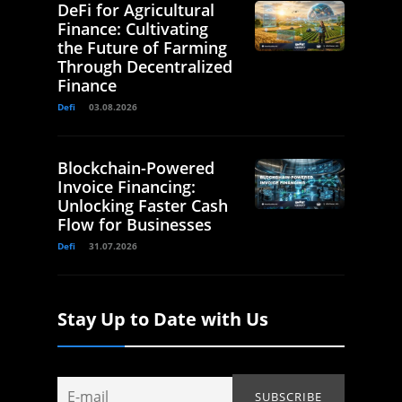
DeFi for Agricultural
Finance: Cultivating
the Future of Farming
Through Decentralized
Finance
Defi
03.08.2026
Blockchain-Powered
Invoice Financing:
Unlocking Faster Cash
Flow for Businesses
Defi
31.07.2026
Stay Up to Date with Us