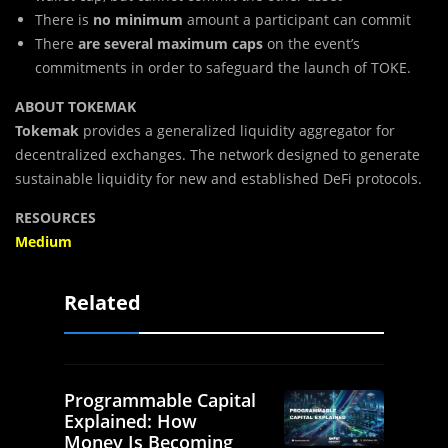
There is
no minimum
amount a participant can commit
There
are several
maximum caps
on the event’s
commitments in order to safeguard the launch of TOKE.
ABOUT TOKEMAK
Tokemak
provides a generalized liquidity aggregator for
decentralized exchanges. The network designed to generate
sustainable liquidity for new and established DeFi protocols.
RESOURCES
Medium
Related
Programmable Capital
Explained: How
Money Is Becoming