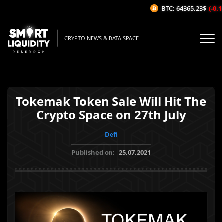
BTC: 64365.23$
(-0.12
CRYPTO NEWS & DATA SPACE
Tokemak Token Sale Will Hit The
Crypto Space on 27th July
Defi
Published on:
25.07.2021