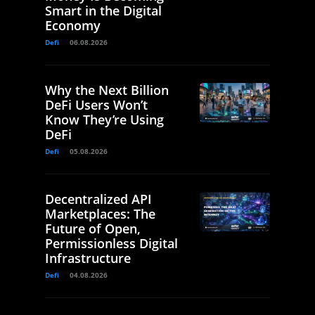
Smart in the Digital
Economy
Defi
06.08.2026
Why the Next Billion
DeFi Users Won’t
Know They’re Using
DeFi
Defi
05.08.2026
Decentralized API
Marketplaces: The
Future of Open,
Permissionless Digital
Infrastructure
Defi
04.08.2026