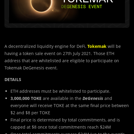
A decentralized liquidity engine for DeFi,
Tokemak
will be
having a token sale event on 27th July 2021. Those ETH
address that are whitelisted are eligible to participate on
Tokemak DeGenesis event.
DETAILS
ETH addresses must be whitelisted to participate.
3,000,000 TOKE
are available in the
DeGenesis
and
everyone will receive TOKE at the same final price between
$2 and $8 per TOKE
Final price is determined by total commitments, and is
capped at $8 once total commitments reach $24M