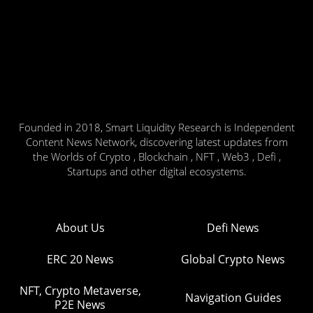
Founded in 2018, Smart Liquidity Research is Independent
Content News Network, discovering latest updates from
the Worlds of Crypto , Blockchain , NFT , Web3 , Defi ,
Startups and other digital ecosystems.
About Us
Defi News
ERC 20 News
Global Crypto News
NFT, Crypto Metaverse,
Navigation Guides
P2E News