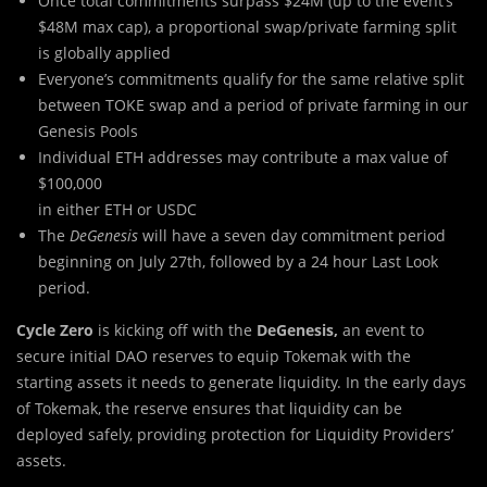
Once total commitments surpass $24M (up to the event’s
$48M max cap), a proportional swap/private farming split
is globally applied
Everyone’s commitments qualify for the same relative split
between TOKE swap and a period of private farming in our
Genesis Pools
Individual ETH addresses may contribute a max value of
$100,000
in either ETH or USDC
The
DeGenesis
will have a seven day commitment period
beginning on July 27th, followed by a 24 hour Last Look
period.
Cycle Zero
is kicking off with the
DeGenesis,
an event to
secure initial DAO reserves to equip Tokemak with the
starting assets it needs to generate liquidity. In the early days
of Tokemak, the reserve ensures that liquidity can be
deployed safely, providing protection for Liquidity Providers’
assets.