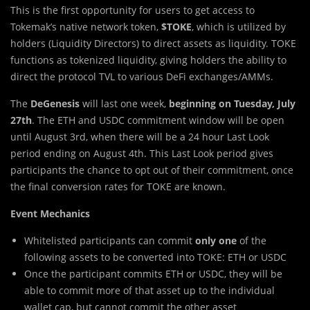
This is the first opportunity for users to get access to
Tokemak’s native network token,
$TOKE
, which is utilized by
holders (Liquidity Directors) to direct assets as liquidity. TOKE
functions as tokenized liquidity, giving holders the ability to
direct the protocol TVL to various DeFi exchanges/AMMs.
The
DeGenesis
will last one week,
beginning on Tuesday, July
27th
. The ETH and USDC commitment window will be open
until August 3rd, when there will be a 24 hour Last Look
period ending on August 4th. This Last Look period gives
participants the chance to opt out of their commitment, once
the final conversion rates for TOKE are known.
Event Mechanics
Whitelisted participants can commit
only one
of the
following assets to be converted into TOKE: ETH or USDC
Once the participant commits ETH or USDC, they will be
able to commit more of that asset up to the individual
wallet cap, but cannot commit the other asset