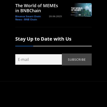
The World of MEMEs
in BNBChain
Binance Smart Chain
20.06.2025
News - BNB Chain
Stay Up to Date with Us