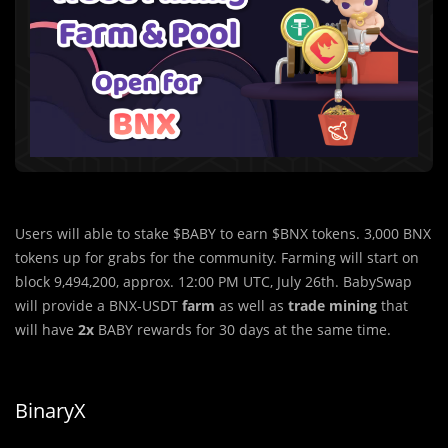
Users will able to stake $BABY to earn $BNX tokens. 3,000 BNX
tokens up for grabs for the community. Farming will start on
block 9,494,200, approx. 12:00 PM UTC, July 26th. BabySwap
will provide a BNX-USDT
farm
as well as
trade mining
that
will have
2x
BABY rewards for 30 days at the same time.
BinaryX