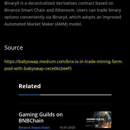
BinaryX is a decentralized derivatives contract based on
Binance Smart Chain and Ethereum. Users can trade binary
options conveniently via BinaryX, which adopts an improved
Automated Market Maker (AMM) model.
Source
https://babyswap.medium.com/bnx-is-in-trade-mining-farm-
pool-with-babyswap-cece06cbeef5
Related
Gaming Guilds on
BNBChain
Binance Smart Chain
18.07.2025