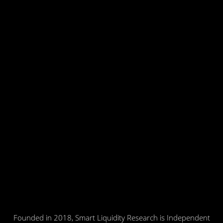
Founded in 2018, Smart Liquidity Research is Independent