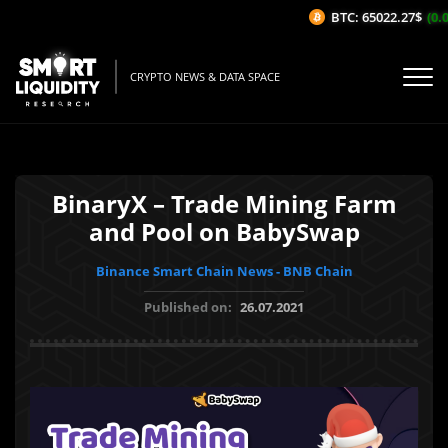
BTC: 65022.27$
(0.0
CRYPTO NEWS & DATA SPACE
BinaryX – Trade Mining Farm
and Pool on BabySwap
Binance Smart Chain News - BNB Chain
Published on:
26.07.2021