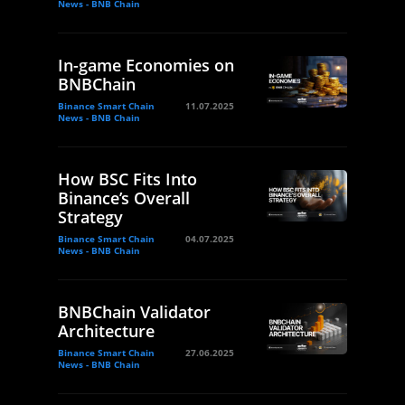
News - BNB Chain
In-game Economies on
BNBChain
Binance Smart Chain
11.07.2025
News - BNB Chain
How BSC Fits Into
Binance’s Overall
Strategy
Binance Smart Chain
04.07.2025
News - BNB Chain
BNBChain Validator
Architecture
Binance Smart Chain
27.06.2025
News - BNB Chain