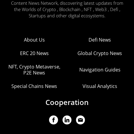
Content News Network, discovering latest updates from
the Worlds of Crypto , Blockchain , NFT , Web3 , Defi ,
Startups and other digital ecosystems.
About Us
Defi News
ERC 20 News
Global Crypto News
NFT, Crypto Metaverse,
Navigation Guides
P2E News
Special Chains News
Visual Analytics
Cooperation