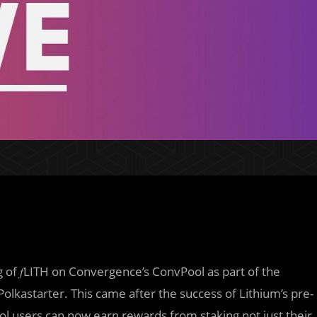
g of 𝑓LITH on Convergence’s ConvPool as part of the
olkastarter. This came after the success of Lithium’s pre-
ol users can now earn rewards from staking not just their