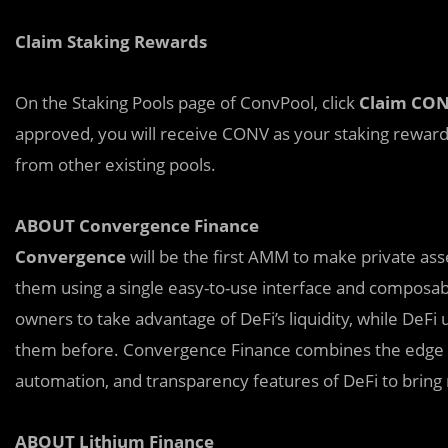
Claim Staking Rewards
On the Staking Pools page of ConvPool, click
Claim CO
approved, you will receive CONV as your staking rewar
from other existing pools.
ABOUT Convergence Finance
Convergence
will be the first AMM to make private ass
them using a single easy-to-use interface and composab
owners to take advantage of DeFi’s liquidity, while DeFi 
them before. Convergence Finance combines the edge of 
automation, and transparency features of DeFi to bring r
ABOUT Lithium Finance