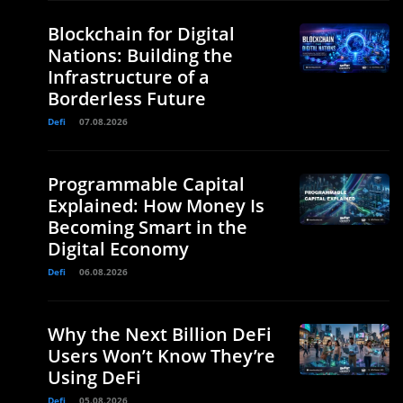
Blockchain for Digital
Nations: Building the
Infrastructure of a
Borderless Future
Defi
07.08.2026
Programmable Capital
Explained: How Money Is
Becoming Smart in the
Digital Economy
Defi
06.08.2026
Why the Next Billion DeFi
Users Won’t Know They’re
Using DeFi
Defi
05.08.2026