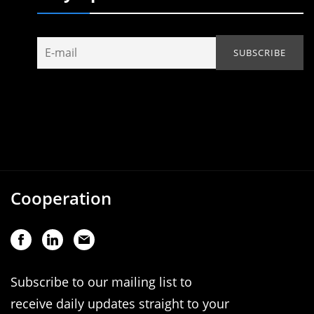
Cooperation
Subscribe to our mailing list to
receive daily updates straight to your