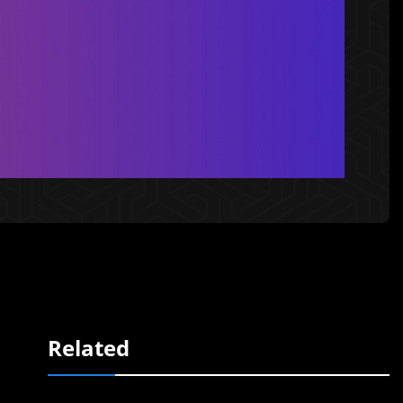
Related