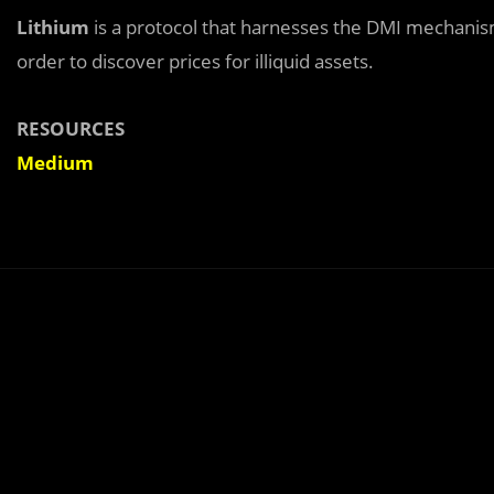
Lithium
is a protocol that harnesses the DMI mechanis
order to discover prices for illiquid assets.
RESOURCES
Medium