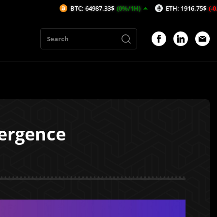
BTC: 64987.33$
(0%/1H)
ETH: 1916.75$
(-0.01%/1H)
vergence