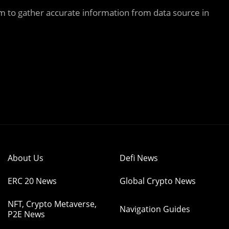
m to gather accurate information from data source in
About Us
Defi News
ERC 20 News
Global Crypto News
NFT, Crypto Metaverse,
Navigation Guides
P2E News