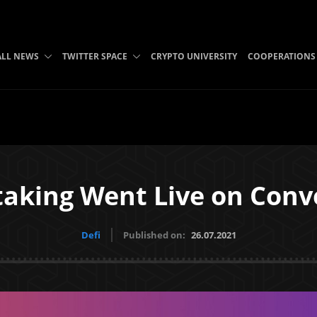
ALL NEWS
TWITTER SPACE
CRYPTO UNIVERSITY
COOPERATIONS
taking Went Live on Con
Defi
Published on:
26.07.2021