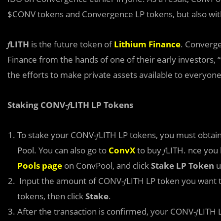
$CONV tokens and Convergence LP tokens, but also wit
𝑓LITH
is the future token of
Lithium Finance
. Converge
Finance from the hands of one of their early investors, “
the efforts to make private assets available to everyone
Staking CONV-𝑓LITH LP Tokens
To stake your CONV-𝑓LITH LP tokens, you must obtain 
Pool. You can also go to
ConvX
to buy 𝑓LITH. nce you
Pools page
on ConvPool, and click
Stake LP Token
u
Input the amount of CONV-𝑓LITH LP token you want t
tokens, then click
Stake
.
After the transaction is confirmed, your CONV-𝑓LITH 