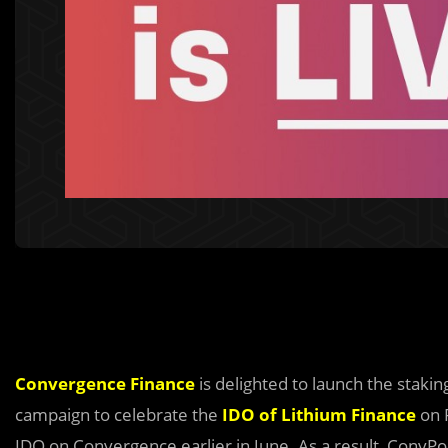
Convergence Finance
is delighted to launch the stakin
campaign to celebrate the
IDO of Lithium Finance
on P
IDO on Convergence earlier in June. As a result, ConvPo