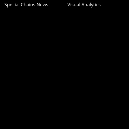
Special Chains News
Visual Analytics