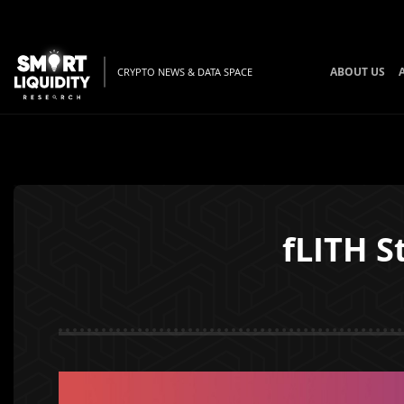
ABOUT US
CRYPTO NEWS & DATA SPACE
fLITH S