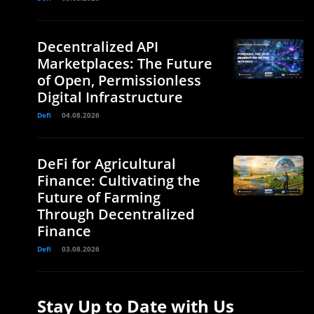
Decentralized API
Marketplaces: The Future
of Open, Permissionless
Digital Infrastructure
Defi
04.08.2026
DeFi for Agricultural
Finance: Cultivating the
Future of Farming
Through Decentralized
Finance
Defi
03.08.2026
Stay Up to Date with Us