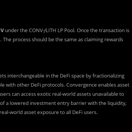
NV
under the CONV-𝑓LITH LP Pool. Once the transaction is
d. The process should be the same as claiming rewards
ets interchangeable in the DeFi space by fractionalizing
le with other DeFi protocols. Convergence enables asset
users can access exotic real-world assets unavailable to
a lowered investment entry barrier with the liquidity,
eal-world asset exposure to all DeFi users.