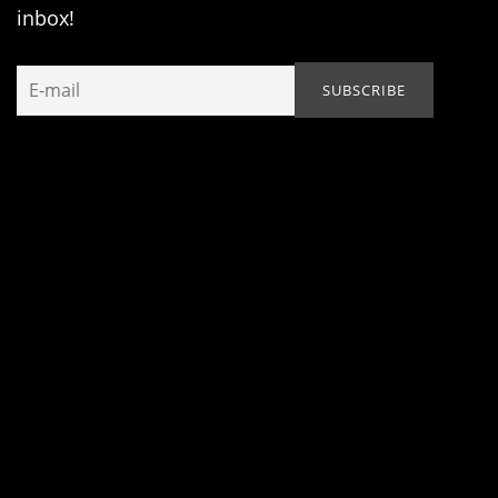
inbox!