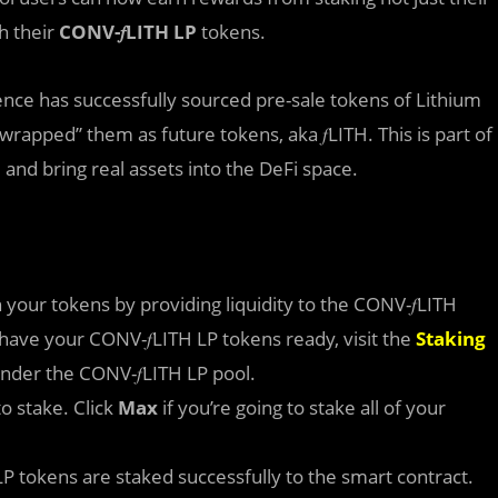
h their
CONV-𝑓LITH LP
tokens.
nce has successfully sourced pre-sale tokens of Lithium
wrapped” them as future tokens, aka 𝑓LITH. This is part of
 and bring real assets into the DeFi space.
your tokens by providing liquidity to the CONV-𝑓LITH
 have your CONV-𝑓LITH LP tokens ready, visit the
Staking
nder the CONV-𝑓LITH LP pool.
o stake. Click
Max
if you’re going to stake all of your
LP tokens are staked successfully to the smart contract.